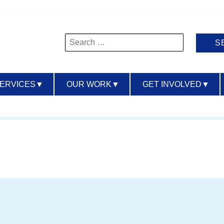
Search
for:
SERVICES
▼
OUR WORK
▼
GET INVOLVED
▼