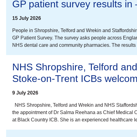
GP patient survey results in
15 July 2026
People in Shropshire, Telford and Wrekin and Staffordshi
GP Patient Survey. The survey asks people across Englan
NHS dental care and community pharmacies. The results a
NHS Shropshire, Telford an
Stoke-on-Trent ICBs welcom
9 July 2026
NHS Shropshire, Telford and Wrekin and NHS Staffordshi
the appointment of Dr Salma Reehana as Chief Medical Offi
at Black Country ICB. She is an experienced healthcare le