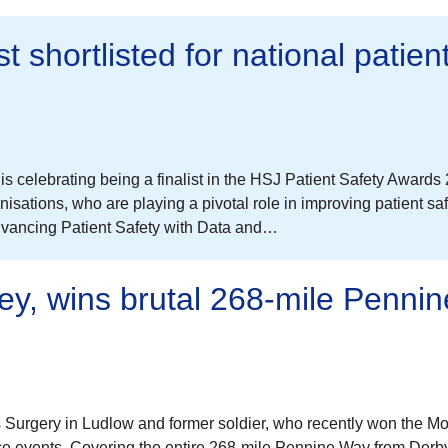
 shortlisted for national patien
celebrating being a finalist in the HSJ Patient Safety Awards
sations, who are playing a pivotal role in improving patient sa
dvancing Patient Safety with Data and…
ley, wins brutal 268-mile Pennin
is Surgery in Ludlow and former soldier, who recently won the M
 events. Covering the entire 268-mile Pennine Way from Derby