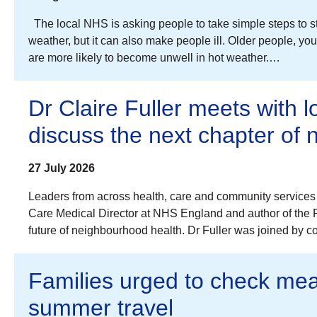
The local NHS is asking people to take simple steps to s
weather, but it can also make people ill. Older people, 
are more likely to become unwell in hot weather.…
Dr Claire Fuller meets with l
discuss the next chapter of
27 July 2026
Leaders from across health, care and community services 
Care Medical Director at NHS England and author of the Fu
future of neighbourhood health. Dr Fuller was joined by 
Families urged to check mea
summer travel