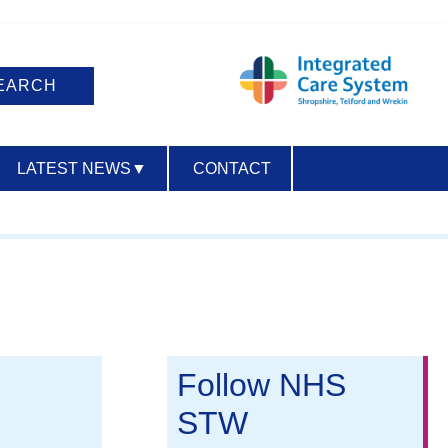
LATEST NEWS
▼
CONTACT
ACCESSIBILITY
Follow NHS
STW