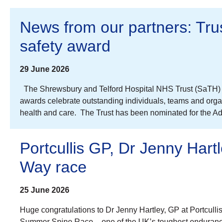
News from our partners: Trust
safety award
29 June 2026
The Shrewsbury and Telford Hospital NHS Trust (SaTH) is 
awards celebrate outstanding individuals, teams and organi
health and care. The Trust has been nominated for the A
Portcullis GP, Dr Jenny Hart
Way race
25 June 2026
Huge congratulations to Dr Jenny Hartley, GP at Portcull
Summer Spine Race – one of the UK’s toughest endurance