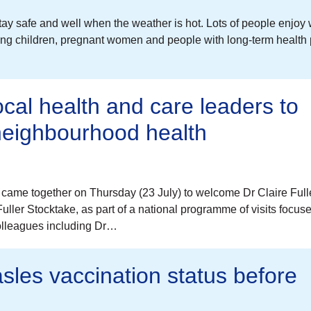
tay safe and well when the weather is hot. Lots of people enjoy
young children, pregnant women and people with long-term health
ocal health and care leaders to
 neighbourhood health
came together on Thursday (23 July) to welcome Dr Claire Full
ller Stocktake, as part of a national programme of visits focus
colleagues including Dr…
sles vaccination status before