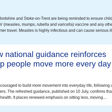
ordshire and Stoke-on-Trent are being reminded to ensure chil
V (measles, mumps, rubella and varicella) vaccine and any oth
r travel. Measles is highly infectious and can cause serious il
 national guidance reinforces
elp people move more every day
couraged to build more movement into everyday life, following
cers. The refreshed guidance, published on 10 July, confirms tha
health. It places renewed emphasis on sitting less, moving…