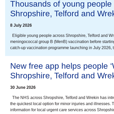
Thousands of young people 
Shropshire, Telford and Wre
8 July 2026
Eligible young people across Shropshire, Telford and Wrek
meningococcal group B (MenB) vaccination before starting u
catch-up vaccination programme launching in July 2026,
New free app helps people ‘W
Shropshire, Telford and Wre
30 June 2026
The NHS across Shropshire, Telford and Wrekin has intr
the quickest local option for minor injuries and illnesses.
information for local urgent care services across Shrops