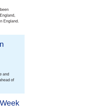
 been
 England,
in England.
on
re and
 ahead of
n Week