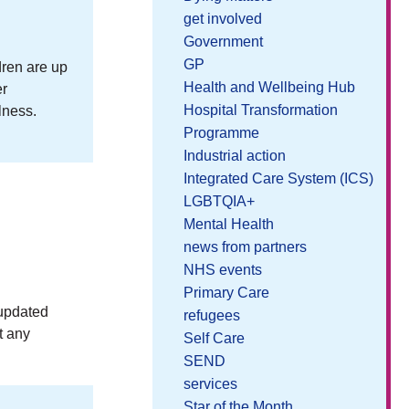
get involved
Government
GP
dren are up
Health and Wellbeing Hub
er
Hospital Transformation
lness.
Programme
Industrial action
Integrated Care System (ICS)
LGBTQIA+
Mental Health
news from partners
NHS events
Primary Care
 updated
refugees
t any
Self Care
SEND
services
Star of the Month