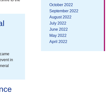
October 2022
September 2022
August 2022
al
July 2022
June 2022
May 2022
April 2022
n came
event in
neral
ence