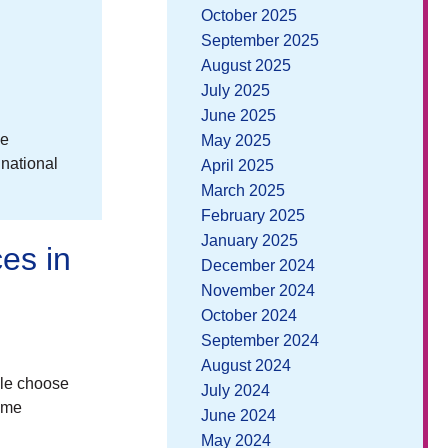
October 2025
September 2025
August 2025
July 2025
June 2025
ee
May 2025
 national
April 2025
March 2025
February 2025
January 2025
es in
December 2024
November 2024
October 2024
September 2024
August 2024
ple choose
July 2024
time
June 2024
May 2024