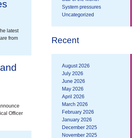
es
System pressures
Uncategorized
he latest
Recent
are from
 and
August 2026
July 2026
June 2026
May 2026
April 2026
March 2026
 announce
February 2026
cal Officer
January 2026
December 2025
November 2025