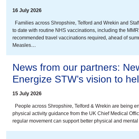
16 July 2026
Families across Shropshire, Telford and Wrekin and Staff
to date with routine NHS vaccinations, including the MMR
recommended travel vaccinations required, ahead of summe
Measles…
News from our partners: New
Energize STW’s vision to h
15 July 2026
People across Shropshire, Telford & Wrekin are being en
physical activity guidance from the UK Chief Medical Offi
regular movement can support better physical and mental 