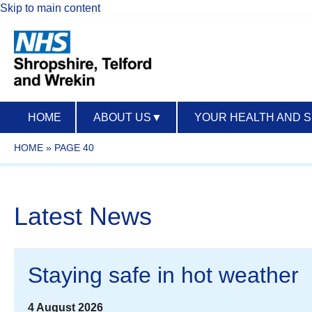
Skip to main content
HOME
ABOUT US
▼
YOUR HEALTH AND 
HOME
»
PAGE 40
Latest News
Staying safe in hot weather
4 August 2026