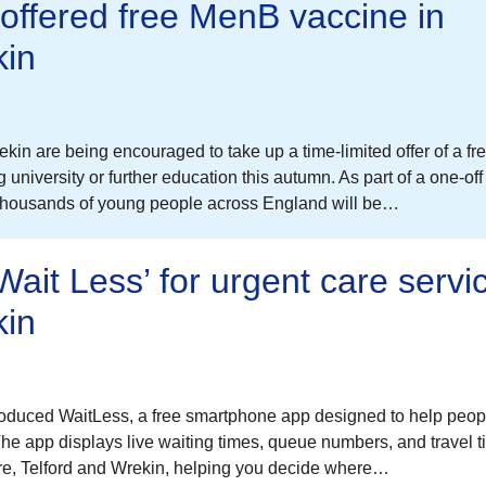
offered free MenB vaccine in
kin
in are being encouraged to take up a time-limited offer of a fr
niversity or further education this autumn. As part of a one-off
 thousands of young people across England will be…
ait Less’ for urgent care servic
kin
oduced WaitLess, a free smartphone app designed to help peo
 The app displays live waiting times, queue numbers, and travel 
hire, Telford and Wrekin, helping you decide where…