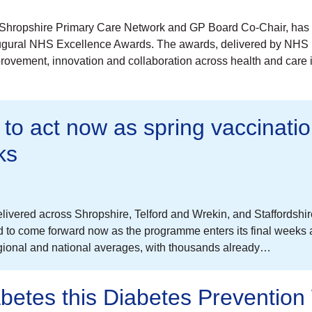
ast Shropshire Primary Care Network and GP Board Co-Chair, has
naugural NHS Excellence Awards. The awards, delivered by NHS
provement, innovation and collaboration across health and care 
 to act now as spring vaccinati
ks
vered across Shropshire, Telford and Wrekin, and Staffordshi
ed to come forward now as the programme enters its final weeks
egional and national averages, with thousands already…
abetes this Diabetes Preventio