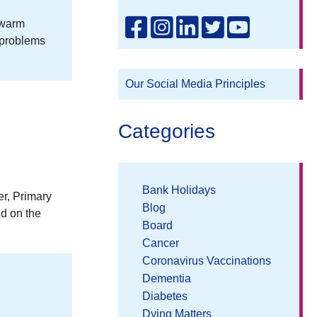
 warm
 problems
Our Social Media Principles
Categories
Bank Holidays
er, Primary
Blog
ed on the
Board
Cancer
Coronavirus Vaccinations
Dementia
Diabetes
Dying Matters