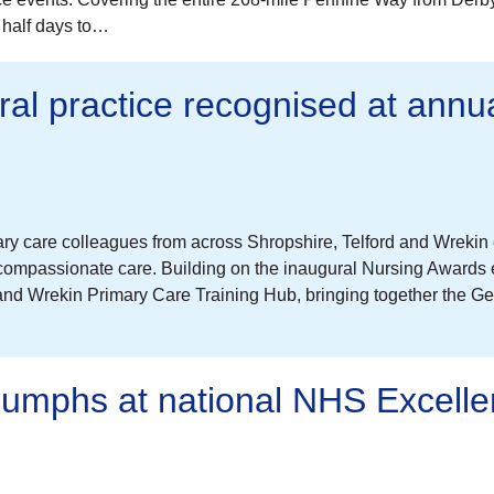
a half days to…
ral practice recognised at annu
ary care colleagues from across Shropshire, Telford and Wreki
 compassionate care. Building on the inaugural Nursing Awards 
and Wrekin Primary Care Training Hub, bringing together the Ge
riumphs at national NHS Excell