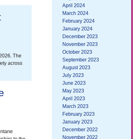
April 2024
March 2024
t
February 2024
January 2024
December 2023
November 2023
October 2023
 2026. The
September 2023
fety across
August 2023
July 2023
June 2023
e
May 2023
April 2023
March 2023
February 2023
January 2023
December 2022
ontane
November 2022
shire to the