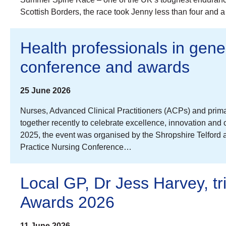
Scottish Borders, the race took Jenny less than four and 
Health professionals in gene
conference and awards
25 June 2026
Nurses, Advanced Clinical Practitioners (ACPs) and prim
together recently to celebrate excellence, innovation and
2025, the event was organised by the Shropshire Telford 
Practice Nursing Conference…
Local GP, Dr Jess Harvey, t
Awards 2026
11 June 2026