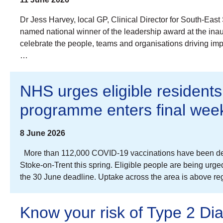
Dr Jess Harvey, local GP, Clinical Director for South-E
named national winner of the leadership award at the i
celebrate the people, teams and organisations driving im
…
NHS urges eligible residents
programme enters final wee
8 June 2026
More than 112,000 COVID-19 vaccinations have been deli
Stoke-on-Trent this spring. Eligible people are being urg
the 30 June deadline. Uptake across the area is above r
Know your risk of Type 2 Di