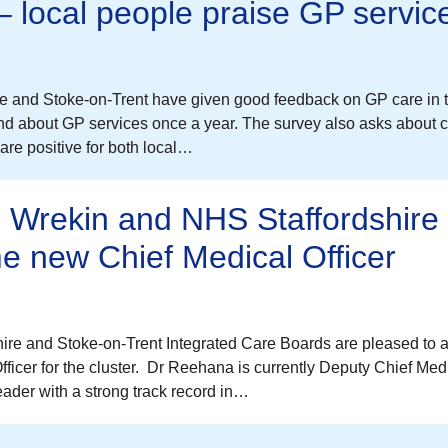
 – local people praise GP servic
re and Stoke-on-Trent have given good feedback on GP care in t
d about GP services once a year. The survey also asks about c
re positive for both local…
d Wrekin and NHS Staffordshire
e new Chief Medical Officer
re and Stoke-on-Trent Integrated Care Boards are pleased to
cer for the cluster. Dr Reehana is currently Deputy Chief Medi
ader with a strong track record in…