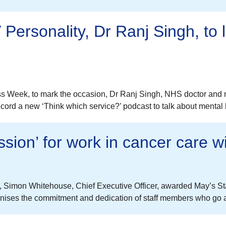
Personality, Dr Ranj Singh, to
s Week, to mark the occasion, Dr Ranj Singh, NHS doctor and n
cord a new ‘Think which service?’ podcast to talk about mental h
ssion’ for work in cancer care w
e, Simon Whitehouse, Chief Executive Officer, awarded May’s 
gnises the commitment and dedication of staff members who go