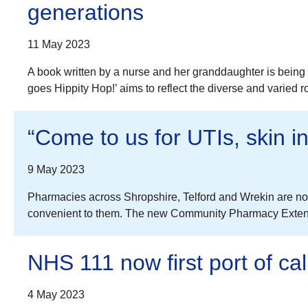
generations
11 May 2023
A book written by a nurse and her granddaughter is being 
goes Hippity Hop!’ aims to reflect the diverse and varied 
“Come to us for UTIs, skin in
9 May 2023
Pharmacies across Shropshire, Telford and Wrekin are now
convenient to them. The new Community Pharmacy Extended
NHS 111 now first port of ca
4 May 2023