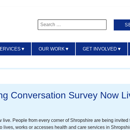
Search
for:
SERVICES
▼
OUR WORK
▼
GET INVOLVED
▼
ng Conversation Survey Now Li
ive. People from every corner of Shropshire are being invited to
lives, works or accesses health and care services in Shropshir