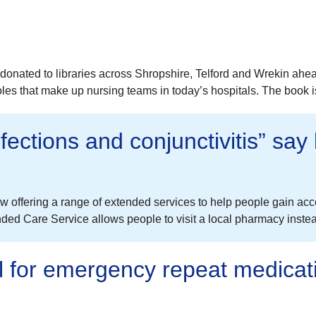
donated to libraries across Shropshire, Telford and Wrekin ahe
roles that make up nursing teams in today’s hospitals. The book 
fections and conjunctivitis” say
 offering a range of extended services to help people gain acc
 Care Service allows people to visit a local pharmacy instead 
ll for emergency repeat medicat