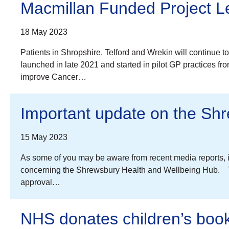
Macmillan Funded Project Le
18 May 2023
Patients in Shropshire, Telford and Wrekin will continue 
launched in late 2021 and started in pilot GP practices f
improve Cancer…
Important update on the Sh
15 May 2023
As some of you may be aware from recent media reports, 
concerning the Shrewsbury Health and Wellbeing Hub. The
approval…
NHS donates children’s book 