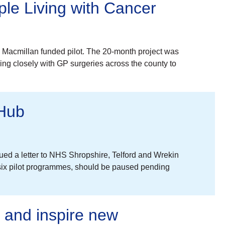
le Living with Cancer
 a Macmillan funded pilot. The 20-month project was
ing closely with GP surgeries across the county to
 Hub
ed a letter to NHS Shropshire, Telford and Wrekin
six pilot programmes, should be paused pending
g and inspire new