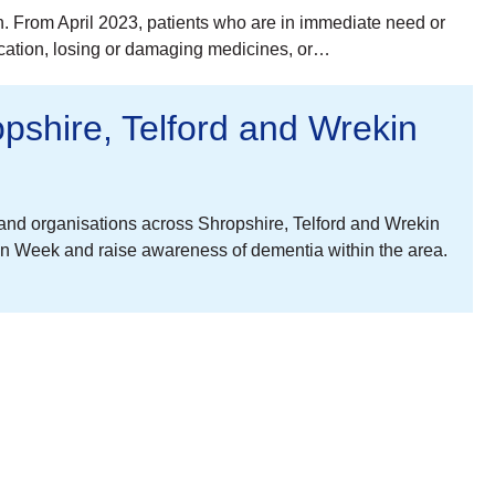
in. From April 2023, patients who are in immediate need or
ication, losing or damaging medicines, or…
shire, Telford and Wrekin
nd organisations across Shropshire, Telford and Wrekin
on Week and raise awareness of dementia within the area.