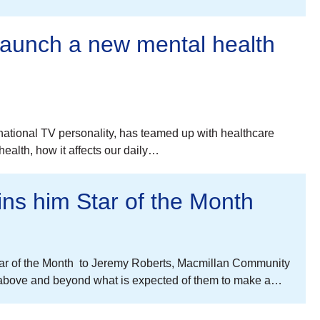
 launch a new mental health
ational TV personality, has teamed up with healthcare
ealth, how it affects our daily…
ins him Star of the Month
Star of the Month to Jeremy Roberts, Macmillan Community
 above and beyond what is expected of them to make a…