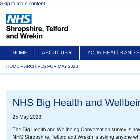
Skip to main content
HOME
ABOUT US
▼
YOUR HEALTH AND 
HOME
»
ARCHIVES FOR MAY 2023
NHS Big Health and Wellbei
25 May 2023
The Big Health and Wellbeing Conversation survey is now l
NHS Shropshire, Telford and Wrekin is asking anyone who 