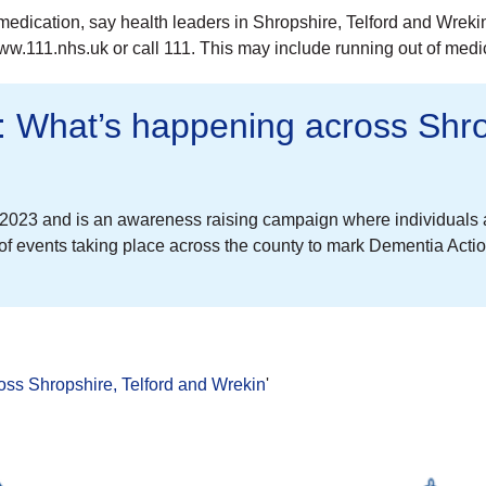
 medication, say health leaders in Shropshire, Telford and Wrek
www.111.nhs.uk or call 111. This may include running out of med
 What’s happening across Shrop
023 and is an awareness raising campaign where individuals a
of events taking place across the county to mark Dementia Acti
ss Shropshire, Telford and Wrekin
'