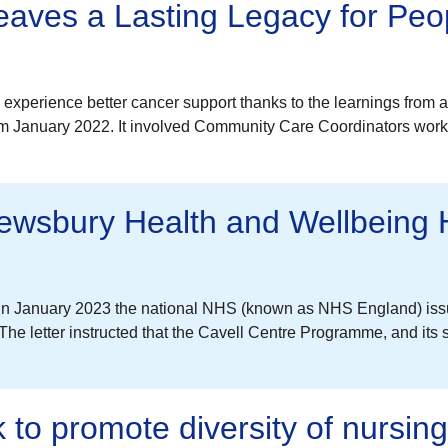
aves a Lasting Legacy for Peop
to experience better cancer support thanks to the learnings from
rom January 2022. It involved Community Care Coordinators work
rewsbury Health and Wellbeing
in January 2023 the national NHS (known as NHS England) issu
 letter instructed that the Cavell Centre Programme, and its 
to promote diversity of nursin