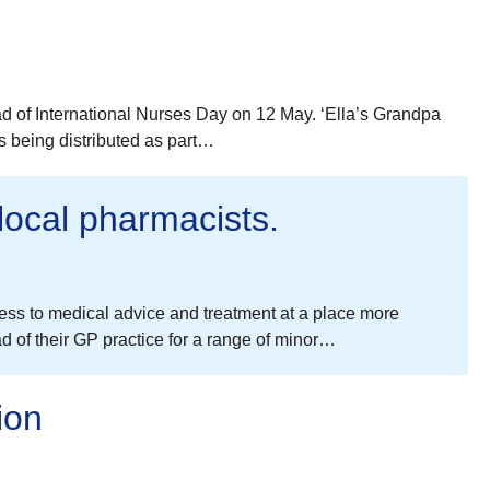
ad of International Nurses Day on 12 May. ‘Ella’s Grandpa
is being distributed as part…
 local pharmacists.
ess to medical advice and treatment at a place more
of their GP practice for a range of minor…
ion