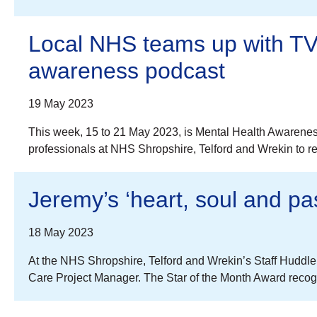
Local NHS teams up with TV 
awareness podcast
19 May 2023
This week, 15 to 21 May 2023, is Mental Health Awarenes
professionals at NHS Shropshire, Telford and Wrekin to re
Jeremy’s ‘heart, soul and pa
18 May 2023
At the NHS Shropshire, Telford and Wrekin’s Staff Huddl
Care Project Manager. The Star of the Month Award reco