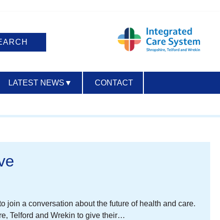
LATEST NEWS
▼
CONTACT
ACCESSIBILITY
ve
 join a conversation about the future of health and care.
e, Telford and Wrekin to give their…