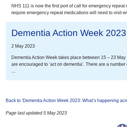
NHS 111 is now the first port of call for emergency repeat
require emergency repeat medications will need to visit 
Dementia Action Week 2023:
2 May 2023
Dementia Action Week takes place between 15 – 23 May 2
are encouraged to ‘act on dementia’. There are a number 
…
Back to 'Dementia Action Week 2023: What’s happening acro
Page last updated 5 May 2023