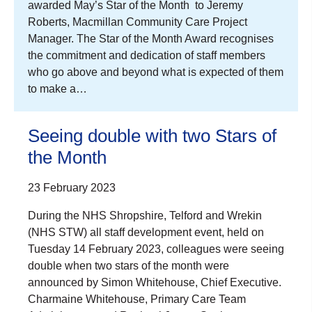
awarded May’s Star of the Month to Jeremy
Roberts, Macmillan Community Care Project
Manager. The Star of the Month Award recognises
the commitment and dedication of staff members
who go above and beyond what is expected of them
to make a…
Seeing double with two Stars of
the Month
23 February 2023
During the NHS Shropshire, Telford and Wrekin
(NHS STW) all staff development event, held on
Tuesday 14 February 2023, colleagues were seeing
double when two stars of the month were
announced by Simon Whitehouse, Chief Executive.
Charmaine Whitehouse, Primary Care Team