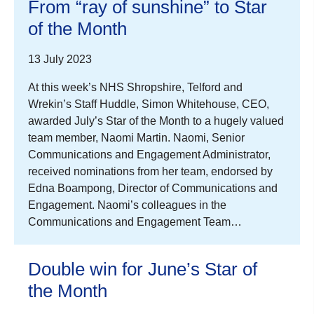
From “ray of sunshine” to Star
of the Month
13 July 2023
At this week’s NHS Shropshire, Telford and
Wrekin’s Staff Huddle, Simon Whitehouse, CEO,
awarded July’s Star of the Month to a hugely valued
team member, Naomi Martin. Naomi, Senior
Communications and Engagement Administrator,
received nominations from her team, endorsed by
Edna Boampong, Director of Communications and
Engagement. Naomi’s colleagues in the
Communications and Engagement Team…
Double win for June’s Star of
the Month