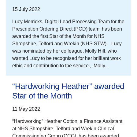
15 July 2022
Lucy Merricks, Digital Lead Processing Team for the
Prescription Ordering Direct (POD) team, has been
awarded the first Star of the Month for NHS
Shropshire, Telford and Wrekin (NHS STW). Lucy
was nominated by her colleague, Molly Hill, who
wanted Lucy to be recognised for her brilliant work
ethic and contribution to the service., Molly…
“Hardworking Heather” awarded
Star of the Month
11 May 2022
“Hardworking” Heather Cotton, a Finance Assistant
at NHS Shropshire, Telford and Wrekin Clinical
Commissioning Group (CCG), has been awarded