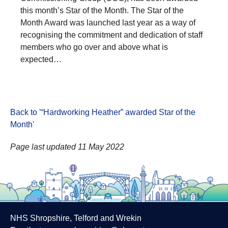
this month’s Star of the Month. The Star of the
Month Award was launched last year as a way of
recognising the commitment and dedication of staff
members who go over and above what is
expected…
Back to '“Hardworking Heather” awarded Star of the
Month
'
Page last updated 11 May 2022
NHS Shropshire, Telford and Wrekin