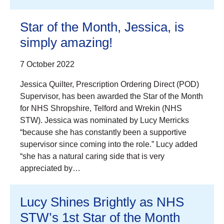
Star of the Month, Jessica, is
simply amazing!
7 October 2022
Jessica Quilter, Prescription Ordering Direct (POD)
Supervisor, has been awarded the Star of the Month
for NHS Shropshire, Telford and Wrekin (NHS
STW). Jessica was nominated by Lucy Merricks
“because she has constantly been a supportive
supervisor since coming into the role.” Lucy added
“she has a natural caring side that is very
appreciated by…
Lucy Shines Brightly as NHS
STW’s 1st Star of the Month