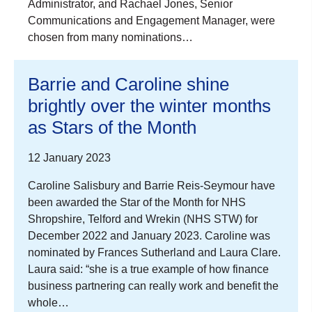
Administrator, and Rachael Jones, Senior
Communications and Engagement Manager, were
chosen from many nominations…
Barrie and Caroline shine
brightly over the winter months
as Stars of the Month
12 January 2023
Caroline Salisbury and Barrie Reis-Seymour have
been awarded the Star of the Month for NHS
Shropshire, Telford and Wrekin (NHS STW) for
December 2022 and January 2023. Caroline was
nominated by Frances Sutherland and Laura Clare.
Laura said: “she is a true example of how finance
business partnering can really work and benefit the
whole…