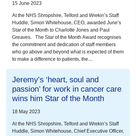
15 June 2023
At the NHS Shropshire, Telford and Wrekin’s Staff
Huddle, Simon Whitehouse, CEO, awarded June’s
Star of the Month to Charlotte Jones and Paul
Greaves. The Star of the Month Award recognises
the commitment and dedication of staff members
who go above and beyond what is expected of them
to make a difference to patients, the…
Jeremy’s ‘heart, soul and
passion’ for work in cancer care
wins him Star of the Month
18 May 2023
At the NHS Shropshire, Telford and Wrekin’s Staff
Huddle, Simon Whitehouse, Chief Executive Officer,