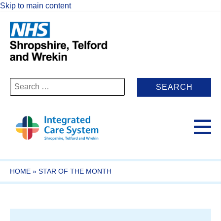
Skip to main content
Search
for:
HOME
»
STAR OF THE MONTH