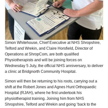
Simon Whitehouse, Chief Executive at NHS Shropshire,
Telford and Wrekin, and Claire Horsfield, Director of
Operations at ShropCom, are both qualified
Physiotherapists and will be joining forces on
Wednesday 5 July, the official NHS anniversary, to deliver
a clinic at Bridgnorth Community Hospital.
Simon will then be returning to his roots, carrying out a
shift at the Robert Jones and Agnes Hunt Orthopaedic
Hospital (RJAH), where he first undertook his
physiotherapist training. Joining him from NHS
Shropshire, Telford and Wrekin and going ‘back to the