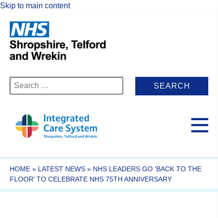
Skip to main content
Search
for:
HOME
»
LATEST NEWS
»
NHS LEADERS GO ‘BACK TO THE
FLOOR’ TO CELEBRATE NHS 75TH ANNIVERSARY