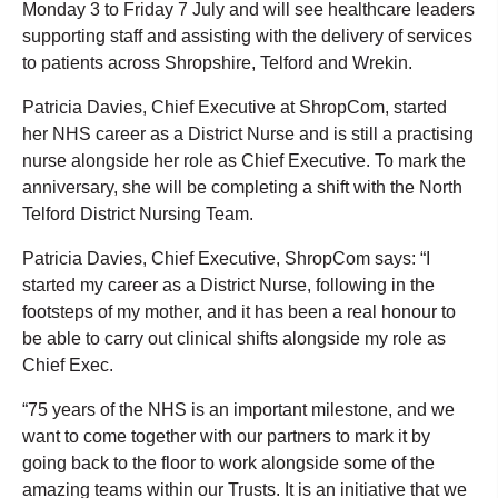
Monday 3 to Friday 7 July and will see healthcare leaders
supporting staff and assisting with the delivery of services
to patients across Shropshire, Telford and Wrekin.
Patricia Davies, Chief Executive at ShropCom, started
her NHS career as a District Nurse and is still a practising
nurse alongside her role as Chief Executive. To mark the
anniversary, she will be completing a shift with the North
Telford District Nursing Team.
Patricia Davies, Chief Executive, ShropCom says: “I
started my career as a District Nurse, following in the
footsteps of my mother, and it has been a real honour to
be able to carry out clinical shifts alongside my role as
Chief Exec.
“75 years of the NHS is an important milestone, and we
want to come together with our partners to mark it by
going back to the floor to work alongside some of the
amazing teams within our Trusts. It is an initiative that we