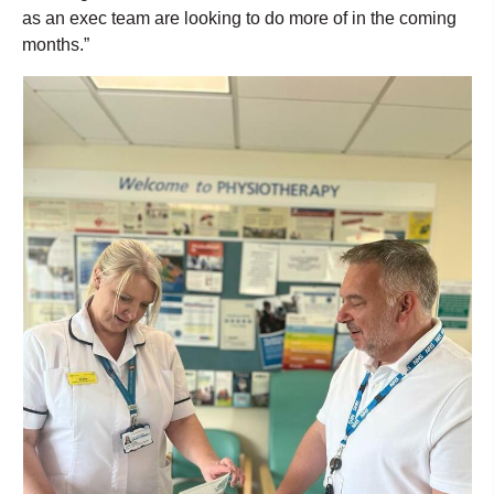
as an exec team are looking to do more of in the coming
months.”