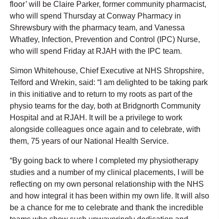
floor’ will be Claire Parker, former community pharmacist,
who will spend Thursday at Conway Pharmacy in
Shrewsbury with the pharmacy team, and Vanessa
Whatley, Infection, Prevention and Control (IPC) Nurse,
who will spend Friday at RJAH with the IPC team.
Simon Whitehouse, Chief Executive at NHS Shropshire,
Telford and Wrekin, said: “I am delighted to be taking park
in this initiative and to return to my roots as part of the
physio teams for the day, both at Bridgnorth Community
Hospital and at RJAH. It will be a privilege to work
alongside colleagues once again and to celebrate, with
them, 75 years of our National Health Service.
“By going back to where I completed my physiotherapy
studies and a number of my clinical placements, I will be
reflecting on my own personal relationship with the NHS
and how integral it has been within my own life. It will also
be a chance for me to celebrate and thank the incredible