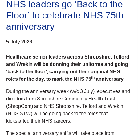
NHS leaders go ‘Back to the
Floor’ to celebrate NHS 75th
anniversary
5 July 2023
Healthcare senior leaders across Shropshire, Telford
and Wrekin will be donning their uniforms and going
‘back to the floor’, carrying out their original NHS
th
roles for the day, to mark the NHS 75
anniversary.
During the anniversary week (w/c 3 July), executives and
directors from Shropshire Community Health Trust
(ShropCom) and NHS Shropshire, Telford and Wrekin
(NHS STW) will be going back to the roles that
kickstarted their NHS careers.
The special anniversary shifts will take place from