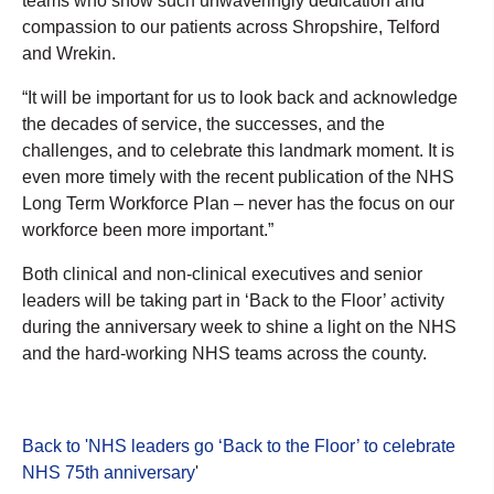
teams who show such unwaveringly dedication and
compassion to our patients across Shropshire, Telford
and Wrekin.
“It will be important for us to look back and acknowledge
the decades of service, the successes, and the
challenges, and to celebrate this landmark moment. It is
even more timely with the recent publication of the NHS
Long Term Workforce Plan – never has the focus on our
workforce been more important.”
Both clinical and non-clinical executives and senior
leaders will be taking part in ‘Back to the Floor’ activity
during the anniversary week to shine a light on the NHS
and the hard-working NHS teams across the county.
Back to 'NHS leaders go ‘Back to the Floor’ to celebrate
NHS 75th anniversary
'