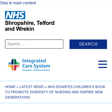
Skip to main content
Search
for:
HOME
»
LATEST NEWS
»
NHS DONATES CHILDREN’S BOOK
TO PROMOTE DIVERSITY OF NURSING AND INSPIRE NEW
GENERATIONS