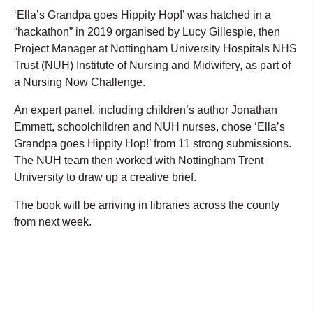
‘Ella’s Grandpa goes Hippity Hop!’ was hatched in a
“hackathon” in 2019 organised by Lucy Gillespie, then
Project Manager at Nottingham University Hospitals NHS
Trust (NUH) Institute of Nursing and Midwifery, as part of
a Nursing Now Challenge.
An expert panel, including children’s author Jonathan
Emmett, schoolchildren and NUH nurses, chose ‘Ella’s
Grandpa goes Hippity Hop!’ from 11 strong submissions.
The NUH team then worked with Nottingham Trent
University to draw up a creative brief.
The book will be arriving in libraries across the county
from next week.