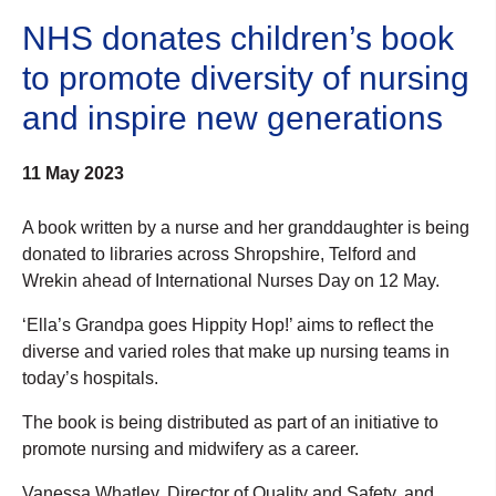
NHS donates children’s book
to promote diversity of nursing
and inspire new generations
11 May 2023
A book written by a nurse and her granddaughter is being
donated to libraries across Shropshire, Telford and
Wrekin ahead of International Nurses Day on 12 May.
‘Ella’s Grandpa goes Hippity Hop!’ aims to reflect the
diverse and varied roles that make up nursing teams in
today’s hospitals.
The book is being distributed as part of an initiative to
promote nursing and midwifery as a career.
Vanessa Whatley, Director of Quality and Safety, and