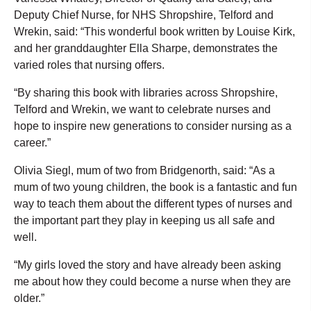
Deputy Chief Nurse, for NHS Shropshire, Telford and
Wrekin, said: “This wonderful book written by Louise Kirk,
and her granddaughter Ella Sharpe, demonstrates the
varied roles that nursing offers.
“By sharing this book with libraries across Shropshire,
Telford and Wrekin, we want to celebrate nurses and
hope to inspire new generations to consider nursing as a
career.”
Olivia Siegl, mum of two from Bridgenorth, said: “As a
mum of two young children, the book is a fantastic and fun
way to teach them about the different types of nurses and
the important part they play in keeping us all safe and
well.
“My girls loved the story and have already been asking
me about how they could become a nurse when they are
older.”