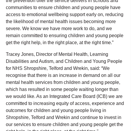
the prevention offer the service delivers in schools and
communities to ensure children and young people have
access to emotional wellbeing support early on, reducing
the likelihood of mental health issues becoming more
severe. We know we have more work to do, and we
remain committed to ensuring children and young people
get the right help, in the right place, at the right time.”
Tracey Jones, Director of Mental Health, Learning
Disabilities and Autism, and Children and Young People
for NHS Shropshire, Telford and Wrekin, said: “We
recognise that there is an increase in demand on all our
mental health services from children and young people,
which has resulted in some people waiting longer than
we would like. As an Integrated Care Board (ICB) we are
committed to increasing equity of access, experience and
outcomes for children and young people living in
Shropshire, Telford and Wrekin and continue to invest in
our services to ensure children and young people get the