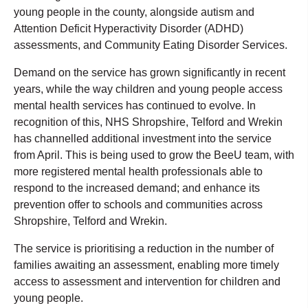
young people in the county, alongside autism and
Attention Deficit Hyperactivity Disorder (ADHD)
assessments, and Community Eating Disorder Services.
Demand on the service has grown significantly in recent
years, while the way children and young people access
mental health services has continued to evolve. In
recognition of this, NHS Shropshire, Telford and Wrekin
has channelled additional investment into the service
from April. This is being used to grow the BeeU team, with
more registered mental health professionals able to
respond to the increased demand; and enhance its
prevention offer to schools and communities across
Shropshire, Telford and Wrekin.
The service is prioritising a reduction in the number of
families awaiting an assessment, enabling more timely
access to assessment and intervention for children and
young people.