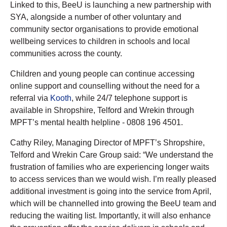
Linked to this, BeeU is launching a new partnership with
SYA, alongside a number of other voluntary and
community sector organisations to provide emotional
wellbeing services to children in schools and local
communities across the county.
Children and young people can continue accessing
online support and counselling without the need for a
referral via
Kooth
, while 24/7 telephone support is
available in Shropshire, Telford and Wrekin through
MPFT’s mental health helpline - 0808 196 4501.
Cathy Riley, Managing Director of MPFT’s Shropshire,
Telford and Wrekin Care Group said: “We understand the
frustration of families who are experiencing longer waits
to access services than we would wish. I’m really pleased
additional investment is going into the service from April,
which will be channelled into growing the BeeU team and
reducing the waiting list. Importantly, it will also enhance