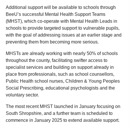
Additional support will be available to schools through
BeeU’s successful Mental Health Support Teams
(MHST), which co-operate with Mental Health Leads in
schools to provide targeted support to vulnerable pupils,
with the goal of addressing issues at an earlier stage and
preventing them from becoming more serious.
MHSTs are already working with nearly 50% of schools
throughout the county, facilitating swifter access to
specialist services and building on support already in
place from professionals, such as school counsellors,
Public Health school nurses, Children & Young Peoples
Social Prescribing, educational psychologists and the
voluntary sector.
The most recent MHST launched in January focusing on
South Shropshire, and a further team is scheduled to
commence in January 2025 to extend available support.