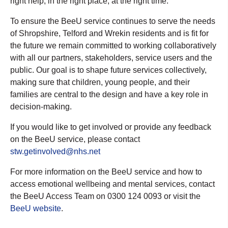
right help, in the right place, at the right time."
To ensure the BeeU service continues to serve the needs
of Shropshire, Telford and Wrekin residents and is fit for
the future we remain committed to working collaboratively
with all our partners, stakeholders, service users and the
public. Our goal is to shape future services collectively,
making sure that children, young people, and their
families are central to the design and have a key role in
decision-making.
If you would like to get involved or provide any feedback
on the BeeU service, please contact
stw.getinvolved@nhs.net
For more information on the BeeU service and how to
access emotional wellbeing and mental services, contact
the BeeU Access Team on 0300 124 0093 or visit the
BeeU website
.