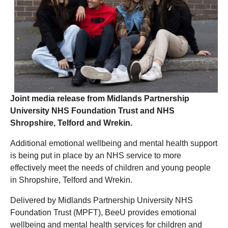
Joint media release from Midlands Partnership
University NHS Foundation Trust and NHS
Shropshire, Telford and Wrekin.
Additional emotional wellbeing and mental health support
is being put in place by an NHS service to more
effectively meet the needs of children and young people
in Shropshire, Telford and Wrekin.
Delivered by Midlands Partnership University NHS
Foundation Trust (MPFT), BeeU provides emotional
wellbeing and mental health services for children and