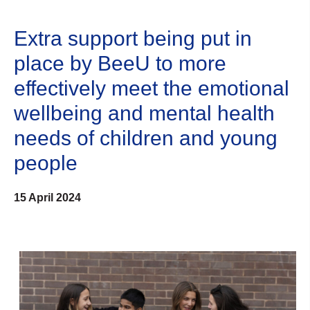
Extra support being put in
place by BeeU to more
effectively meet the emotional
wellbeing and mental health
needs of children and young
people
15 April 2024