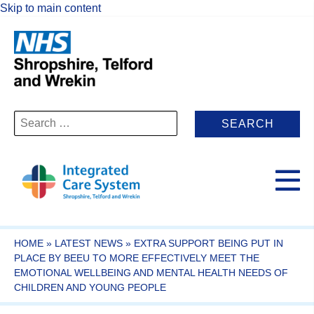
Skip to main content
Search
for:
HOME
»
LATEST NEWS
»
EXTRA SUPPORT BEING PUT IN
PLACE BY BEEU TO MORE EFFECTIVELY MEET THE
EMOTIONAL WELLBEING AND MENTAL HEALTH NEEDS OF
CHILDREN AND YOUNG PEOPLE