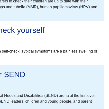
rs to check their children are up to date with their
mumps and rubella (MMR), human papillomavirus (HPV) and
heck yourself
 self-check. Typical symptoms are a painless swelling or
e…
for SEND
al Needs and Disabilities (SEND) arena at the first ever
END leaders, children and young people, and parent