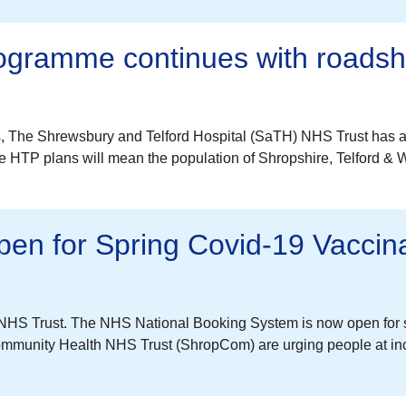
rogramme continues with roads
, The Shrewsbury and Telford Hospital (SaTH) NHS Trust has a
HTP plans will mean the population of Shropshire, Telford & Wr
n for Spring Covid-19 Vaccina
HS Trust. The NHS National Booking System is now open for spr
mmunity Health NHS Trust (ShropCom) are urging people at incr