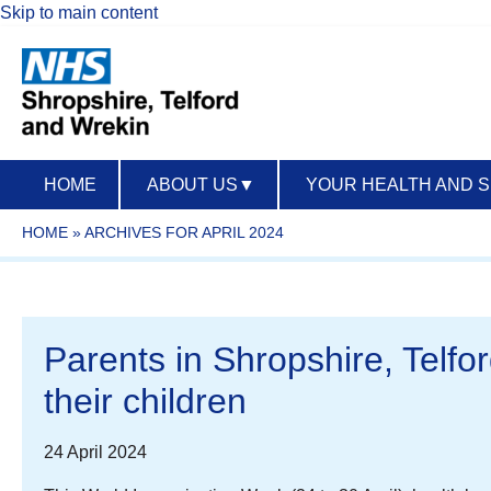
Skip to main content
HOME
ABOUT US
▼
YOUR HEALTH AND 
HOME
»
ARCHIVES FOR APRIL 2024
Parents in Shropshire, Telfor
their children
24 April 2024