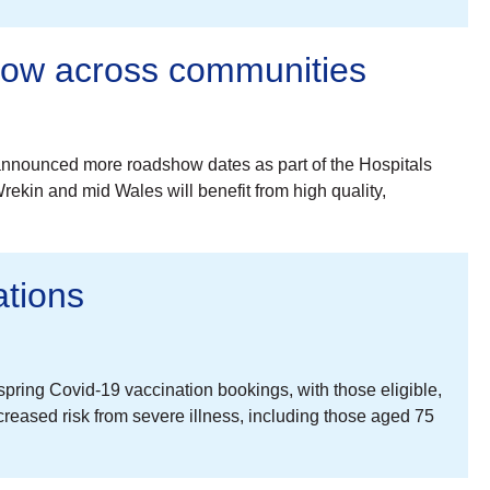
how across communities
nnounced more roadshow dates as part of the Hospitals
ekin and mid Wales will benefit from high quality,
tions
ing Covid-19 vaccination bookings, with those eligible,
eased risk from severe illness, including those aged 75