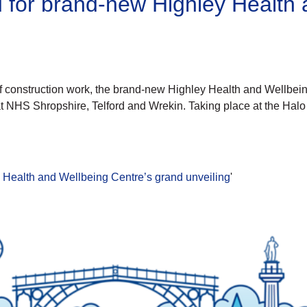
d for brand-new Highley Health 
 construction work, the brand-new Highley Health and Wellbeing 
t NHS Shropshire, Telford and Wrekin. Taking place at the Hal
y Health and Wellbeing Centre’s grand unveiling
'