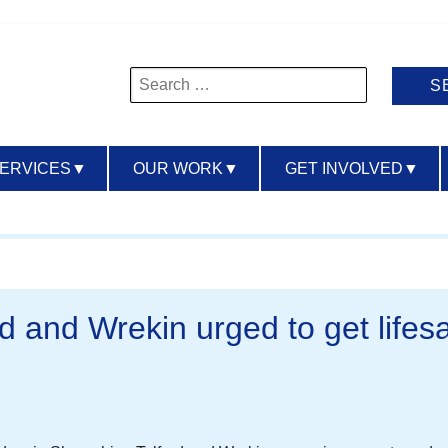
Search
for:
SERVICES
▼
OUR WORK
▼
GET INVOLVED
▼
d and Wrekin urged to get lifes