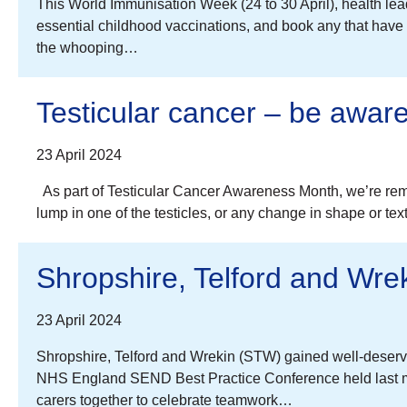
This World Immunisation Week (24 to 30 April), health lead
essential childhood vaccinations, and book any that hav
the whooping…
Testicular cancer – be awar
23 April 2024
As part of Testicular Cancer Awareness Month, we’re remi
lump in one of the testicles, or any change in shape or tex
Shropshire, Telford and Wrek
23 April 2024
Shropshire, Telford and Wrekin (STW) gained well-deserved
NHS England SEND Best Practice Conference held last m
carers together to celebrate teamwork…