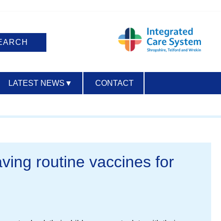
LATEST NEWS
▼
CONTACT
ACCESSIBILITY
aving routine vaccines for