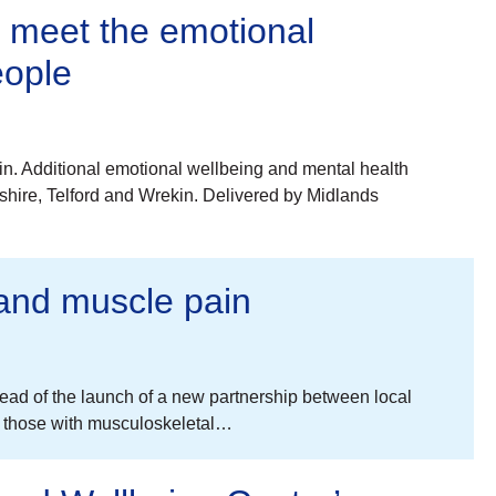
y meet the emotional
eople
n. Additional emotional wellbeing and mental health
shire, Telford and Wrekin. Delivered by Midlands
t and muscle pain
 ahead of the launch of a new partnership between local
p those with musculoskeletal…