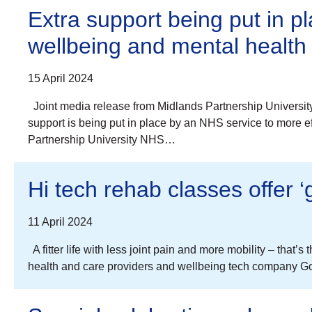
Extra support being put in p
wellbeing and mental health
15 April 2024
Joint media release from Midlands Partnership Universit
support is being put in place by an NHS service to more e
Partnership University NHS…
Hi tech rehab classes offer ‘
11 April 2024
A fitter life with less joint pain and more mobility – that
health and care providers and wellbeing tech company Go