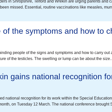
ers in Shropshire, Telford and Wrekin are urging parents and care
e been missed. Essential, routine vaccinations like measles, 
e of the symptoms and how to c
nding people of the signs and symptoms and how to carry out a
ture of the testicles. The swelling or lump can be about the siz
in gains national recognition 
 national recognition for its work within the Special Education
onth, on Tuesday 12 March. The national conference brought S