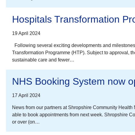
Hospitals Transformation P
19 April 2024
Following several exciting developments and milestones
Transformation Programme (HTP). Subject to approval, the 
sustainable care and fewer…
NHS Booking System now ope
17 April 2024
News from our partners at Shropshire Community Health N
able to book appointments from next week. Shropshire Co
or over (on…