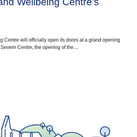
and Wellbeing Centre’s
Centre will officially open its doors at a grand opening
o Severn Centre, the opening of the…