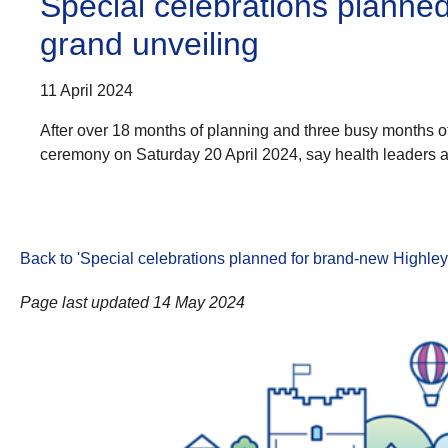
Special celebrations planne
grand unveiling
11 April 2024
After over 18 months of planning and three busy months of
ceremony on Saturday 20 April 2024, say health leaders a
Back to 'Special celebrations planned for brand-new Highle
Page last updated 14 May 2024