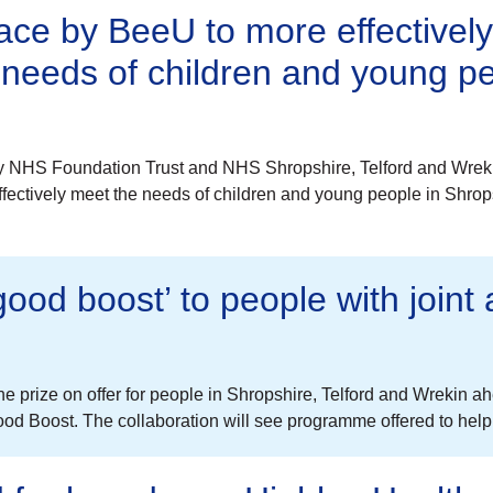
lace by BeeU to more effectivel
 needs of children and young p
y NHS Foundation Trust and NHS Shropshire, Telford and Wreki
ffectively meet the needs of children and young people in Shrop
good boost’ to people with join
’s the prize on offer for people in Shropshire, Telford and Wrekin
od Boost. The collaboration will see programme offered to hel