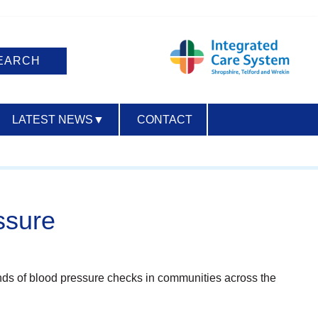
LATEST NEWS
▼
CONTACT
ACCESSIBILITY
ssure
nds of blood pressure checks in communities across the