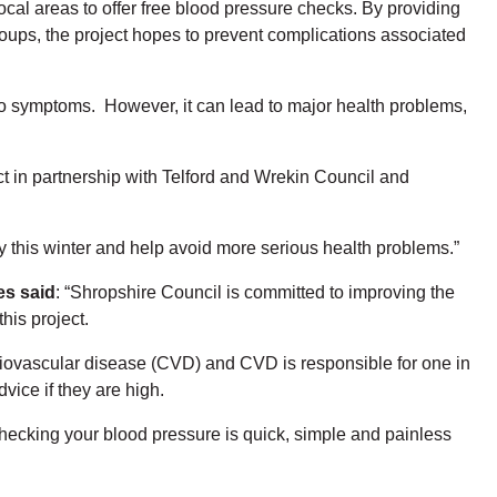
cal areas to offer free blood pressure checks. By providing
oups, the project hopes to prevent complications associated
 no symptoms. However, it can lead to major health problems,
ect in partnership with Telford and Wrekin Council and
y this winter and help avoid more serious health problems.”
es said
: “Shropshire Council is committed to improving the
this project.
rdiovascular disease (CVD) and CVD is responsible for one in
vice if they are high.
 Checking your blood pressure is quick, simple and painless