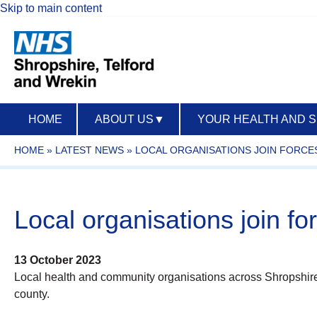
Skip to main content
HOME
ABOUT US
▼
YOUR HEALTH AND 
HOME
»
LATEST NEWS
»
LOCAL ORGANISATIONS JOIN FORCE
Local organisations join fo
13 October 2023
Local health and community organisations across Shropshire
county.