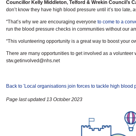
Councillor Kelly Middleton, Telford & Wrekin Council’s 
don’t know they have high blood pressure until it’s too late,
“That’s why we are encouraging everyone
to come to a conv
run the blood pressure checks in communities without our ama
“This volunteering opportunity is a great way to boost your 
There are many opportunities to get involved as a volunteer 
stw.getinvolved@nhs.net
Back to 'Local organisations join forces to tackle high blood
Page last updated 13 October 2023