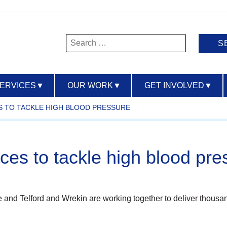
Search
for:
SERVICES
▼
OUR WORK
▼
GET INVOLVED
▼
S TO TACKLE HIGH BLOOD PRESSURE
rces to tackle high blood pre
 and Telford and Wrekin are working together to deliver thousa