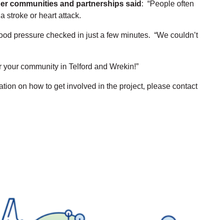
nger communities and partnerships said
: “People often
 stroke or heart attack.
lood pressure checked in just a few minutes. “We couldn’t
r your community in Telford and Wrekin!”
ion on how to get involved in the project, please contact