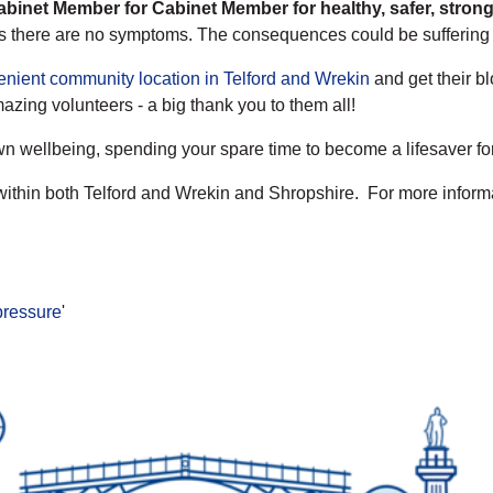
Cabinet Member for Cabinet Member for healthy, safer, stro
 as there are no symptoms. The consequences could be suffering a
enient community location in Telford and Wrekin
and get their b
zing volunteers - a big thank you to them all!
own wellbeing, spending your spare time to become a lifesaver fo
within both Telford and Wrekin and Shropshire. For more informat
 pressure
'