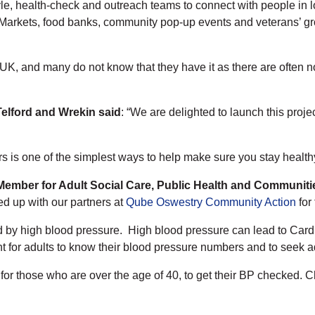
, health-check and outreach teams to connect with people in lo
 Markets, food banks, community pop-up events and veterans’ gr
e UK, and many do not know that they have it as there are often
Telford and Wrekin
said
: “We are delighted to launch this proj
 is one of the simplest ways to help make sure you stay health
 Member for Adult Social Care, Public Health and Communiti
d up with our partners at
Qube Oswestry Community Action
for 
sed by high blood pressure. High blood pressure can lead to Ca
nt for adults to know their blood pressure numbers and to seek ad
 for those who are over the age of 40, to get their BP checked.