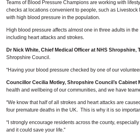
Teams of Blood Pressure Champions are working with lifestyle
checks at locations convenient to people, such as Livestock
with high blood pressure in the population.
High blood pressure affects almost one in three adults in th
including heart attacks and strokes.
Dr Nick White, Chief Medical Officer at NHS Shropshire, 
Shropshire Council.
“Having your blood pressure checked by one of our volunteers
Councillor Cecilia Motley, Shropshire Council’s Cabinet
health and wellbeing of our communities, and we have teame
“We know that half of all strokes and heart attacks are cau
four premature deaths in the UK. This is why it is so importa
“I strongly encourage residents across the county, especially
and it could save your life.”