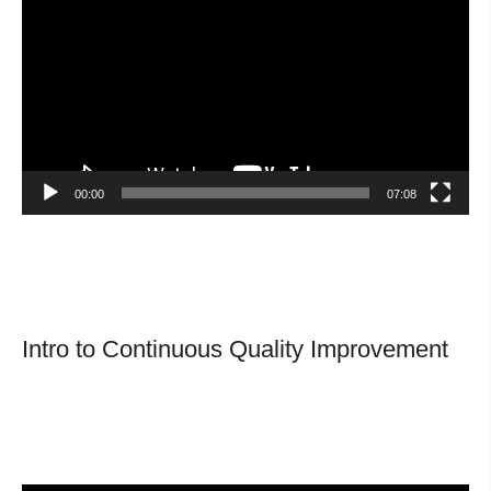
Player
00:00
07:08
Intro to Continuous Quality Improvement