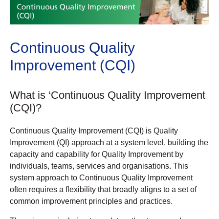
Continuous Quality
Improvement (CQI)
What is ‘Continuous Quality Improvement
(CQI)?
Continuous Quality Improvement (CQI) is Quality
Improvement (QI) approach at a system level, building the
capacity and capability for Quality Improvement by
individuals, teams, services and organisations
.
This
system approach to Continuous Quality Improvement
often requires a flexibility that broadly aligns to a set of
common improvement principles and practices.