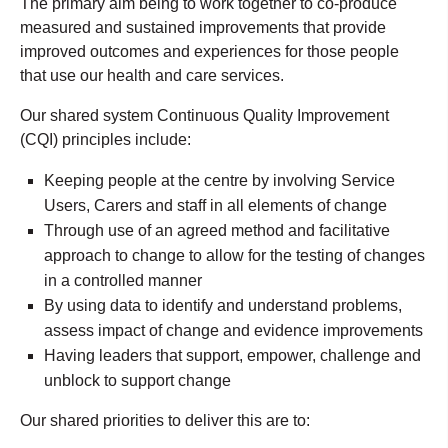
The primary aim being to work together to co-produce
measured and sustained improvements that provide
improved outcomes and experiences for those people
that use our health and care services.
Our shared system Continuous Quality Improvement
(CQI) principles include:
Keeping people at the centre by involving Service
Users, Carers and staff in all elements of change
Through use of an agreed method and facilitative
approach to change to allow for the testing of changes
in a controlled manner
By using data to identify and understand problems,
assess impact of change and evidence improvements
Having leaders that support, empower, challenge and
unblock to support change
Our shared priorities to deliver this are to: