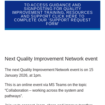
TO ACCESS GUIDANCE AND
SIGNPOSTING FOR QUALITY
IMPROVEMENT TRAINING, RESOURCES
AND SUPPORT CLICK HERE TO
COMPLETE OUR ‘SUPPORT REQUEST
FORM’
Next Quality Improvement Network event
The next Quality Improvement Network event is on 15
January 2026, at 1pm.
This is an online event via MS Teams on the topic
“Collaboration – working across the system and
pathways”.