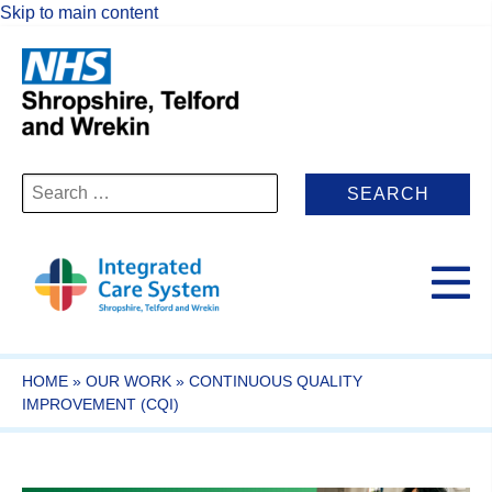
Skip to main content
Search
for:
HOME
»
OUR WORK
»
CONTINUOUS QUALITY
IMPROVEMENT (CQI)