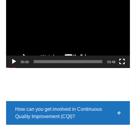
Video
Player
00:00
03:48
How can you get involved in Continuous
Quality Improvement (CQI)?