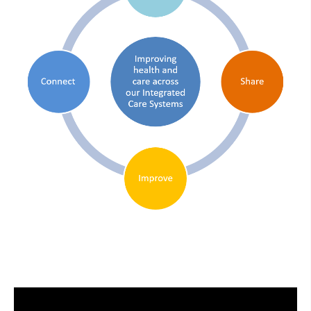
Video