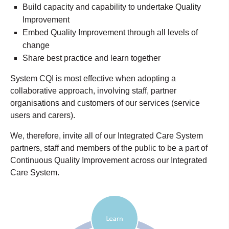
Build capacity and capability to undertake Quality
Improvement
Embed Quality Improvement through all levels of
change
Share best practice and learn together
System CQI is most effective when adopting a
collaborative approach, involving staff, partner
organisations and customers of our services (service
users and carers).
We, therefore, invite all of our Integrated Care System
partners, staff and members of the public to be a part of
Continuous Quality Improvement across our Integrated
Care System.