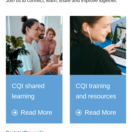
Join us to connect, learn, share and improve together.
CQI shared
CQI training
learning
and resources
Read More
Read More