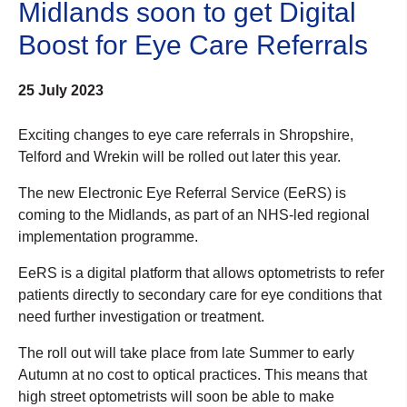
Midlands soon to get Digital
Boost for Eye Care Referrals
25 July 2023
Exciting changes to eye care referrals in Shropshire,
Telford and Wrekin will be rolled out later this year.
The new Electronic Eye Referral Service (EeRS) is
coming to the Midlands, as part of an NHS-led regional
implementation programme.
EeRS is a digital platform that allows optometrists to refer
patients directly to secondary care for eye conditions that
need further investigation or treatment.
The roll out will take place from late Summer to early
Autumn at no cost to optical practices. This means that
high street optometrists will soon be able to make