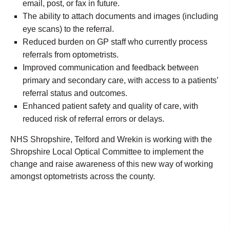
email, post, or fax in future.
The ability to attach documents and images (including
eye scans) to the referral.
Reduced burden on GP staff who currently process
referrals from optometrists.
Improved communication and feedback between
primary and secondary care, with access to a patients’
referral status and outcomes.
Enhanced patient safety and quality of care, with
reduced risk of referral errors or delays.
NHS Shropshire, Telford and Wrekin is working with the
Shropshire Local Optical Committee to implement the
change and raise awareness of this new way of working
amongst optometrists across the county.