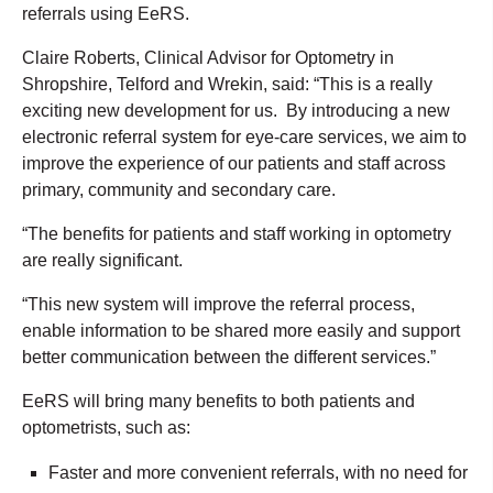
referrals using EeRS.
Claire Roberts, Clinical Advisor for Optometry in
Shropshire, Telford and Wrekin, said: “This is a really
exciting new development for us. By introducing a new
electronic referral system for eye-care services, we aim to
improve the experience of our patients and staff across
primary, community and secondary care.
“The benefits for patients and staff working in optometry
are really significant.
“This new system will improve the referral process,
enable information to be shared more easily and support
better communication between the different services.”
EeRS will bring many benefits to both patients and
optometrists, such as:
Faster and more convenient referrals, with no need for