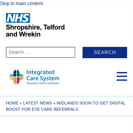
Skip to main content
Search
for:
HOME
»
LATEST NEWS
»
MIDLANDS SOON TO GET DIGITAL
BOOST FOR EYE CARE REFERRALS