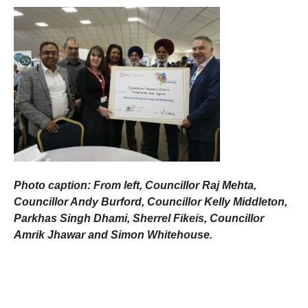
Photo caption: From left, Councillor Raj Mehta,
Councillor Andy Burford, Councillor Kelly Middleton,
Parkhas Singh Dhami, Sherrel Fikeis, Councillor
Amrik Jhawar and Simon Whitehouse.