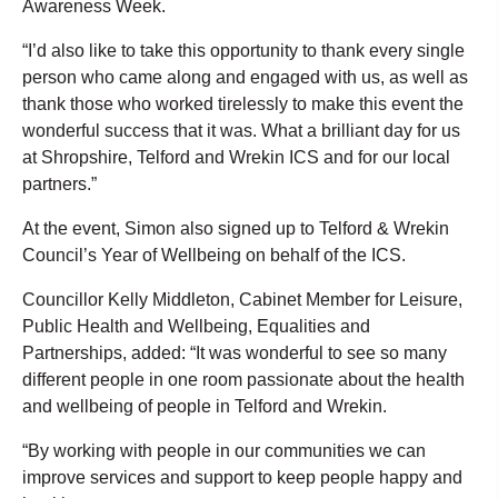
Awareness Week.
“I’d also like to take this opportunity to thank every single
person who came along and engaged with us, as well as
thank those who worked tirelessly to make this event the
wonderful success that it was. What a brilliant day for us
at Shropshire, Telford and Wrekin ICS and for our local
partners.”
At the event, Simon also signed up to Telford & Wrekin
Council’s Year of Wellbeing on behalf of the ICS.
Councillor Kelly Middleton, Cabinet Member for Leisure,
Public Health and Wellbeing, Equalities and
Partnerships, added: “It was wonderful to see so many
different people in one room passionate about the health
and wellbeing of people in Telford and Wrekin.
“By working with people in our communities we can
improve services and support to keep people happy and