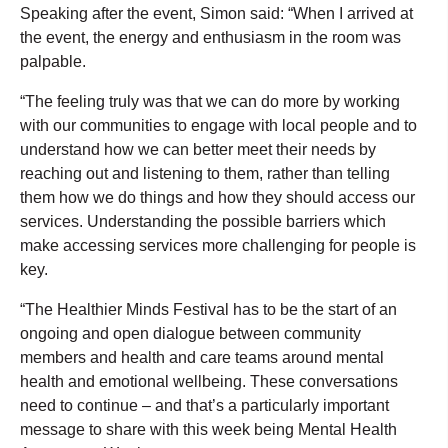
Speaking after the event, Simon said: “When I arrived at
the event, the energy and enthusiasm in the room was
palpable.
“The feeling truly was that we can do more by working
with our communities to engage with local people and to
understand how we can better meet their needs by
reaching out and listening to them, rather than telling
them how we do things and how they should access our
services. Understanding the possible barriers which
make accessing services more challenging for people is
key.
“The Healthier Minds Festival has to be the start of an
ongoing and open dialogue between community
members and health and care teams around mental
health and emotional wellbeing. These conversations
need to continue – and that’s a particularly important
message to share with this week being Mental Health