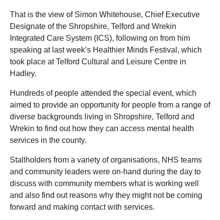
That is the view of Simon Whitehouse, Chief Executive
Designate of the Shropshire, Telford and Wrekin
Integrated Care System (ICS), following on from him
speaking at last week’s Healthier Minds Festival, which
took place at Telford Cultural and Leisure Centre in
Hadley.
Hundreds of people attended the special event, which
aimed to provide an opportunity for people from a range of
diverse backgrounds living in Shropshire, Telford and
Wrekin to find out how they can access mental health
services in the county.
Stallholders from a variety of organisations, NHS teams
and community leaders were on-hand during the day to
discuss with community members what is working well
and also find out reasons why they might not be coming
forward and making contact with services.