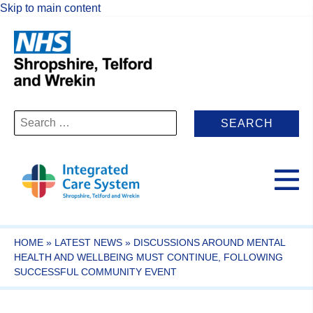
Skip to main content
Search
for:
HOME
»
LATEST NEWS
»
DISCUSSIONS AROUND MENTAL
HEALTH AND WELLBEING MUST CONTINUE, FOLLOWING
SUCCESSFUL COMMUNITY EVENT