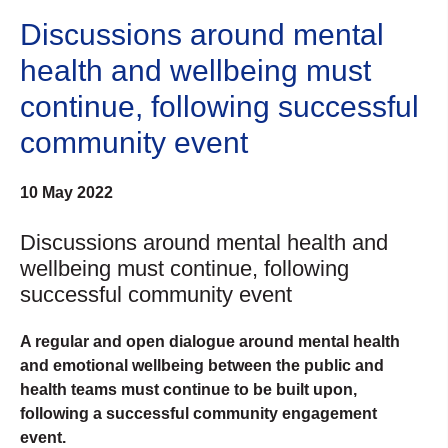
Discussions around mental
health and wellbeing must
continue, following successful
community event
10 May 2022
Discussions around mental health and
wellbeing must continue, following
successful community event
A regular and open dialogue around mental health
and emotional wellbeing between the public and
health teams must continue to be built upon,
following a successful community engagement
event.