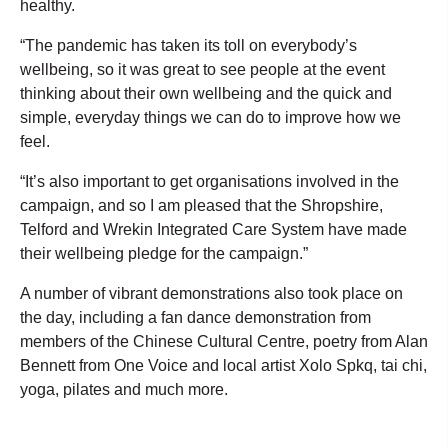
healthy.
“The pandemic has taken its toll on everybody’s
wellbeing, so it was great to see people at the event
thinking about their own wellbeing and the quick and
simple, everyday things we can do to improve how we
feel.
“It’s also important to get organisations involved in the
campaign, and so I am pleased that the Shropshire,
Telford and Wrekin Integrated Care System have made
their wellbeing pledge for the campaign.”
A number of vibrant demonstrations also took place on
the day, including a fan dance demonstration from
members of the Chinese Cultural Centre, poetry from Alan
Bennett from One Voice and local artist Xolo Spkq, tai chi,
yoga, pilates and much more.