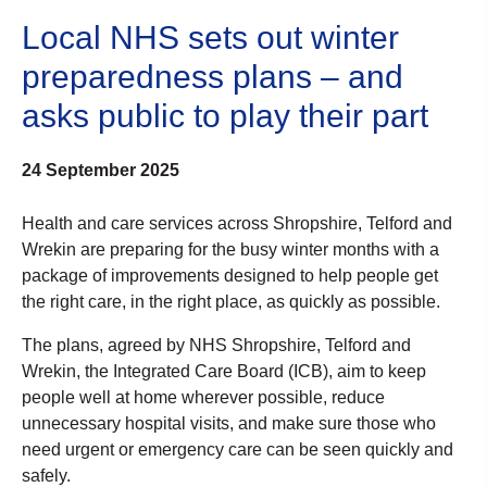
Local NHS sets out winter
preparedness plans – and
asks public to play their part
24 September 2025
Health and care services across Shropshire, Telford and
Wrekin are preparing for the busy winter months with a
package of improvements designed to help people get
the right care, in the right place, as quickly as possible.
The plans, agreed by NHS Shropshire, Telford and
Wrekin, the Integrated Care Board (ICB), aim to keep
people well at home wherever possible, reduce
unnecessary hospital visits, and make sure those who
need urgent or emergency care can be seen quickly and
safely.