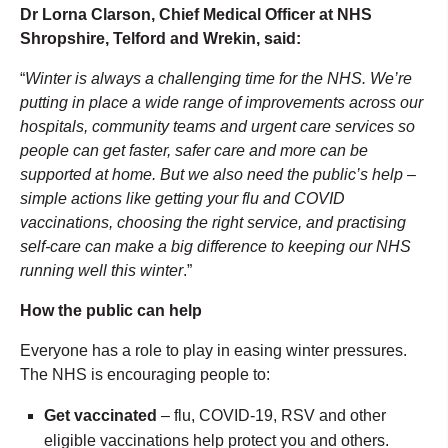
Dr Lorna Clarson, Chief Medical Officer at NHS
Shropshire, Telford and Wrekin, said:
“
Winter is always a challenging time for the NHS. We’re
putting in place a wide range of improvements across our
hospitals, community teams and urgent care services so
people can
get faster, safer care and more can be
supported at home. But we also need the public’s help –
simple actions like getting your flu and COVID
vaccinations, choosing the right service, and practising
self-care can make a big difference to keeping our NHS
running well this winter
.”
How the public can help
Everyone has a role to play in easing winter pressures.
The NHS is encouraging people to:
Get vaccinated
– flu, COVID-19, RSV and other
eligible vaccinations help protect you and others.