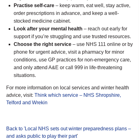
Practise self-care
– keep warm, eat well, stay active,
order prescriptions in advance, and keep a well-
stocked medicine cabinet.
Look after your mental health
– reach out early for
support if you’re struggling and use trusted resources.
Choose the right service
– use NHS 111 online or by
phone for urgent advice, visit a pharmacy for minor
conditions, use GP practices for non-emergency care,
and only attend A&E or call 999 in life-threatening
situations.
For more information on local services and winter health
advice, visit:
Think which service – NHS Shropshire,
Telford and Wrekin
Back to 'Local NHS sets out winter preparedness plans –
and asks public to play their part
'