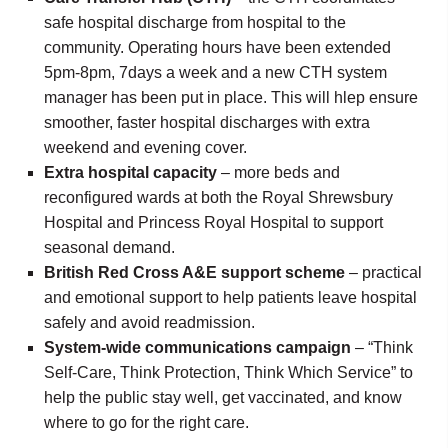
safe hospital discharge from hospital to the
community. Operating hours have been extended
5pm-8pm, 7days a week and a new CTH system
manager has been put in place. This will hlep ensure
smoother, faster hospital discharges with extra
weekend and evening cover.
Extra hospital capacity
– more beds and
reconfigured wards at both the Royal Shrewsbury
Hospital and Princess Royal Hospital to support
seasonal demand.
British Red Cross A&E support scheme
– practical
and emotional support to help patients leave hospital
safely and avoid readmission.
System-wide communications campaign
– “Think
Self-Care, Think Protection, Think Which Service” to
help the public stay well, get vaccinated, and know
where to go for the right care.