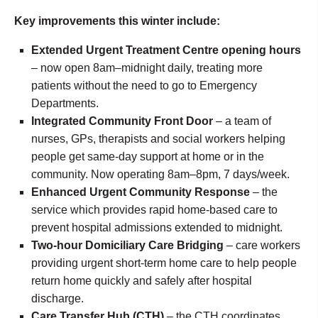
Key improvements this winter include:
Extended Urgent Treatment Centre opening hours
– now open 8am–midnight daily, treating more
patients without the need to go to Emergency
Departments.
Integrated Community Front Door
– a team of
nurses, GPs, therapists and social workers helping
people get same-day support at home or in the
community. Now operating 8am–8pm, 7 days/week.
Enhanced Urgent Community Response
– the
service which provides rapid home-based care to
prevent hospital admissions extended to midnight.
Two-hour Domiciliary Care Bridging
– care workers
providing urgent short-term home care to help people
return home quickly and safely after hospital
discharge.
Care Transfer Hub (CTH)
– the CTH coordinates