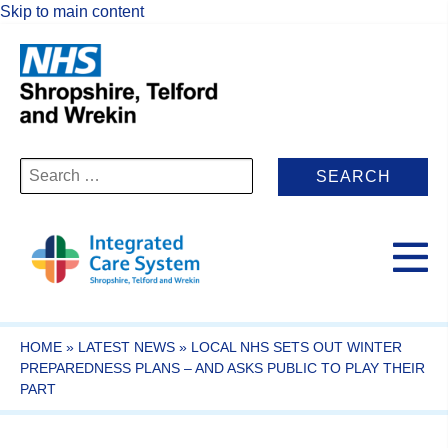
Skip to main content
Search
for:
HOME
»
LATEST NEWS
»
LOCAL NHS SETS OUT WINTER
PREPAREDNESS PLANS – AND ASKS PUBLIC TO PLAY THEIR
PART