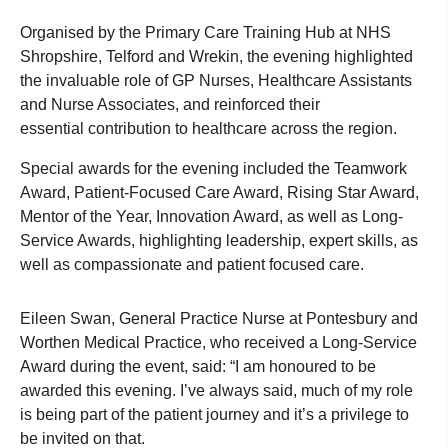
Organised by the Primary Care Training Hub at NHS
Shropshire, Telford and Wrekin, the evening highlighted
the invaluable role of GP Nurses, Healthcare Assistants
and Nurse Associates, and reinforced their
essential contribution to healthcare across the region.
Special awards for the evening included the Teamwork
Award, Patient-Focused Care Award, Rising Star Award,
Mentor of the Year, Innovation Award, as well as Long-
Service Awards, highlighting leadership, expert skills, as
well as compassionate and patient focused care.
Eileen Swan, General Practice Nurse at Pontesbury and
Worthen Medical Practice, who received a Long-Service
Award during the event, said: “I am honoured to be
awarded this evening. I’ve always said, much of my role
is being part of the patient journey and it’s a privilege to
be invited on that.