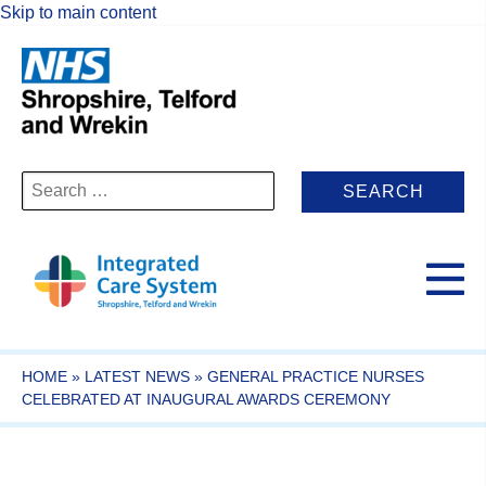
Skip to main content
Search
for:
HOME
»
LATEST NEWS
»
GENERAL PRACTICE NURSES
CELEBRATED AT INAUGURAL AWARDS CEREMONY