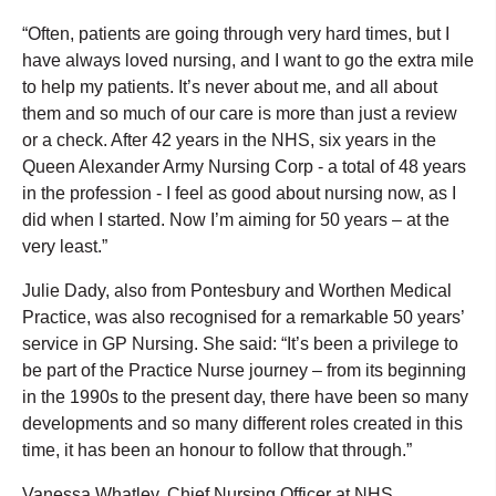
“Often, patients are going through very hard times, but I
have always loved nursing, and I want to go the extra mile
to help my patients. It’s never about me, and all about
them and so much of our care is more than just a review
or a check. After 42 years in the NHS, six years in the
Queen Alexander Army Nursing Corp - a total of 48 years
in the profession - I feel as good about nursing now, as I
did when I started. Now I’m aiming for 50 years – at the
very least.”
Julie Dady, also from Pontesbury and Worthen Medical
Practice, was also recognised for a remarkable 50 years’
service in GP Nursing. She said: “It’s been a privilege to
be part of the Practice Nurse journey – from its beginning
in the 1990s to the present day, there have been so many
developments and so many different roles created in this
time, it has been an honour to follow that through.”
Vanessa Whatley, Chief Nursing Officer at NHS