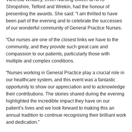
Shropshire, Telford and Wrekin, had the honour of
presenting the awards. She said: “I am thrilled to have
been part of the evening and to celebrate the successes
of our wonderful community of General Practice Nurses.
“Our nurses are one of the closest links we have to the
community, and they provide such great care and
compassion to our patients, particularly those with
multiple and complex conditions.
“Nurses working in General Practice play a crucial role in
our healthcare system, and this event was a fantastic
opportunity to show our appreciation and to acknowledge
their contributions. The stories shared during the evening
highlighted the incredible impact they have on our
patient’s lives and we look forward to making this an
annual tradition to continue recognising their brilliant work
and dedication.”