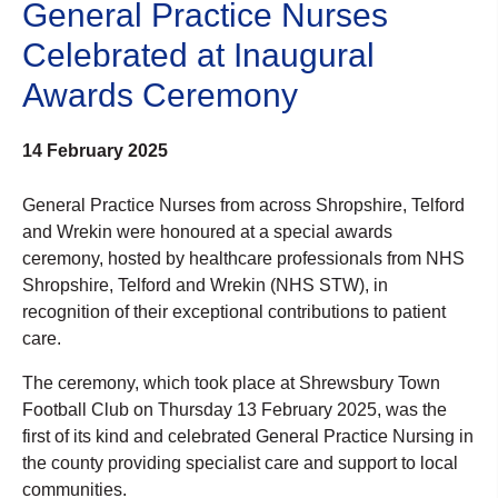
General Practice Nurses
Celebrated at Inaugural
Awards Ceremony
14 February 2025
General Practice Nurses from across Shropshire, Telford
and Wrekin were honoured at a special awards
ceremony, hosted by healthcare professionals from NHS
Shropshire, Telford and Wrekin (NHS STW), in
recognition of their exceptional contributions to patient
care.
The ceremony, which took place at Shrewsbury Town
Football Club on Thursday 13 February 2025, was the
first of its kind and celebrated General Practice Nursing in
the county providing specialist care and support to local
communities.