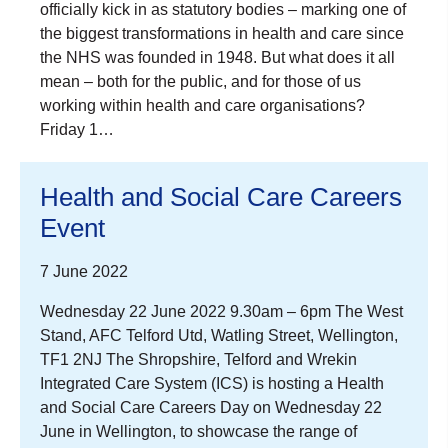
officially kick in as statutory bodies – marking one of
the biggest transformations in health and care since
the NHS was founded in 1948. But what does it all
mean – both for the public, and for those of us
working within health and care organisations?
Friday 1…
Health and Social Care Careers
Event
7 June 2022
Wednesday 22 June 2022 9.30am – 6pm The West
Stand, AFC Telford Utd, Watling Street, Wellington,
TF1 2NJ The Shropshire, Telford and Wrekin
Integrated Care System (ICS) is hosting a Health
and Social Care Careers Day on Wednesday 22
June in Wellington, to showcase the range of