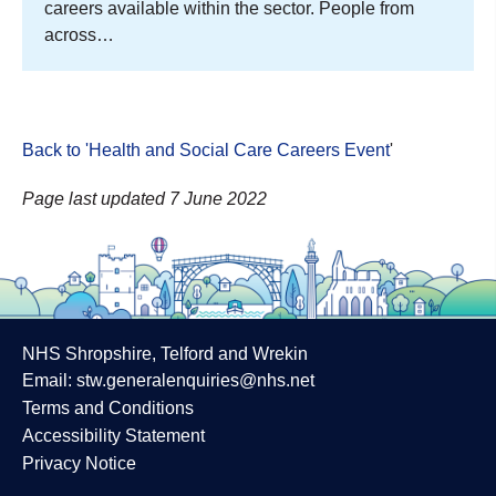
careers available within the sector. People from
across…
Back to 'Health and Social Care Careers Event
'
Page last updated 7 June 2022
NHS Shropshire, Telford and Wrekin
Email:
stw.generalenquiries@nhs.net
Terms and Conditions
Accessibility Statement
Privacy Notice