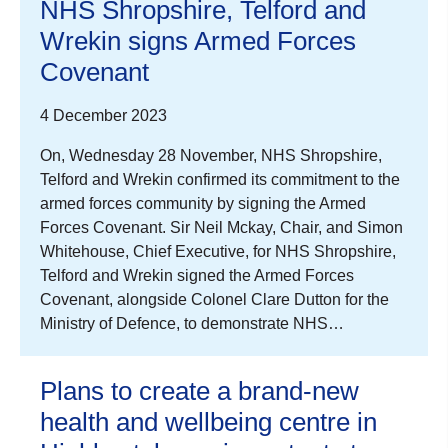
NHS Shropshire, Telford and
Wrekin signs Armed Forces
Covenant
4 December 2023
On, Wednesday 28 November, NHS Shropshire,
Telford and Wrekin confirmed its commitment to the
armed forces community by signing the Armed
Forces Covenant. Sir Neil Mckay, Chair, and Simon
Whitehouse, Chief Executive, for NHS Shropshire,
Telford and Wrekin signed the Armed Forces
Covenant, alongside Colonel Clare Dutton for the
Ministry of Defence, to demonstrate NHS…
Plans to create a brand-new
health and wellbeing centre in