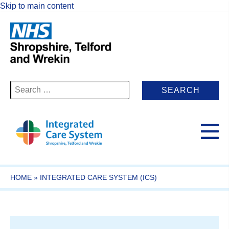
Skip to main content
Search
for:
HOME
»
INTEGRATED CARE SYSTEM (ICS)