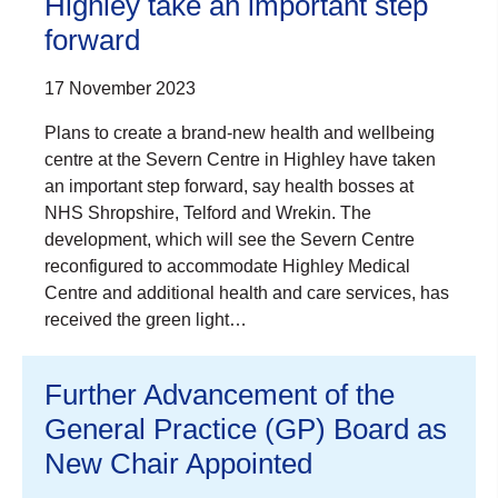
Highley take an important step
forward
17 November 2023
Plans to create a brand-new health and wellbeing
centre at the Severn Centre in Highley have taken
an important step forward, say health bosses at
NHS Shropshire, Telford and Wrekin. The
development, which will see the Severn Centre
reconfigured to accommodate Highley Medical
Centre and additional health and care services, has
received the green light…
Further Advancement of the
General Practice (GP) Board as
New Chair Appointed