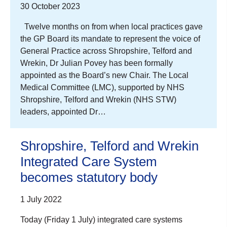
30 October 2023
Twelve months on from when local practices gave
the GP Board its mandate to represent the voice of
General Practice across Shropshire, Telford and
Wrekin, Dr Julian Povey has been formally
appointed as the Board’s new Chair. The Local
Medical Committee (LMC), supported by NHS
Shropshire, Telford and Wrekin (NHS STW)
leaders, appointed Dr…
Shropshire, Telford and Wrekin
Integrated Care System
becomes statutory body
1 July 2022
Today (Friday 1 July) integrated care systems