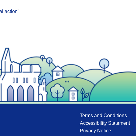
al action
'
Terms and Conditions
Accessibility Statement
Privacy Notice