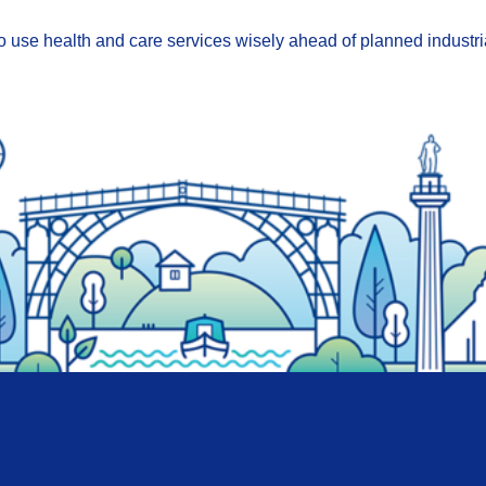
o use health and care services wisely ahead of planned industri