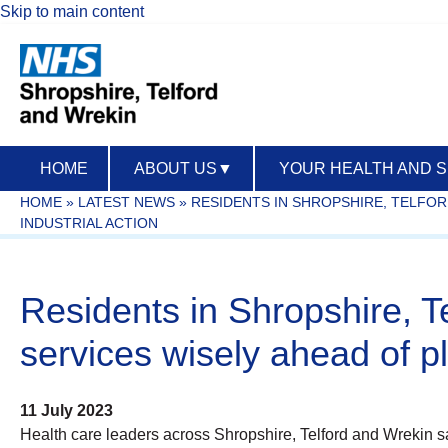
Skip to main content
HOME
ABOUT US
▼
YOUR HEALTH AND 
HOME
»
LATEST NEWS
»
RESIDENTS IN SHROPSHIRE, TELFOR
INDUSTRIAL ACTION
Residents in Shropshire, T
services wisely ahead of pl
11 July 2023
Health care leaders across Shropshire, Telford and Wrekin say 