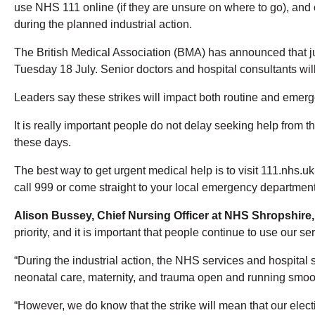
use NHS 111 online (if they are unsure on where to go), and 
during the planned industrial action.
The British Medical Association (BMA) has announced that juni
Tuesday 18 July. Senior doctors and hospital consultants will
Leaders say these strikes will impact both routine and emer
It is really important people do not delay seeking help from t
these days.
The best way to get urgent medical help is to visit 111.nhs.uk o
call 999 or come straight to your local emergency department
Alison Bussey, Chief Nursing Officer
at NHS Shropshire,
priority, and it is important that people continue to use our 
“During the industrial action, the NHS services and hospital se
neonatal care, maternity, and trauma open and running smoot
“However, we do know that the strike will mean that our elect