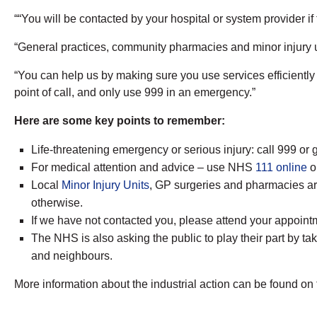
““You will be contacted by your hospital or system provider if
“General practices, community pharmacies and minor injury un
“You can help us by making sure you use services efficiently a
point of call, and only use 999 in an emergency.”
Here are some key points to remember:
Life-threatening emergency or serious injury: call 999 o
For medical attention and advice – use NHS
111 online
or
Local
Minor Injury Units
, GP surgeries and pharmacies are
otherwise.
If we have not contacted you, please attend your appoint
The NHS is also asking the public to play their part by t
and neighbours.
More information about the industrial action can be found on