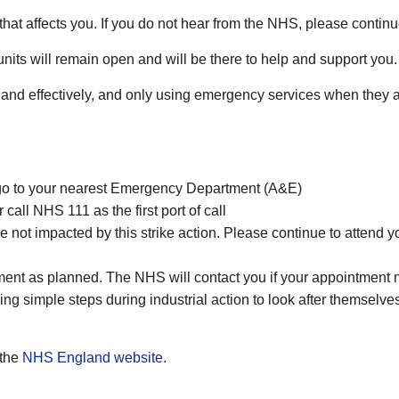
 that affects you. If you do not hear from the NHS, please contin
its will remain open and will be there to help and support you.
nd effectively, and only using emergency services when they are 
r go to your nearest Emergency Department (A&E)
 call NHS 111 as the first port of call
 not impacted by this strike action. Please continue to attend 
ment as planned. The NHS will contact you if your appointment n
aking simple steps during industrial action to look after themse
 the
NHS England website.