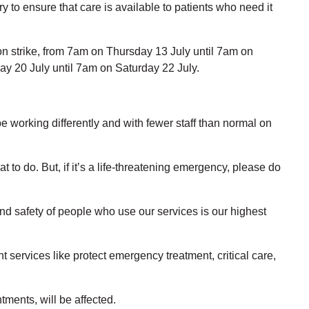
 to ensure that care is available to patients who need it
ion strike, from 7am on Thursday 13 July until 7am on
day 20 July until 7am on Saturday 22 July.
be working differently and with fewer staff than normal on
t to do. But, if it’s a life-threatening emergency, please do
and safety of people who use our services is our highest
t services like protect emergency treatment, critical care,
tments, will be affected.