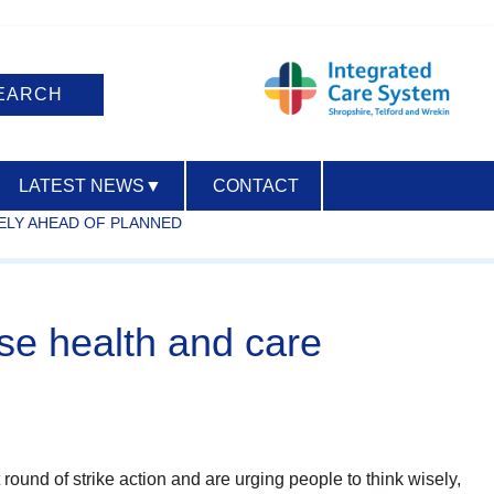
LATEST NEWS
▼
CONTACT
ELY AHEAD OF PLANNED
ACCESSIBILITY
se health and care
 round of strike action and are urging people to think wisely,