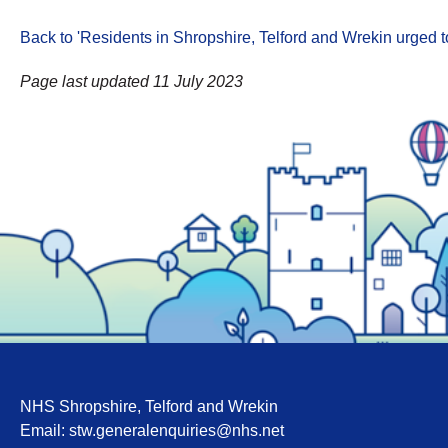
Back to 'Residents in Shropshire, Telford and Wrekin urged t
Page last updated 11 July 2023
NHS Shropshire, Telford and Wrekin
Email:
stw.generalenquiries@nhs.net