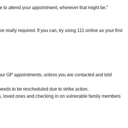
ue to attend your appointment, wherever that might be.”
really required. If you can, try using 111 online as your first
your GP appointments, unless you are contacted and told
eeds to be rescheduled due to strike action.
lves, loved ones and checking in on vulnerable family members