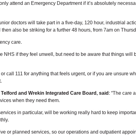
only attend an Emergency Department if it’s absolutely necessary
or doctors will take part in a five-day, 120 hour, industrial act
 then also be striking for a further 48 hours, from 7am on Thurs
gency care.
he NHS if they feel unwell, but need to be aware that things will 
r call 111 for anything that feels urgent, or if you are unsure wha
.
 Telford and Wrekin Integrated Care Board, said
: “The care 
services when they need them.
rvices in particular, will be working really hard to keep importan
hly.
ive or planned services, so our operations and outpatient appoin