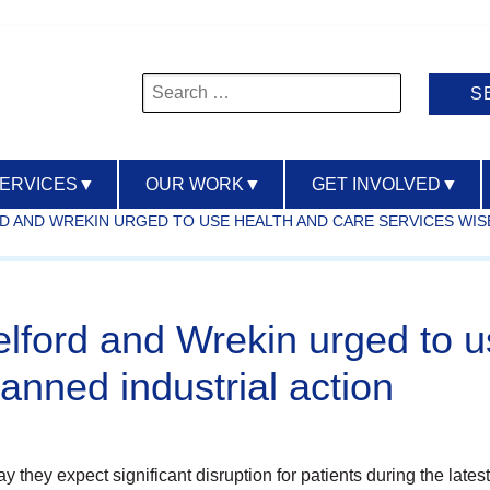
Search
for:
SERVICES
▼
OUR WORK
▼
GET INVOLVED
▼
D AND WREKIN URGED TO USE HEALTH AND CARE SERVICES WIS
elford and Wrekin urged to u
anned industrial action
they expect significant disruption for patients during the latest