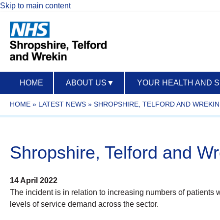
Skip to main content
HOME
ABOUT US
▼
YOUR HEALTH AND 
HOME
»
LATEST NEWS
»
SHROPSHIRE, TELFORD AND WREKIN 
Shropshire, Telford and Wre
14 April 2022
The incident is in relation to increasing numbers of patients 
levels of service demand across the sector.