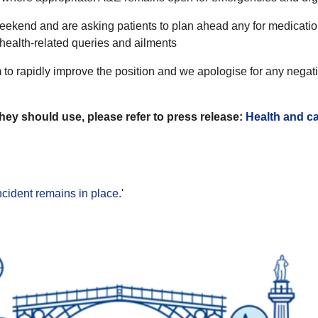
ekend and are asking patients to plan ahead any for medication
 health-related queries and ailments
o rapidly improve the position and we apologise for any negativ
they should use, please refer to press release:
Health and ca
ncident remains in place.
'