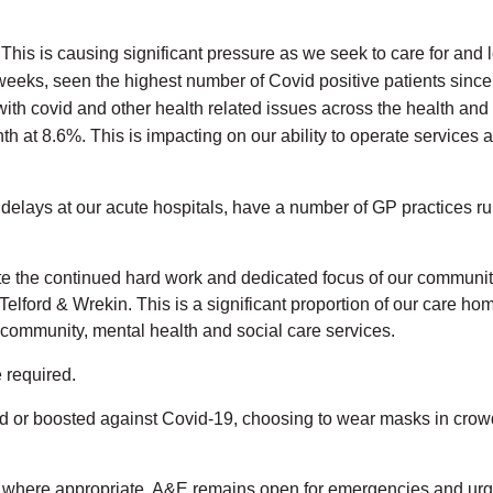
 This is causing significant pressure as we seek to care for and 
wo weeks, seen the highest number of Covid positive patients sin
ith covid and other health related issues across the health and 
th at 8.6%. This is impacting on our ability to operate services a
lays at our acute hospitals, have a number of GP practices run
ite the continued hard work and dedicated focus of our community
elford & Wrekin. This is a significant proportion of our care ho
ur community, mental health and social care services.
e required.
ted or boosted against Covid-19, choosing to wear masks in crow
&E where appropriate. A&E remains open for emergencies and ur