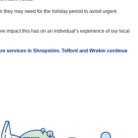
 they may need for the holiday period to avoid urgent
e impact this has on an individual’s experience of our local
re services in Shropshire, Telford and Wrekin continue