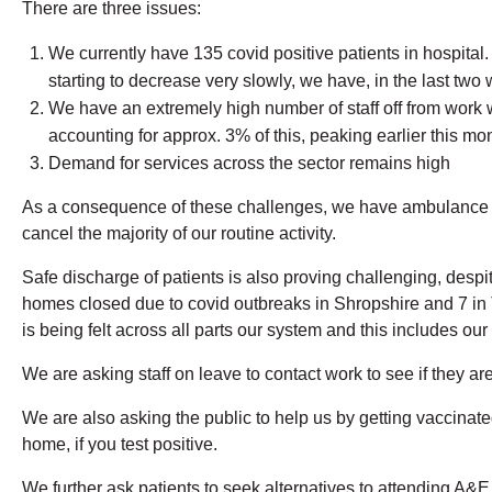
There are three issues:
We currently have 135 covid positive patients in hospital.
starting to decrease very slowly, we have, in the last t
We have an extremely high number of staff off from work w
accounting for approx. 3% of this, peaking earlier this mon
Demand for services across the sector remains high
As a consequence of these challenges, we have ambulance de
cancel the majority of our routine activity.
Safe discharge of patients is also proving challenging, desp
homes closed due to covid outbreaks in Shropshire and 7 in T
is being felt across all parts our system and this includes o
We are asking staff on leave to contact work to see if they ar
We are also asking the public to help us by getting vaccina
home, if you test positive.
We further ask patients to seek alternatives to attending A