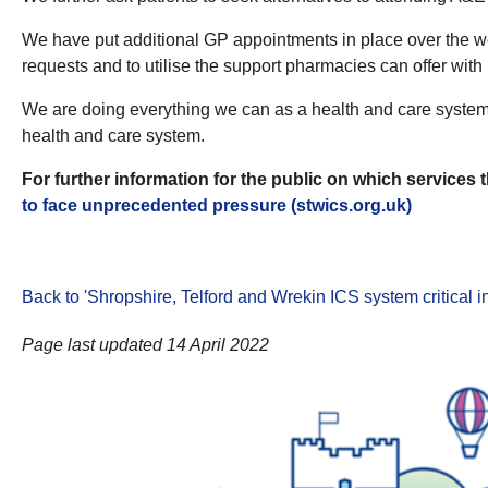
We have put additional GP appointments in place over the we
requests and to utilise the support pharmacies can offer with
We are doing everything we can as a health and care system t
health and care system.
For further information for the public on which services 
to face unprecedented pressure (stwics.org.uk)
Back to 'Shropshire, Telford and Wrekin ICS system critical i
Page last updated 14 April 2022