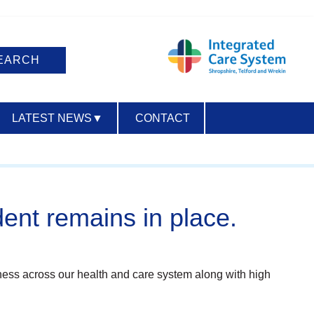
LATEST NEWS
▼
CONTACT
ACCESSIBILITY
dent remains in place.
ckness across our health and care system along with high