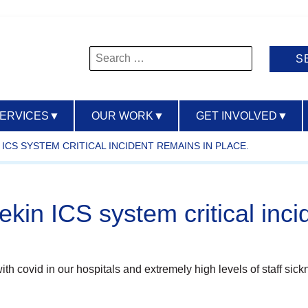
Search
for:
SERVICES
▼
OUR WORK
▼
GET INVOLVED
▼
ICS SYSTEM CRITICAL INCIDENT REMAINS IN PLACE.
kin ICS system critical inci
with covid in our hospitals and extremely high levels of staff si