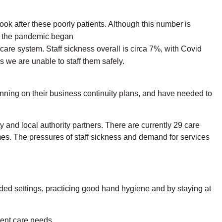
look after these poorly patients. Although this number is
ce the pandemic began
care system. Staff sickness overall is circa 7%, with Covid
s we are unable to staff them safely.
ning on their business continuity plans, and have needed to
 and local authority partners. There are currently 29 care
mes. The pressures of staff sickness and demand for services
ded settings, practicing good hand hygiene and by staying at
gent care needs.