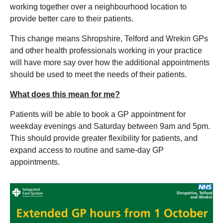
working together over a neighbourhood location to
provide better care to their patients.
This change means Shropshire, Telford and Wrekin GPs
and other health professionals working in your practice
will have more say over how the additional appointments
should be used to meet the needs of their patients.
What does this mean for me?
Patients will be able to book a GP appointment for
weekday evenings and Saturday between 9am and 5pm.
This should provide greater flexibility for patients, and
expand access to routine and same-day GP
appointments.