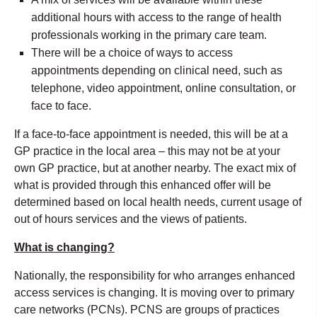
additional hours with access to the range of health
professionals working in the primary care team.
There will be a choice of ways to access
appointments depending on clinical need, such as
telephone, video appointment, online consultation, or
face to face.
If a face-to-face appointment is needed, this will be at a
GP practice in the local area – this may not be at your
own GP practice, but at another nearby. The exact mix of
what is provided through this enhanced offer will be
determined based on local health needs, current usage of
out of hours services and the views of patients.
What is changing?
Nationally, the responsibility for who arranges enhanced
access services is changing. It is moving over to primary
care networks (PCNs). PCNS are groups of practices