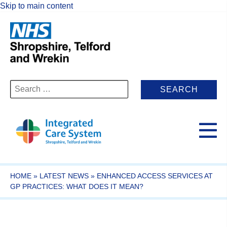
Skip to main content
Search
for:
HOME
»
LATEST NEWS
»
ENHANCED ACCESS SERVICES AT
GP PRACTICES: WHAT DOES IT MEAN?