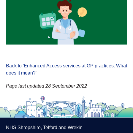
Back to 'Enhanced Access services at GP practices: What
does it mean?
'
Page last updated 28 September 2022
NHS Shropshire, Telford and Wrekin