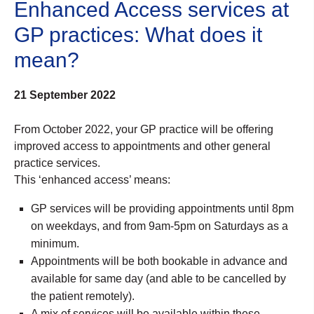
Enhanced Access services at
GP practices: What does it
mean?
21 September 2022
From October 2022, your GP practice will be offering
improved access to appointments and other general
practice services.
This ‘enhanced access’ means:
GP services will be providing appointments until 8pm
on weekdays, and from 9am-5pm on Saturdays as a
minimum.
Appointments will be both bookable in advance and
available for same day (and able to be cancelled by
the patient remotely).
A mix of services will be available within these