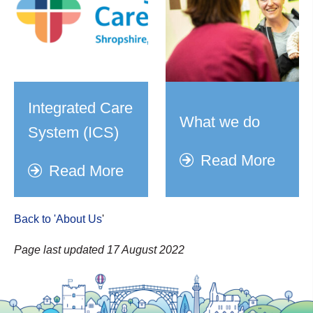
Integrated Care
What we do
System (ICS)
Read More
Read More
Back to 'About Us
'
Page last updated 17 August 2022