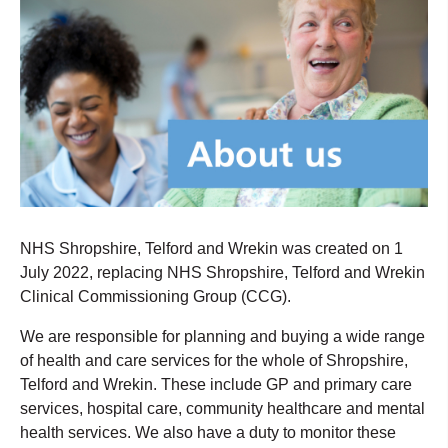
NHS Shropshire, Telford and Wrekin was created on 1
July 2022, replacing NHS Shropshire, Telford and Wrekin
Clinical Commissioning Group (CCG).
We are responsible for planning and buying a wide range
of health and care services for the whole of Shropshire,
Telford and Wrekin. These include GP and primary care
services, hospital care, community healthcare and mental
health services. We also have a duty to monitor these