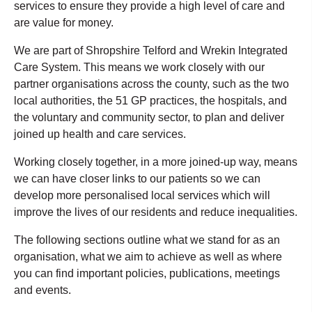
services to ensure they provide a high level of care and
are value for money.
We are part of Shropshire Telford and Wrekin Integrated
Care System. This means we work closely with our
partner organisations across the county, such as the two
local authorities, the 51 GP practices, the hospitals, and
the voluntary and community sector, to plan and deliver
joined up health and care services.
Working closely together, in a more joined-up way, means
we can have closer links to our patients so we can
develop more personalised local services which will
improve the lives of our residents and reduce inequalities.
The following sections outline what we stand for as an
organisation, what we aim to achieve as well as where
you can find important policies, publications, meetings
and events.