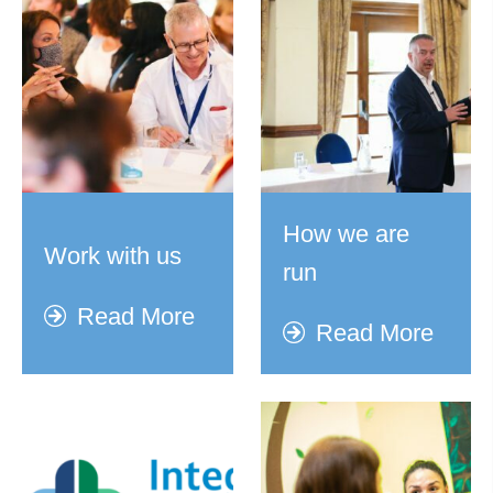
How we are
Work with us
run
Read More
Read More