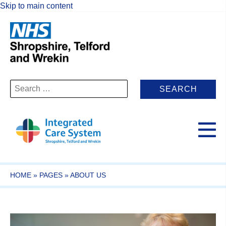
Skip to main content
Search
for:
HOME
»
PAGES
»
ABOUT US