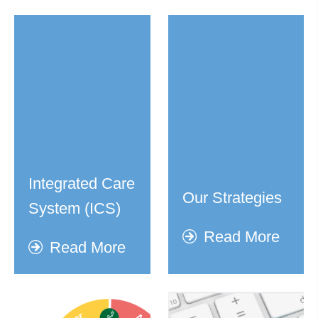
Integrated Care
Our Strategies
System (ICS)
Read More
Read More