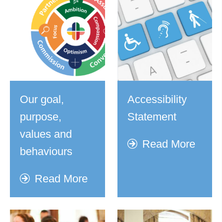
Our goal,
Accessibility
purpose,
Statement
values and
Read More
behaviours
Read More