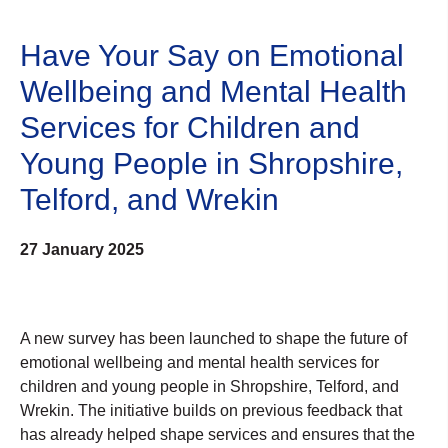
Have Your Say on Emotional
Wellbeing and Mental Health
Services for Children and
Young People in Shropshire,
Telford, and Wrekin
27 January 2025
A new survey has been launched to shape the future of
emotional wellbeing and mental health services for
children and young people in Shropshire, Telford, and
Wrekin. The initiative builds on previous feedback that
has already helped shape services and ensures that the