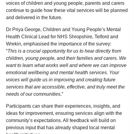
voices of children and young people, parents and carers
continue to guide how these vital services will be planned
and delivered in the future.
Dr Priya George, Children and Young People’s Mental
Health Clinical Lead for NHS Shropshire, Telford and
Wrekin, emphasised the importance of the survey:
“
This is a crucial opportunity for us to hear directly from
children, young people, and their families and carers. We
want to learn what works well and where we can improve
emotional wellbeing and mental health services. Your
voices will guide us in improving and creating future
services that are accessible, effective, and truly meet the
needs of our communities
.”
Participants can share their experiences, insights, and
ideas for improvement, ensuring services align with the
community’s expectations. All feedback will build on
previous input that has already shaped local mental