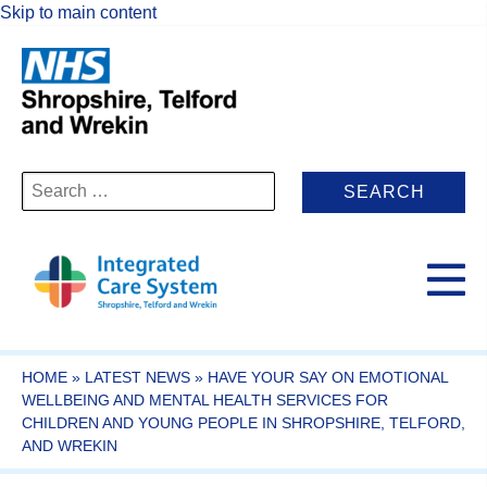
Skip to main content
Search
for:
HOME
»
LATEST NEWS
»
HAVE YOUR SAY ON EMOTIONAL
WELLBEING AND MENTAL HEALTH SERVICES FOR
CHILDREN AND YOUNG PEOPLE IN SHROPSHIRE, TELFORD,
AND WREKIN