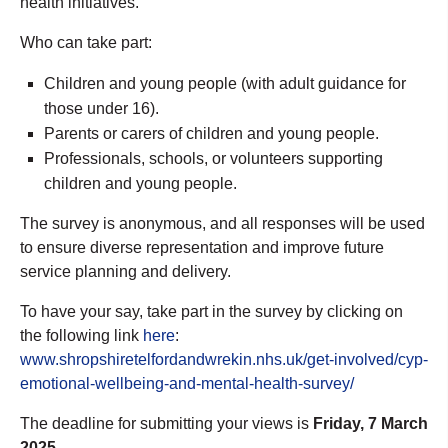
health initiatives.
Who can take part:
Children and young people (with adult guidance for
those under 16).
Parents or carers of children and young people.
Professionals, schools, or volunteers supporting
children and young people.
The survey is anonymous, and all responses will be used
to ensure diverse representation and improve future
service planning and delivery.
To have your say, take part in the survey by clicking on
the following link
here
:
www.shropshiretelfordandwrekin.nhs.uk/get-involved/cyp-
emotional-wellbeing-and-mental-health-survey/
The deadline for submitting your views is
Friday, 7 March
2025.