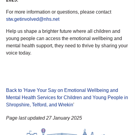
For more information or questions, please contact
stw.getinvolved@nhs.net
Help us shape a brighter future where all children and
young people can access the emotional wellbeing and
mental health support, they need to thrive by sharing your
voice today.
Back to 'Have Your Say on Emotional Wellbeing and
Mental Health Services for Children and Young People in
Shropshire, Telford, and Wrekin
'
Page last updated 27 January 2025