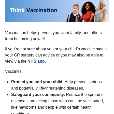
Vaccination helps prevent you, your family, and others
from becoming unwell.
If you’re not sure about you or your child’s vaccine status,
your GP surgery can advise or you may also be able to
view via the
NHS app.
Vaccines:
Protect you and your child
: Help prevent serious
and potentially life-threatening diseases.
Safeguard your community
: Reduce the spread of
diseases, protecting those who can’t be vaccinated,
like newborns and people with certain health
conditions.