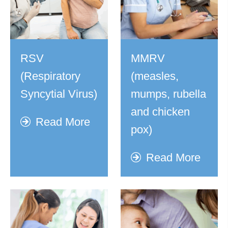
RSV
MMRV
(Respiratory
(measles,
Syncytial Virus)
mumps, rubella
and chicken
Read More
pox)
Read More