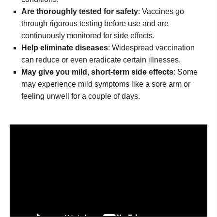
Are thoroughly tested for safety
: Vaccines go
through rigorous testing before use and are
continuously monitored for side effects.
Help eliminate diseases
: Widespread vaccination
can reduce or even eradicate certain illnesses.
May give you mild, short-term side effects
: Some
may experience mild symptoms like a sore arm or
feeling unwell for a couple of days.
Video
Player