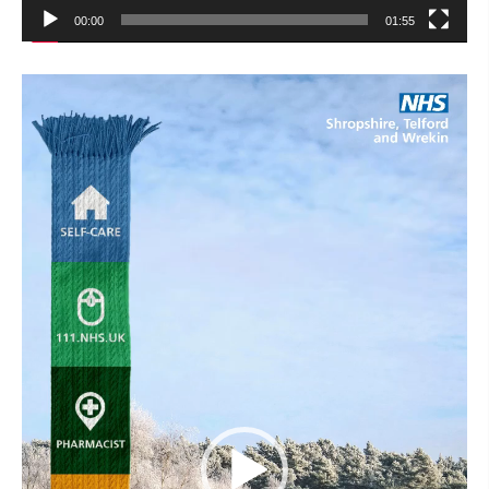
00:00
01:55
Video
Player