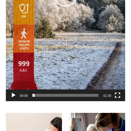
00:00
01:30