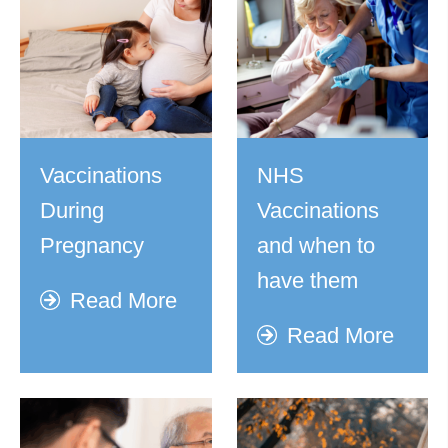
Vaccinations
NHS
During
Vaccinations
Pregnancy
and when to
have them
Read More
Read More