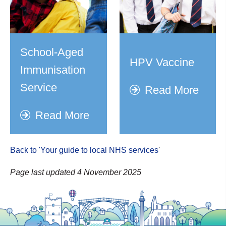
School-Aged
HPV Vaccine
Immunisation
Service
Read More
Read More
Back to 'Your guide to local NHS services
'
Page last updated 4 November 2025