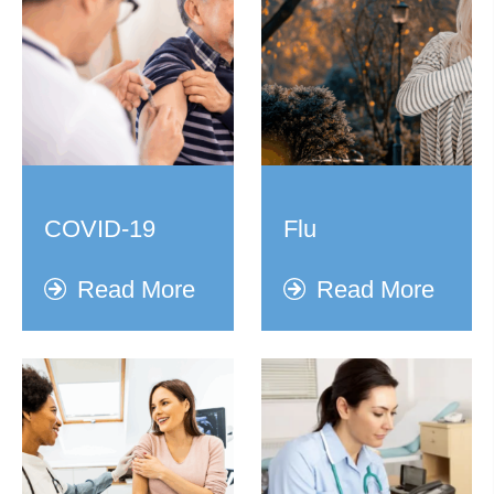
COVID-19
Flu
Read More
Read More