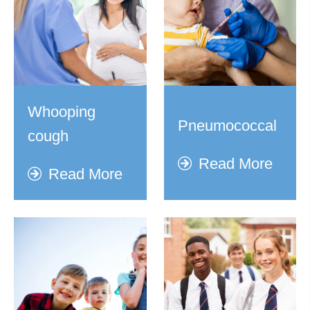
Whooping
Pneumococcal
cough
Read More
Read More