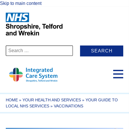
Skip to main content
Search
for:
HOME
»
YOUR HEALTH AND SERVICES
»
YOUR GUIDE TO
LOCAL NHS SERVICES
»
VACCINATIONS