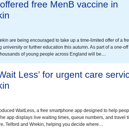
offered free MenB vaccine in
kin
in are being encouraged to take up a time-limited offer of a fr
niversity or further education this autumn. As part of a one-off
 thousands of young people across England will be…
ait Less’ for urgent care servic
kin
oduced WaitLess, a free smartphone app designed to help peo
 The app displays live waiting times, queue numbers, and travel 
hire, Telford and Wrekin, helping you decide where…