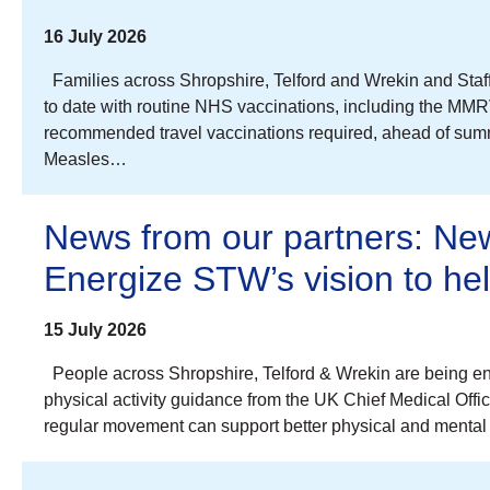
16 July 2026
Families across Shropshire, Telford and Wrekin and Staff
to date with routine NHS vaccinations, including the MMR
recommended travel vaccinations required, ahead of summe
Measles…
News from our partners: New
Energize STW’s vision to h
15 July 2026
People across Shropshire, Telford & Wrekin are being en
physical activity guidance from the UK Chief Medical Offi
regular movement can support better physical and mental 