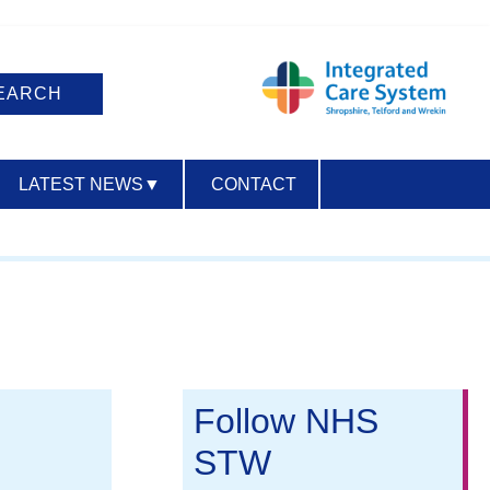
LATEST NEWS
▼
CONTACT
ACCESSIBILITY
Follow NHS
STW