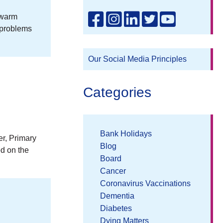
 warm
 problems
Our Social Media Principles
Categories
Bank Holidays
er, Primary
Blog
ed on the
Board
Cancer
Coronavirus Vaccinations
Dementia
Diabetes
Dying Matters