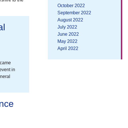
October 2022
September 2022
August 2022
al
July 2022
June 2022
May 2022
April 2022
n came
event in
neral
ence