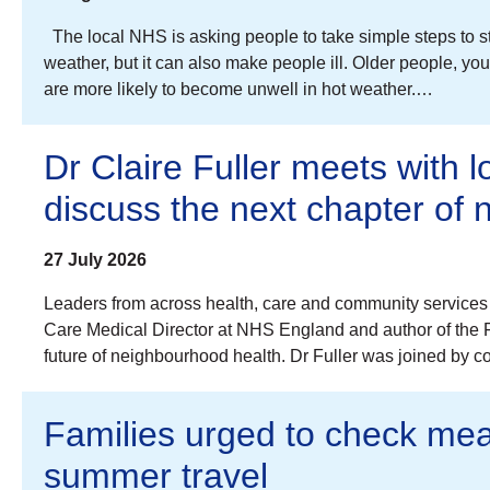
The local NHS is asking people to take simple steps to s
weather, but it can also make people ill. Older people, 
are more likely to become unwell in hot weather.…
Dr Claire Fuller meets with l
discuss the next chapter of
27 July 2026
Leaders from across health, care and community services 
Care Medical Director at NHS England and author of the Fu
future of neighbourhood health. Dr Fuller was joined by 
Families urged to check mea
summer travel