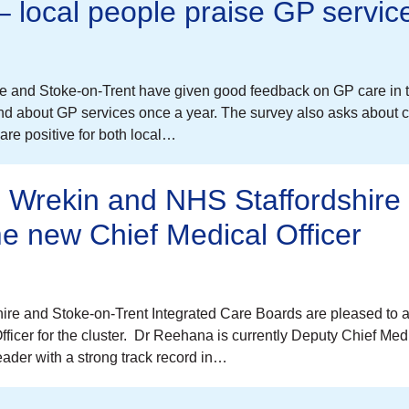
 – local people praise GP servic
re and Stoke-on-Trent have given good feedback on GP care in t
d about GP services once a year. The survey also asks about c
re positive for both local…
d Wrekin and NHS Staffordshire
e new Chief Medical Officer
re and Stoke-on-Trent Integrated Care Boards are pleased to
cer for the cluster. Dr Reehana is currently Deputy Chief Medi
ader with a strong track record in…