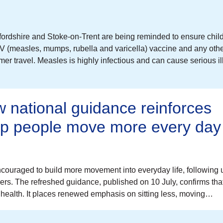
ordshire and Stoke-on-Trent are being reminded to ensure chil
V (measles, mumps, rubella and varicella) vaccine and any oth
r travel. Measles is highly infectious and can cause serious il
 national guidance reinforces
elp people move more every day
couraged to build more movement into everyday life, following
cers. The refreshed guidance, published on 10 July, confirms tha
health. It places renewed emphasis on sitting less, moving…