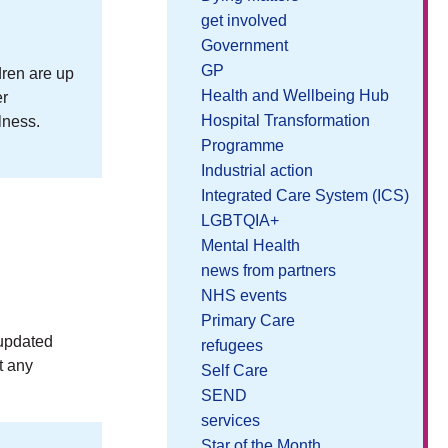
get involved
Government
GP
dren are up
Health and Wellbeing Hub
er
Hospital Transformation
lness.
Programme
Industrial action
Integrated Care System (ICS)
LGBTQIA+
Mental Health
news from partners
NHS events
Primary Care
 updated
refugees
t any
Self Care
SEND
services
Star of the Month