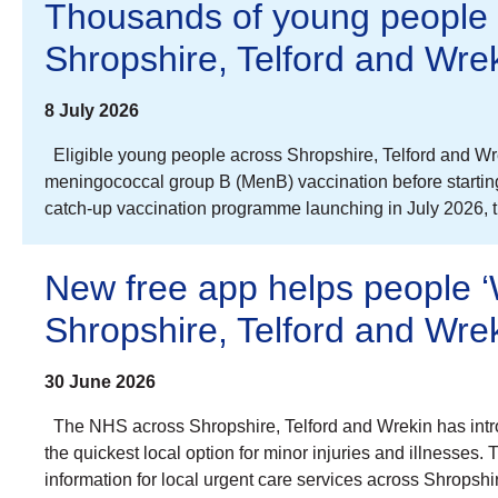
Thousands of young people 
Shropshire, Telford and Wre
8 July 2026
Eligible young people across Shropshire, Telford and Wrek
meningococcal group B (MenB) vaccination before starting u
catch-up vaccination programme launching in July 2026,
New free app helps people ‘W
Shropshire, Telford and Wre
30 June 2026
The NHS across Shropshire, Telford and Wrekin has intr
the quickest local option for minor injuries and illnesses.
information for local urgent care services across Shrops