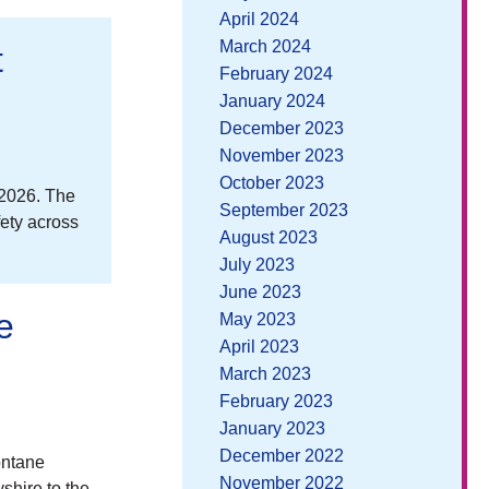
April 2024
March 2024
t
February 2024
January 2024
December 2023
November 2023
October 2023
 2026. The
September 2023
fety across
August 2023
July 2023
June 2023
e
May 2023
April 2023
March 2023
February 2023
January 2023
December 2022
ontane
November 2022
shire to the