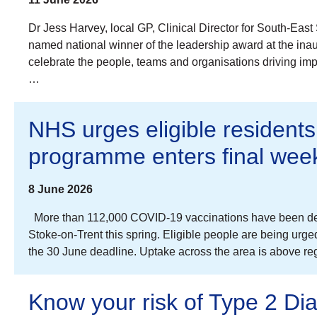
Dr Jess Harvey, local GP, Clinical Director for South-E
named national winner of the leadership award at the i
celebrate the people, teams and organisations driving im
…
NHS urges eligible residents
programme enters final wee
8 June 2026
More than 112,000 COVID-19 vaccinations have been deli
Stoke-on-Trent this spring. Eligible people are being urg
the 30 June deadline. Uptake across the area is above r
Know your risk of Type 2 Di