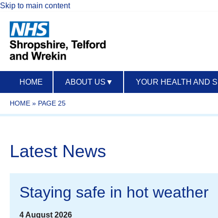
Skip to main content
HOME
ABOUT US
▼
YOUR HEALTH AND 
HOME
»
PAGE 25
Latest News
Staying safe in hot weather
4 August 2026