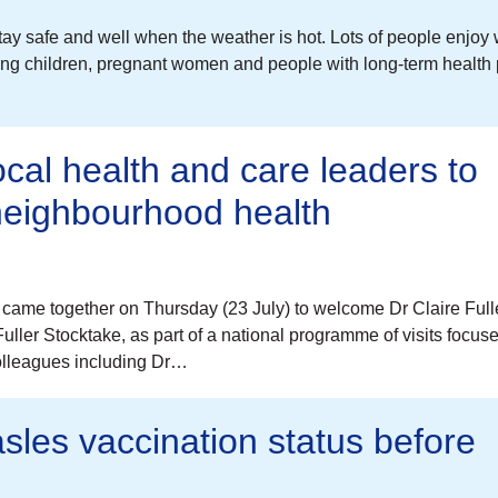
tay safe and well when the weather is hot. Lots of people enjoy
young children, pregnant women and people with long-term health
ocal health and care leaders to
 neighbourhood health
came together on Thursday (23 July) to welcome Dr Claire Full
ller Stocktake, as part of a national programme of visits focus
colleagues including Dr…
sles vaccination status before