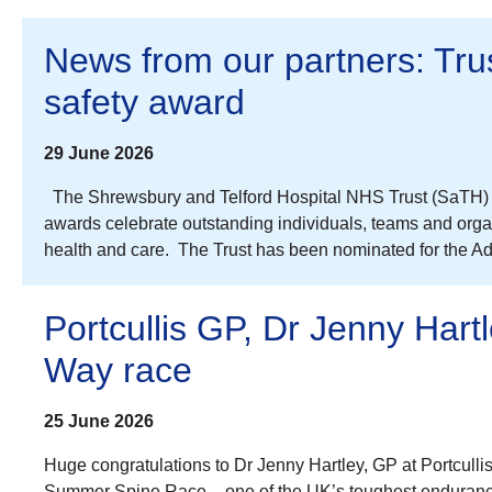
News from our partners: Trust
safety award
29 June 2026
The Shrewsbury and Telford Hospital NHS Trust (SaTH) is 
awards celebrate outstanding individuals, teams and organi
health and care. The Trust has been nominated for the A
Portcullis GP, Dr Jenny Hart
Way race
25 June 2026
Huge congratulations to Dr Jenny Hartley, GP at Portcull
Summer Spine Race – one of the UK’s toughest endurance