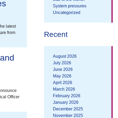
es
System pressures
Uncategorized
he latest
Recent
are from
 and
August 2026
July 2026
June 2026
May 2026
April 2026
March 2026
 announce
February 2026
cal Officer
January 2026
December 2025
November 2025