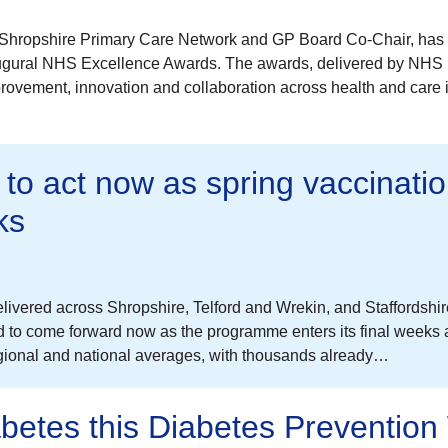
ast Shropshire Primary Care Network and GP Board Co-Chair, has
naugural NHS Excellence Awards. The awards, delivered by NHS
provement, innovation and collaboration across health and care 
 to act now as spring vaccinati
ks
vered across Shropshire, Telford and Wrekin, and Staffordshi
ed to come forward now as the programme enters its final weeks
egional and national averages, with thousands already…
abetes this Diabetes Preventio