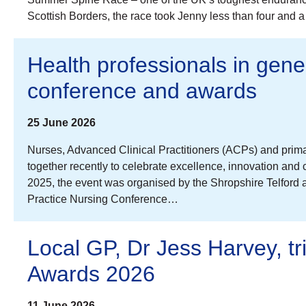
Scottish Borders, the race took Jenny less than four and 
Health professionals in gene
conference and awards
25 June 2026
Nurses, Advanced Clinical Practitioners (ACPs) and prim
together recently to celebrate excellence, innovation and
2025, the event was organised by the Shropshire Telford 
Practice Nursing Conference…
Local GP, Dr Jess Harvey, t
Awards 2026
11 June 2026