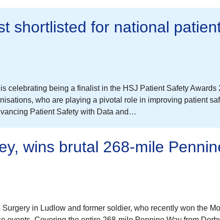
 shortlisted for national patien
celebrating being a finalist in the HSJ Patient Safety Awards
sations, who are playing a pivotal role in improving patient sa
dvancing Patient Safety with Data and…
ley, wins brutal 268-mile Pennin
is Surgery in Ludlow and former soldier, who recently won the M
 events. Covering the entire 268-mile Pennine Way from Derby