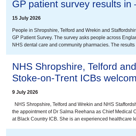
GP patient survey results in
15 July 2026
People in Shropshire, Telford and Wrekin and Staffordshi
GP Patient Survey. The survey asks people across Englan
NHS dental care and community pharmacies. The results a
NHS Shropshire, Telford an
Stoke-on-Trent ICBs welcom
9 July 2026
NHS Shropshire, Telford and Wrekin and NHS Staffordshi
the appointment of Dr Salma Reehana as Chief Medical Offi
at Black Country ICB. She is an experienced healthcare le