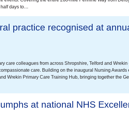
a half days to…
ral practice recognised at annu
ary care colleagues from across Shropshire, Telford and Wreki
 compassionate care. Building on the inaugural Nursing Awards 
and Wrekin Primary Care Training Hub, bringing together the Ge
riumphs at national NHS Excell