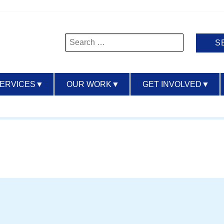
Search
for:
SERVICES
▼
OUR WORK
▼
GET INVOLVED
▼