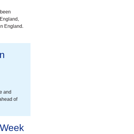
 been
 England,
in England.
on
re and
 ahead of
n Week