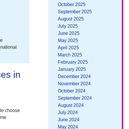
October 2025
September 2025
August 2025
July 2025
June 2025
ee
May 2025
 national
April 2025
March 2025
February 2025
January 2025
es in
December 2024
November 2024
October 2024
September 2024
August 2024
ple choose
July 2024
time
June 2024
May 2024