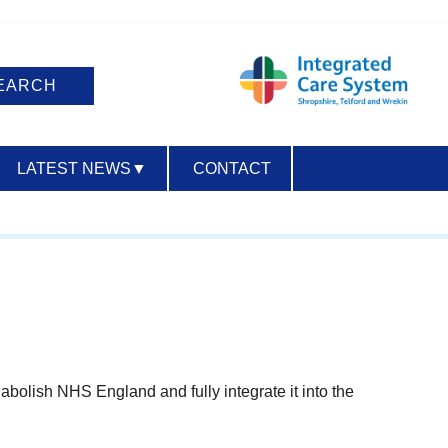
LATEST NEWS
▼
CONTACT
ACCESSIBILITY
bolish NHS England and fully integrate it into the