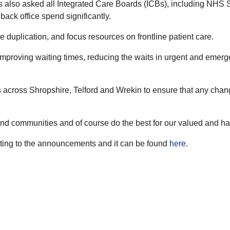
lso asked all Integrated Care Boards (ICBs), including NHS Shr
ack office spend significantly.
 duplication, and focus resources on frontline patient care.
on improving waiting times, reducing the waits in urgent and emer
rs across Shropshire, Telford and Wrekin to ensure that any chan
 and communities and of course do the best for our valued and ha
ing to the announcements and it can be found
here
.