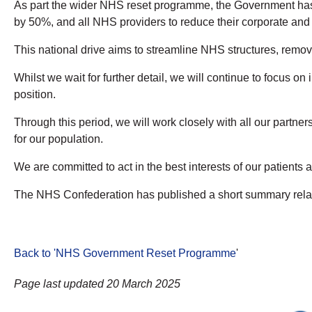
As part the wider NHS reset programme, the Government has a
by 50%, and all NHS providers to reduce their corporate and b
This national drive aims to streamline NHS structures, remove
Whilst we wait for further detail, we will continue to focus 
position.
Through this period, we will work closely with all our partne
for our population.
We are committed to act in the best interests of our patients
The NHS Confederation has published a short summary relat
Back to 'NHS Government Reset Programme
'
Page last updated 20 March 2025