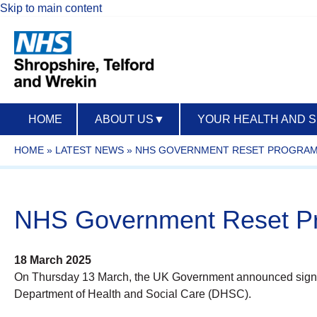
Skip to main content
HOME
ABOUT US
▼
YOUR HEALTH AND 
HOME
»
LATEST NEWS
»
NHS GOVERNMENT RESET PROGRA
NHS Government Reset 
18 March 2025
On Thursday 13 March, the UK Government announced significa
Department of Health and Social Care (DHSC).