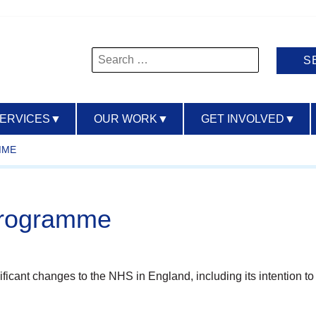
Search
for:
SERVICES
▼
OUR WORK
▼
GET INVOLVED
▼
MME
Programme
nt changes to the NHS in England, including its intention to a