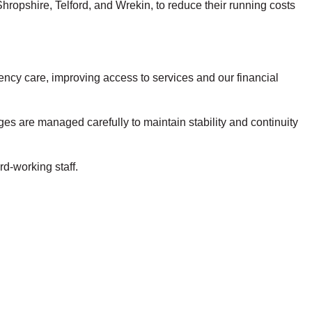
opshire, Telford, and Wrekin, to reduce their running costs
gency care, improving access to services and our financial
ges are managed carefully to maintain stability and continuity
rd-working staff.