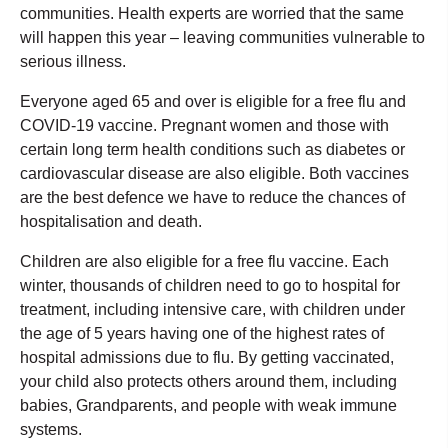
communities. Health experts are worried that the same
will happen this year – leaving communities vulnerable to
serious illness.
Everyone aged 65 and over is eligible for a free flu and
COVID-19 vaccine. Pregnant women and those with
certain long term health conditions such as diabetes or
cardiovascular disease are also eligible. Both vaccines
are the best defence we have to reduce the chances of
hospitalisation and death.
Children are also eligible for a free flu vaccine. Each
winter, thousands of children need to go to hospital for
treatment, including intensive care, with children under
the age of 5 years having one of the highest rates of
hospital admissions due to flu. By getting vaccinated,
your child also protects others around them, including
babies, Grandparents, and people with weak immune
systems.