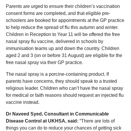
Parents are urged to ensure their children’s vaccination
consent forms are completed, and that eligible pre-
schoolers are booked for appointments at the GP practice
to help reduce the spread of flu this autumn and winter.
Children in Reception to Year 11 will be offered the free
nasal spray flu vaccine, delivered in schools by
immunisation teams up and down the country. Children
aged 2 and 3 (on or before 31 August) are eligible for the
free nasal spray via their GP practice.
The nasal spray is a porcine-containing product. If
parents have concerns, they should speak to a trusted
religious leader. Children who can’t have the nasal spray
for medical or faith reasons should request an injected flu
vaccine instead.
Dr Naveed Syed,
Consultant in Communicable
Disease Control
at UKHSA, said:
“There are lots of
things you can do to reduce your chances of getting sick