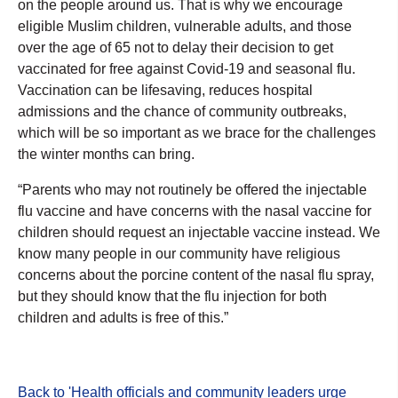
on the people around us. That is why we encourage
eligible Muslim children, vulnerable adults, and those
over the age of 65 not to delay their decision to get
vaccinated for free against Covid-19 and seasonal flu.
Vaccination can be lifesaving, reduces hospital
admissions and the chance of community outbreaks,
which will be so important as we brace for the challenges
the winter months can bring.
“Parents who may not routinely be offered the injectable
flu vaccine and have concerns with the nasal vaccine for
children should request an injectable vaccine instead. We
know many people in our community have religious
concerns about the porcine content of the nasal flu spray,
but they should know that the flu injection for both
children and adults is free of this.”
Back to 'Health officials and community leaders urge