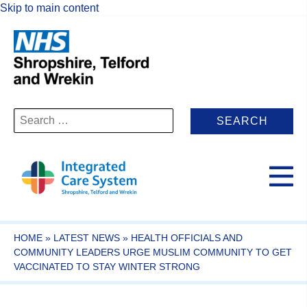
Skip to main content
Search
for:
HOME
»
LATEST NEWS
»
HEALTH OFFICIALS AND
COMMUNITY LEADERS URGE MUSLIM COMMUNITY TO GET
VACCINATED TO STAY WINTER STRONG