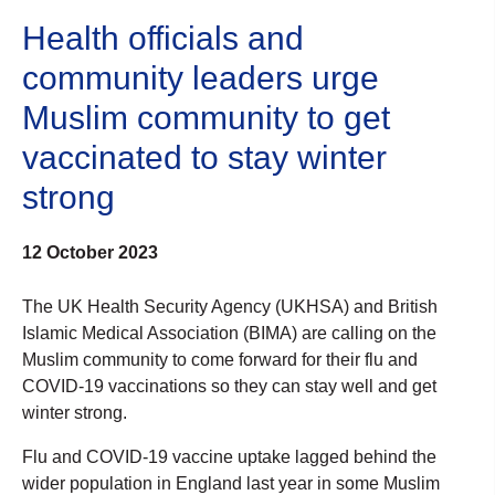
Health officials and
community leaders urge
Muslim community to get
vaccinated to stay winter
strong
12 October 2023
The UK Health Security Agency (UKHSA) and British
Islamic Medical Association (BIMA) are calling on the
Muslim community to come forward for their flu and
COVID-19 vaccinations so they can stay well and get
winter strong.
Flu and COVID-19 vaccine uptake lagged behind the
wider population in England last year in some Muslim