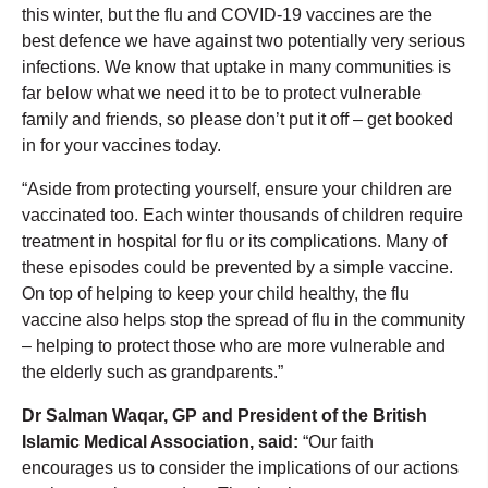
this winter, but the flu and COVID-19 vaccines are the
best defence we have against two potentially very serious
infections. We know that uptake in many communities is
far below what we need it to be to protect vulnerable
family and friends, so please don’t put it off – get booked
in for your vaccines today.
“Aside from protecting yourself, ensure your children are
vaccinated too. Each winter thousands of children require
treatment in hospital for flu or its complications. Many of
these episodes could be prevented by a simple vaccine.
On top of helping to keep your child healthy, the flu
vaccine also helps stop the spread of flu in the community
– helping to protect those who are more vulnerable and
the elderly such as grandparents.”
Dr Salman Waqar, GP and President of the British
Islamic Medical Association, said:
“Our faith
encourages us to consider the implications of our actions