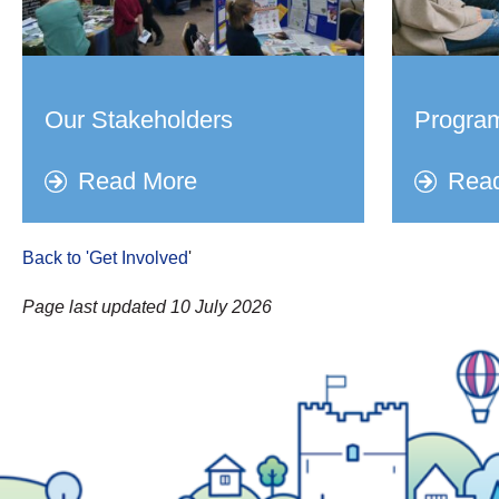
Our Stakeholders
Progra
Read More
Rea
Back to 'Get Involved
'
Page last updated 10 July 2026