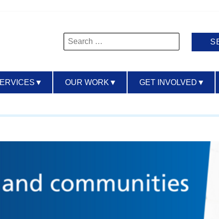
Search
for:
SERVICES
▼
OUR WORK
▼
GET INVOLVED
▼