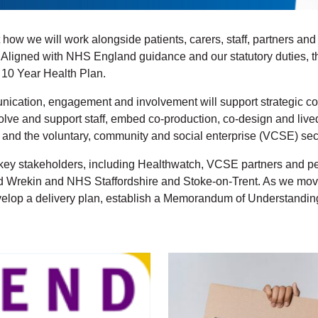
 how we will work alongside patients, carers, staff, partners an
. Aligned with NHS England guidance and our statutory duties, 
s 10 Year Health Plan.
cation, engagement and involvement will support strategic co
lve and support staff, embed co-production, co-design and live
 and the voluntary, community and social enterprise (VCSE) sec
 stakeholders, including Healthwatch, VCSE partners and peop
Wrekin and NHS Staffordshire and Stoke-on-Trent. As we move in
velop a delivery plan, establish a Memorandum of Understanding