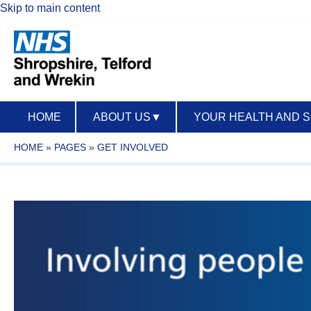
Skip to main content
HOME
ABOUT US
▼
YOUR HEALTH AND 
HOME
»
PAGES
»
GET INVOLVED