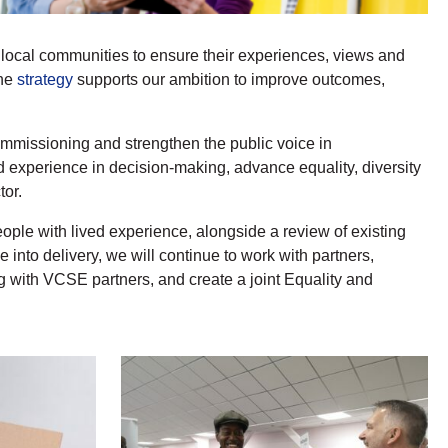
d local communities to ensure their experiences, views and
the
strategy
supports our ambition to improve outcomes,
mmissioning and strengthen the public voice in
d experience in decision-making, advance equality, diversity
tor.
le with lived experience, alongside a review of existing
to delivery, we will continue to work with partners,
 with VCSE partners, and create a joint Equality and