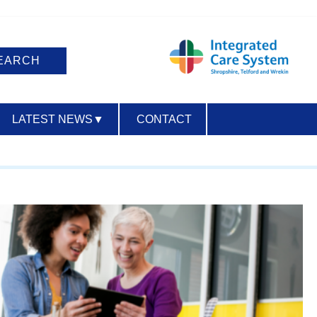
LATEST NEWS
▼
CONTACT
ACCESSIBILITY