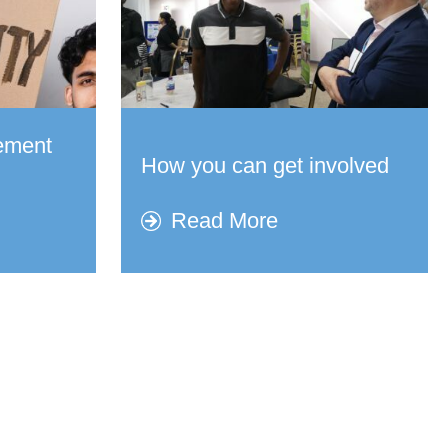
vement
How you can get involved​
Read More