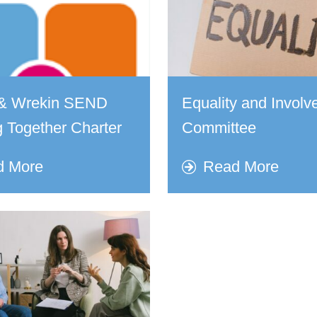
d & Wrekin SEND
Equality and Invol
 Together Charter
Committee
d More
Read More