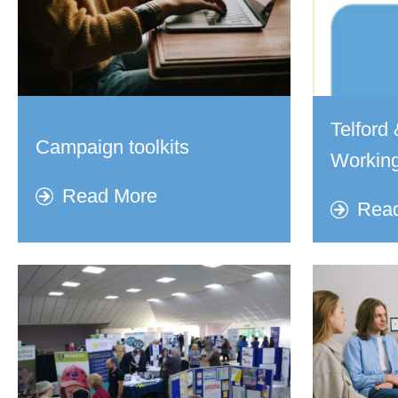
Telfor
Campaign toolkits
Working
Read More
Rea