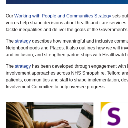
Our
Working with People and Communities Strategy
sets out
voices help shape decisions about health and care services
tackle inequalities and deliver the goals of the Government’
The
strategy
describes how meaningful and inclusive communi
Neighbourhoods and Places. It also outlines how we will invo
and inclusion, and strengthen partnerships with Healthwatch
The
strategy
has been developed through engagement with key
involvement approaches across NHS Shropshire, Telford and 
patients, communities and staff to shape implementation, de
Involvement Committee to help oversee progress.