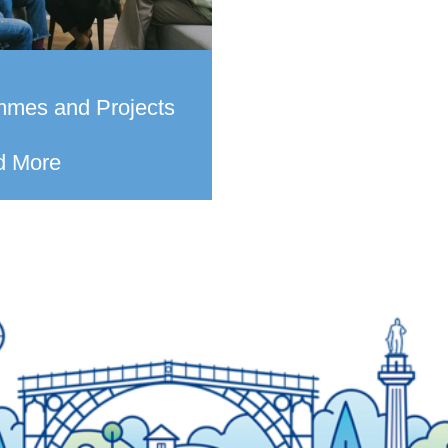
mmes and Projects
d More