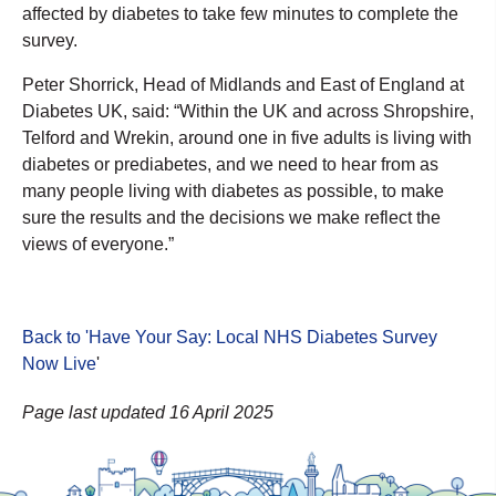
affected by diabetes to take few minutes to complete the
survey.
Peter Shorrick, Head of Midlands and East of England at
Diabetes UK, said: “Within the UK and across Shropshire,
Telford and Wrekin, around one in five adults is living with
diabetes or prediabetes, and we need to hear from as
many people living with diabetes as possible, to make
sure the results and the decisions we make reflect the
views of everyone.”
Back to 'Have Your Say: Local NHS Diabetes Survey
Now Live
'
Page last updated 16 April 2025