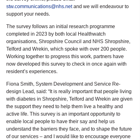
stw.communications@nhs.net
and we will endeavour to
support your needs.
The survey follows an initial research programme
completed in 2023 by both local Healthwatch
organisations, Shropshire Council and NHS Shropshire,
Telford and Wrekin, which spoke with over 200 people.
Working together to progress this work, partners have
now developed this survey to check in once again with
resident’s experiences.
Fiona Smith, System Development and Service Re-
design Lead, said: “It is really important that people living
with diabetes in Shropshire, Telford and Wrekin are given
the support they need to help them live a healthy and
active life. This survey is an important opportunity to
enable local people to have their say and help us
understand the barriers they face, and to shape the future
of our services – and I would like to encourage everyone