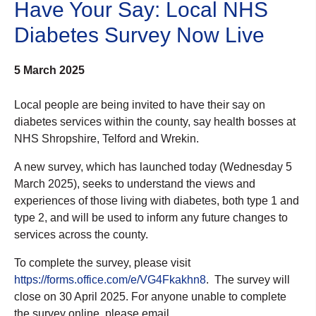
Have Your Say: Local NHS
Diabetes Survey Now Live
5 March 2025
Local people are being invited to have their say on
diabetes services within the county, say health bosses at
NHS Shropshire, Telford and Wrekin.
A new survey, which has launched today (Wednesday 5
March 2025), seeks to understand the views and
experiences of those living with diabetes, both type 1 and
type 2, and will be used to inform any future changes to
services across the county.
To complete the survey, please visit
https://forms.office.com/e/VG4Fkakhn8
. The survey will
close on 30 April 2025. For anyone unable to complete
the survey online, please email