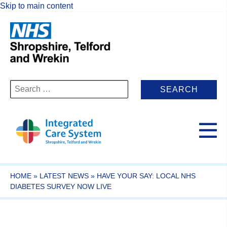
Skip to main content
Search
for:
HOME
»
LATEST NEWS
»
HAVE YOUR SAY: LOCAL NHS
DIABETES SURVEY NOW LIVE