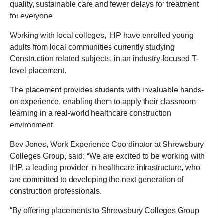
quality, sustainable care and fewer delays for treatment
for everyone.
Working with local colleges, IHP have enrolled young
adults from local communities currently studying
Construction related subjects, in an industry-focused T-
level placement.
The placement provides students with invaluable hands-
on experience, enabling them to apply their classroom
learning in a real-world healthcare construction
environment.
Bev Jones, Work Experience Coordinator at Shrewsbury
Colleges Group, said: “We are excited to be working with
IHP, a leading provider in healthcare infrastructure, who
are committed to developing the next generation of
construction professionals.
“By offering placements to Shrewsbury Colleges Group