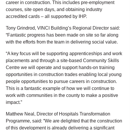
career in construction. This includes pre-employment
courses, site open days, and obtaining industry
accredited cards – all supported by IHP.
Tony Grindrod, VINCI Building’s Regional Director said:
“Fantastic progress has been made on site so far along
with the efforts from the team in delivering social value.
“A key focus will be supporting apprenticeships and work
placements and through a site-based Community Skills
Centre we will operate and support hands-on training
opportunities in construction trades enabling local young
people opportunities to pursue careers in construction.
This is a fantastic example of how we will continue to
work with communities in the county to make a positive
impact.”
Matthew Neal, Director of Hospitals Transformation
Programme, said: “We are delighted that the construction
of this development is already delivering a significant