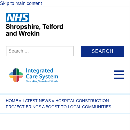
Skip to main content
Search
for:
HOME
»
LATEST NEWS
»
HOSPITAL CONSTRUCTION
PROJECT BRINGS A BOOST TO LOCAL COMMUNITIES