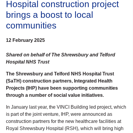
Hospital construction project
brings a boost to local
communities
12 February 2025
Shared on behalf of The Shrewsbury and Telford
Hospital NHS Trust
The Shrewsbury and Telford NHS Hospital Trust
(SaTH) construction partners, Integrated Health
Projects (IHP) have been supporting communities
through a number of social value initiatives.
In January last year, the VINCI Building led project, which
is part of the joint venture, IHP, were announced as
construction partners for the new healthcare facilities at
Royal Shrewsbury Hospital (RSH), which will bring high