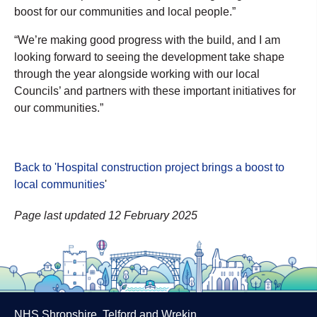
boost for our communities and local people.”
“We’re making good progress with the build, and I am
looking forward to seeing the development take shape
through the year alongside working with our local
Councils’ and partners with these important initiatives for
our communities.”
Back to 'Hospital construction project brings a boost to
local communities
'
Page last updated 12 February 2025
NHS Shropshire, Telford and Wrekin