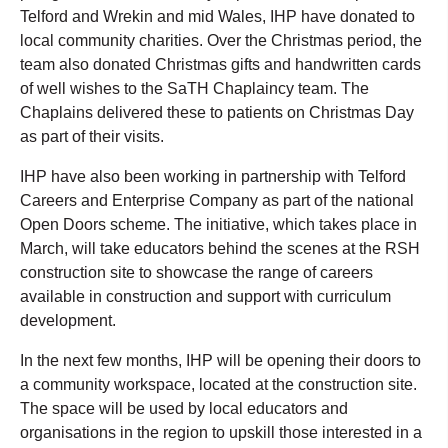
Telford and Wrekin and mid Wales, IHP have donated to
local community charities. Over the Christmas period, the
team also donated Christmas gifts and handwritten cards
of well wishes to the SaTH Chaplaincy team. The
Chaplains delivered these to patients on Christmas Day
as part of their visits.
IHP have also been working in partnership with Telford
Careers and Enterprise Company as part of the national
Open Doors scheme. The initiative, which takes place in
March, will take educators behind the scenes at the RSH
construction site to showcase the range of careers
available in construction and support with curriculum
development.
In the next few months, IHP will be opening their doors to
a community workspace, located at the construction site.
The space will be used by local educators and
organisations in the region to upskill those interested in a