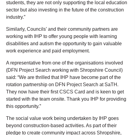
students, they are not only supporting the local education
sector but also investing in the future of the construction
industry.”
Similarly, Councils’ and their community partners are
working with IHP to offer young people with learning
disabilities and autism the opportunity to gain valuable
work experience and paid employment.
A representative from one of the organisations involved
(DFN Project Search working with Shropshire Council)
said: “We are thrilled that IHP have become part of the
rotation partnership on DFN Project Search at SaTH.
They now have their first CSCS Card and is keen to get
started with the team onsite. Thank you IHP for providing
this opportunity.”
The social value work being undertaken by IHP goes
beyond construction-based activities. As part of their
pledge to create community impact across Shropshire,