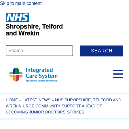
Skip to main content
Search
for:
HOME
»
LATEST NEWS
»
NHS SHROPSHIRE, TELFORD AND
WREKIN URGE COMMUNITY SUPPORT AHEAD OF
UPCOMING JUNIOR DOCTORS’ STRIKES