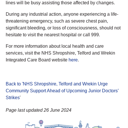
lines will be busy assisting those affected by changes.
During any industrial action, anyone experiencing a life-
threatening emergency, such as severe chest pain,
significant bleeding, or loss of consciousness, should not
hesitate to visit the nearest hospital or call 999.
For more information about local health and care
services, visit the NHS Shropshire, Telford and Wrekin
Integrated Care Board website
here
.
Back to 'NHS Shropshire, Telford and Wrekin Urge
Community Support Ahead of Upcoming Junior Doctors’
Strikes
'
Page last updated 26 June 2024