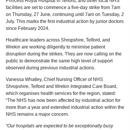
Princess Royal Hospital in Telford, and other local NHS
facilities are set to commence a five-day strike from 7am
on Thursday, 27 June, continuing until 7am on Tuesday, 2
July. This marks the first industrial action by junior doctors
since February 2024.
Healthcare leaders across Shropshire, Telford, and
Wrekin are working diligently to minimise patient
disruption during the strikes. They are now calling on the
public to demonstrate the same high level of support
observed during previous industrial actions.
Vanessa Whatley, Chief Nursing Officer of NHS
Shropshire, Telford and Wrekin Integrated Care Board,
which organises health services for the region, stated:
“The NHS has now been affected by industrial action for
more than a year and extended industrial action within the
NHS remains a major concern.
“Our hospitals are expected to be exceptionally busy