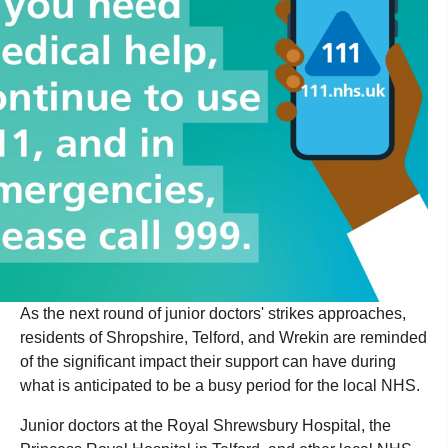
As the next round of junior doctors' strikes approaches,
residents of Shropshire, Telford, and Wrekin are reminded
of the significant impact their support can have during
what is anticipated to be a busy period for the local NHS.
Junior doctors at the Royal Shrewsbury Hospital, the