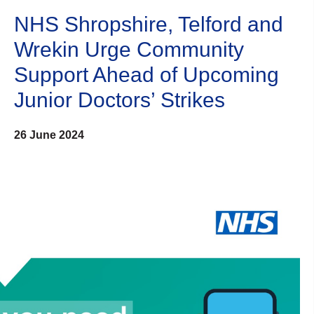
NHS Shropshire, Telford and
Wrekin Urge Community
Support Ahead of Upcoming
Junior Doctors’ Strikes
26 June 2024