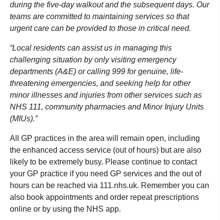
during the five-day walkout and the subsequent days. Our
teams are committed to maintaining services so that
urgent care can be provided to those in critical need.
“Local residents can assist us in managing this
challenging situation by only visiting emergency
departments (A&E) or calling 999 for genuine, life-
threatening emergencies, and seeking help for other
minor illnesses and injuries from other services such as
NHS 111, community pharmacies and Minor Injury Units
(MIUs).”
All GP practices in the area will remain open, including
the enhanced access service (out of hours) but are also
likely to be extremely busy. Please continue to contact
your GP practice if you need GP services and the out of
hours can be reached via 111.nhs.uk. Remember you can
also book appointments and order repeat prescriptions
online or by using the NHS app.