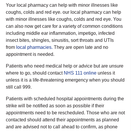
Your local pharmacy can help with minor illnesses like
coughs, colds and red eye. our local pharmacy can help
with minor illnesses like coughs, colds and red eye. You
can also now get care for a variety of common conditions
including middle ear inflammation, impetigo, infected
insect bites, shingles, sinusitis, sort throats and UTIs
from
local pharmacies.
They are open late and no
appointment is needed.
Patients who need medical help or advice but are unsure
where to go, should contact
NHS 111 online
unless it
unless it is a life-threatening emergency when you should
still call 999.
Patients with scheduled hospital appointments during the
strike will be notified as soon as possible if their
appointments need to be rescheduled. Those who are not
contacted should attend their appointments as planned
and are advised not to call ahead to confirm, as phone