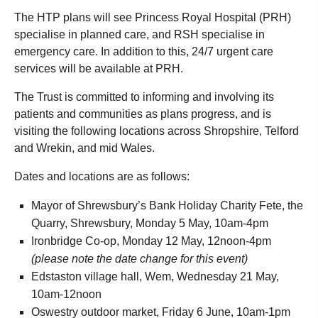
The HTP plans will see Princess Royal Hospital (PRH)
specialise in planned care, and RSH specialise in
emergency care. In addition to this, 24/7 urgent care
services will be available at PRH.
The Trust is committed to informing and involving its
patients and communities as plans progress, and is
visiting the following locations across Shropshire, Telford
and Wrekin, and mid Wales.
Dates and locations are as follows:
Mayor of Shrewsbury’s Bank Holiday Charity Fete, the
Quarry, Shrewsbury, Monday 5 May, 10am-4pm
Ironbridge Co-op, Monday 12 May, 12noon-4pm
(please note the date change for this event)
Edstaston village hall, Wem, Wednesday 21 May,
10am-12noon
Oswestry outdoor market, Friday 6 June, 10am-1pm