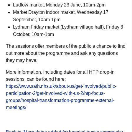
Ludlow market, Monday 23 June, 10am-2pm
Market Drayton indoor market, Wednesday 17
September, 10am-1pm
Lydham Friday market (Lydham village hall), Friday 3
October, 10am-1pm
The sessions offer members of the public a chance to find
out more about the programme and ask any questions
they may have.
More information, including dates for all HTP drop-in
sessions, can be found here:
https://www.sath.nhs.uk/about-us/get-involved/public-
participation-2/get-involved-with-us-2/htp-focus-
groups/hospital-transformation-programme-external-
meetings/