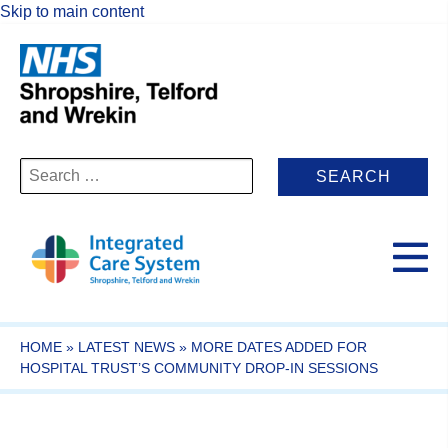
Skip to main content
Search
for:
HOME
»
LATEST NEWS
»
MORE DATES ADDED FOR
HOSPITAL TRUST’S COMMUNITY DROP-IN SESSIONS