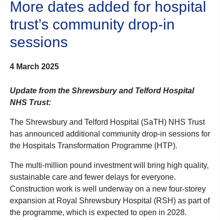
More dates added for hospital
trust’s community drop-in
sessions
4 March 2025
Update from the Shrewsbury and Telford Hospital
NHS Trust:
The Shrewsbury and Telford Hospital (SaTH) NHS Trust
has announced additional community drop-in sessions for
the Hospitals Transformation Programme (HTP).
The multi-million pound investment will bring high quality,
sustainable care and fewer delays for everyone.
Construction work is well underway on a new four-storey
expansion at Royal Shrewsbury Hospital (RSH) as part of
the programme, which is expected to open in 2028.