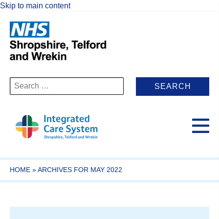
Skip to main content
Search
for:
HOME
»
ARCHIVES FOR MAY 2022