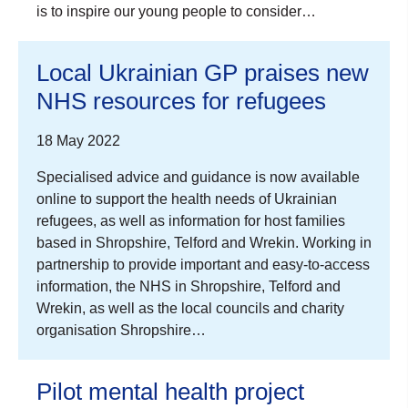
is to inspire our young people to consider…
Local Ukrainian GP praises new
NHS resources for refugees
18 May 2022
Specialised advice and guidance is now available
online to support the health needs of Ukrainian
refugees, as well as information for host families
based in Shropshire, Telford and Wrekin. Working in
partnership to provide important and easy-to-access
information, the NHS in Shropshire, Telford and
Wrekin, as well as the local councils and charity
organisation Shropshire…
Pilot mental health project