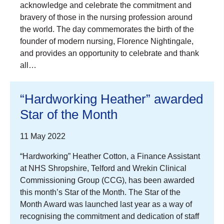
acknowledge and celebrate the commitment and
bravery of those in the nursing profession around
the world. The day commemorates the birth of the
founder of modern nursing, Florence Nightingale,
and provides an opportunity to celebrate and thank
all…
“Hardworking Heather” awarded
Star of the Month
11 May 2022
“Hardworking” Heather Cotton, a Finance Assistant
at NHS Shropshire, Telford and Wrekin Clinical
Commissioning Group (CCG), has been awarded
this month’s Star of the Month. The Star of the
Month Award was launched last year as a way of
recognising the commitment and dedication of staff