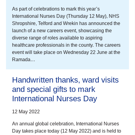
As part of celebrations to mark this year’s
International Nurses Day (Thursday 12 May), NHS
Shropshire, Telford and Wrekin has announced the
launch of a new careers event, showcasing the
diverse range of roles available to aspiring
healthcare professionals in the county. The careers
event will take place on Wednesday 22 June at the
Ramada…
Handwritten thanks, ward visits
and special gifts to mark
International Nurses Day
12 May 2022
An annual global celebration, International Nurses
Day takes place today (12 May 2022) and is held to