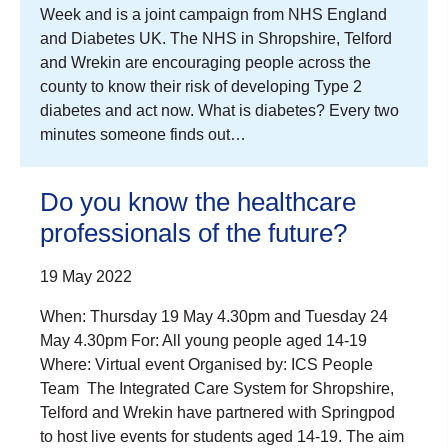
Week and is a joint campaign from NHS England
and Diabetes UK. The NHS in Shropshire, Telford
and Wrekin are encouraging people across the
county to know their risk of developing Type 2
diabetes and act now. What is diabetes? Every two
minutes someone finds out…
Do you know the healthcare
professionals of the future?
19 May 2022
When: Thursday 19 May 4.30pm and Tuesday 24
May 4.30pm For: All young people aged 14-19
Where: Virtual event Organised by: ICS People
Team The Integrated Care System for Shropshire,
Telford and Wrekin have partnered with Springpod
to host live events for students aged 14-19. The aim