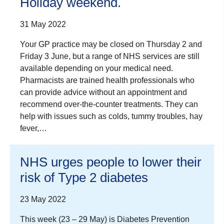
Holiday weekend.
31 May 2022
Your GP practice may be closed on Thursday 2 and
Friday 3 June, but a range of NHS services are still
available depending on your medical need.
Pharmacists are trained health professionals who
can provide advice without an appointment and
recommend over-the-counter treatments. They can
help with issues such as colds, tummy troubles, hay
fever,…
NHS urges people to lower their
risk of Type 2 diabetes
23 May 2022
This week (23 – 29 May) is Diabetes Prevention