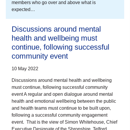
members who go over and above what is
expected…
Discussions around mental
health and wellbeing must
continue, following successful
community event
10 May 2022
Discussions around mental health and wellbeing
must continue, following successful community
event A regular and open dialogue around mental
health and emotional wellbeing between the public
and health teams must continue to be built upon,
following a successful community engagement
event. That is the view of Simon Whitehouse, Chief
Executive Designate of the Shropshire, Telford…