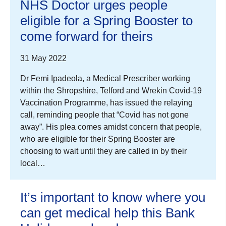
NHS Doctor urges people
eligible for a Spring Booster to
come forward for theirs
31 May 2022
Dr Femi Ipadeola, a Medical Prescriber working
within the Shropshire, Telford and Wrekin Covid-19
Vaccination Programme, has issued the relaying
call, reminding people that “Covid has not gone
away”. His plea comes amidst concern that people,
who are eligible for their Spring Booster are
choosing to wait until they are called in by their
local…
It’s important to know where you
can get medical help this Bank