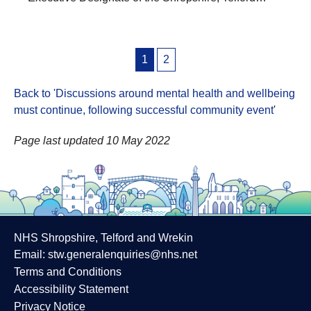
Posts
1
2
pagination
Back to 'Discussions around mental health and wellbeing
must continue, following successful community event
'
Page last updated 10 May 2022
NHS Shropshire, Telford and Wrekin
Email:
stw.generalenquiries@nhs.net
Terms and Conditions
Accessibility Statement
Privacy Notice