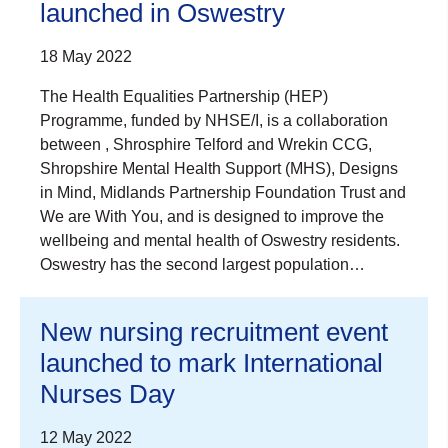
launched in Oswestry
18 May 2022
The Health Equalities Partnership (HEP)
Programme, funded by NHSE/I, is a collaboration
between , Shrosphire Telford and Wrekin CCG,
Shropshire Mental Health Support (MHS), Designs
in Mind, Midlands Partnership Foundation Trust and
We are With You, and is designed to improve the
wellbeing and mental health of Oswestry residents.
Oswestry has the second largest population…
New nursing recruitment event
launched to mark International
Nurses Day
12 May 2022