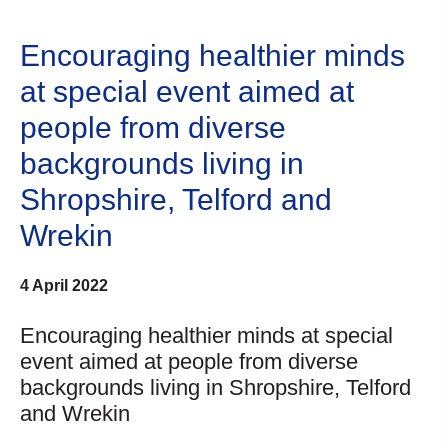
Encouraging healthier minds
at special event aimed at
people from diverse
backgrounds living in
Shropshire, Telford and
Wrekin
4 April 2022
Encouraging healthier minds at special
event aimed at people from diverse
backgrounds living in Shropshire, Telford
and Wrekin