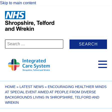
Skip to main content
Search
for:
HOME
»
LATEST NEWS
»
ENCOURAGING HEALTHIER MINDS
AT SPECIAL EVENT AIMED AT PEOPLE FROM DIVERSE
BACKGROUNDS LIVING IN SHROPSHIRE, TELFORD AND
WREKIN