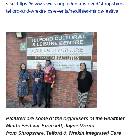
visit:
https://www.stwics.org.uk/get-involved/shropshire-
telford-and-wrekin-ics-events/healthier-minds-festival
Pictured are some of the organisers of the Healthier
Minds Festival. From left, Jayne Morris
from Shropshire, Telford & Wrekin Integrated Care