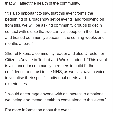
that will affect the health of the community.
“It’s also important to say, that this event forms the
beginning of a roadshow set of events, and following on
from this, we will be asking community groups to get in
contact with us, so that we can visit people in their familiar
and trusted community spaces in the coming weeks and
months ahead.”
Sherrel Fikeis, a community leader and also Director for
Citizens Advice in Telford and Wrekin, added: “This event
is a chance for community members to build further
confidence and trust in the NHS, as well as have a voice
to vocalise their specific individual needs and
experiences.
“I would encourage anyone with an interest in emotional
wellbeing and mental health to come along to this event.”
For more information about the event,