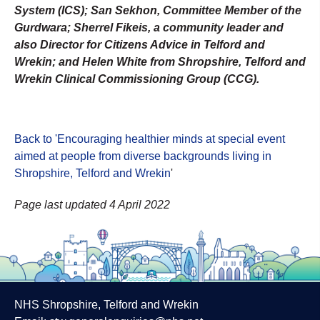
System (ICS); San Sekhon, Committee Member of the
Gurdwara; Sherrel Fikeis, a community leader and
also Director for Citizens Advice in Telford and
Wrekin; and Helen White from Shropshire, Telford and
Wrekin Clinical Commissioning Group (CCG).
Back to 'Encouraging healthier minds at special event
aimed at people from diverse backgrounds living in
Shropshire, Telford and Wrekin
'
Page last updated 4 April 2022
NHS Shropshire, Telford and Wrekin