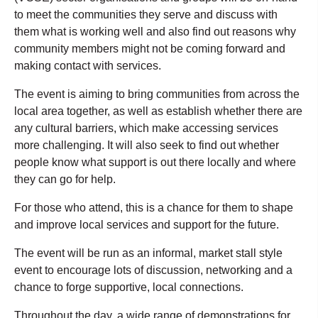
to meet the communities they serve and discuss with
them what is working well and also find out reasons why
community members might not be coming forward and
making contact with services.
The event is aiming
to bring communities from across the
local area together, as well as establish whether there are
any cultural barriers, which make accessing services
more challenging. It will also seek to find out whether
people know what support is out there locally and where
they can go for help.
For those who attend, this is a chance for them to shape
and improve local services and support for the future.
The event will be run as an informal, market stall style
event to encourage lots of discussion, networking and a
chance to forge supportive, local connections.
Throughout the day, a wide range of demonstrations for