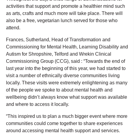
activities that support and promote a healthier mind such
as arts, crafts and much more will take place. There will
also be a free, vegetarian lunch served for those who
attend.
Frances, Sutherland, Head of Transformation and
Commissioning for Mental Health, Learning Disability and
Autism for Shropshire, Telford and Wrekin Clinical
Commissioning Group (CCG), said : “Towards the end of
last year into the beginning of this year, we had started to
visit a number of ethnically diverse communities living
locally. These visits were extremely enlightening as many
of the people we spoke to about mental health and
wellbeing didn’t always know what support was available
and where to access it locally.
“This inspired us to plan a much bigger event where more
communities could come together to share experiences
around accessing mental health support and services.