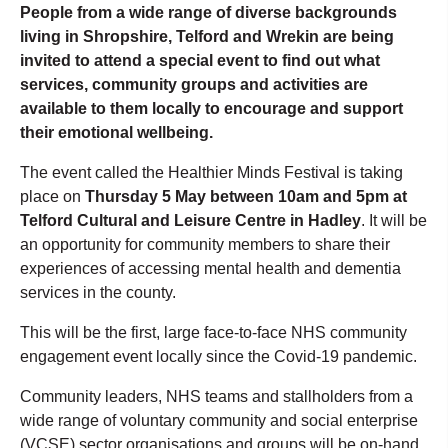
People from a wide range of diverse backgrounds
living in Shropshire, Telford and Wrekin are being
invited to attend a special event to find out what
services, community groups and activities are
available to them locally to encourage and support
their emotional wellbeing.
The event called the Healthier Minds Festival is taking
place on
Thursday 5 May between 10am and 5pm at
Telford Cultural and Leisure Centre in Hadley
. It will be
an opportunity for community members to share their
experiences of accessing mental health and dementia
services in the county.
This will be the first, large face-to-face NHS community
engagement event locally since the Covid-19 pandemic.
Community leaders, NHS teams and stallholders from a
wide range of voluntary community and social enterprise
(VCSE) sector organisations and groups will be on-hand