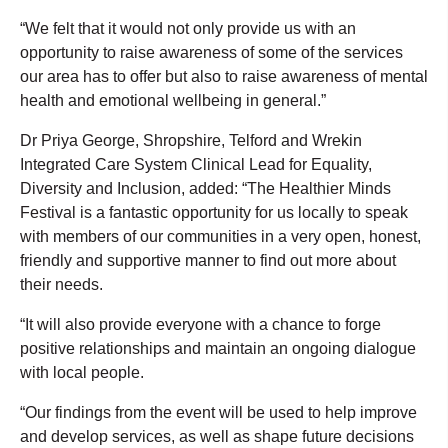
“We felt that it would not only provide us with an
opportunity to raise awareness of some of the services
our area has to offer but also to raise awareness of mental
health and emotional wellbeing in general.”
Dr Priya George, Shropshire, Telford and Wrekin
Integrated Care System Clinical Lead for Equality,
Diversity and Inclusion, added: “The Healthier Minds
Festival is a fantastic opportunity for us locally to speak
with members of our communities in a very open, honest,
friendly and supportive manner to find out more about
their needs.
“It will also provide everyone with a chance to forge
positive relationships and maintain an ongoing dialogue
with local people.
“Our findings from the event will be used to help improve
and develop services, as well as shape future decisions