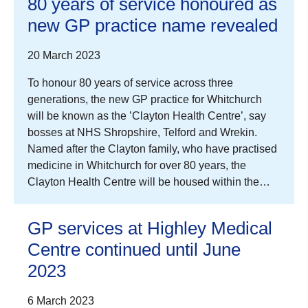
80 years of service honoured as
new GP practice name revealed
20 March 2023
To honour 80 years of service across three
generations, the new GP practice for Whitchurch
will be known as the ’Clayton Health Centre’, say
bosses at NHS Shropshire, Telford and Wrekin.
Named after the Clayton family, who have practised
medicine in Whitchurch for over 80 years, the
Clayton Health Centre will be housed within the…
GP services at Highley Medical
Centre continued until June
2023
6 March 2023