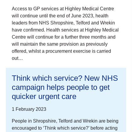
Access to GP services at Highley Medical Centre
will continue until the end of June 2023, health
leaders from NHS Shropshire, Telford and Wrekin
have confirmed. Health services at Highley Medical
Centre will continue for a further three months and
will maintain the same provision as previously
offered, whilst a procurement exercise is carried
out…
Think which service? New NHS
campaign helps people to get
quicker urgent care
1 February 2023
People in Shropshire, Telford and Wrekin are being
encouraged to ‘Think which service?’ before acting