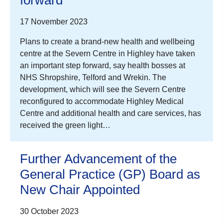
17 November 2023
Plans to create a brand-new health and wellbeing
centre at the Severn Centre in Highley have taken
an important step forward, say health bosses at
NHS Shropshire, Telford and Wrekin. The
development, which will see the Severn Centre
reconfigured to accommodate Highley Medical
Centre and additional health and care services, has
received the green light…
Further Advancement of the
General Practice (GP) Board as
New Chair Appointed
30 October 2023