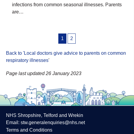
infections from common seasonal illnesses. Parents
are…
Posts
1
2
pagination
Back to 'Local doctors give advice to parents on common
respiratory illnesses
'
Page last updated 26 January 2023
NHS Shropshire, Telford and Wrekin
Email:
stw.generalenquiries@nhs.net
Terms and Conditions