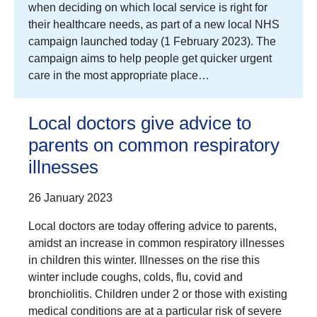
when deciding on which local service is right for
their healthcare needs, as part of a new local NHS
campaign launched today (1 February 2023). The
campaign aims to help people get quicker urgent
care in the most appropriate place…
Local doctors give advice to
parents on common respiratory
illnesses
26 January 2023
Local doctors are today offering advice to parents,
amidst an increase in common respiratory illnesses
in children this winter. Illnesses on the rise this
winter include coughs, colds, flu, covid and
bronchiolitis. Children under 2 or those with existing
medical conditions are at a particular risk of severe