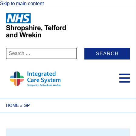
Skip to main content
Search
for:
HOME
»
GP