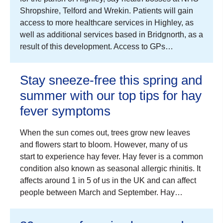
Shropshire, Telford and Wrekin. Patients will gain
access to more healthcare services in Highley, as
well as additional services based in Bridgnorth, as a
result of this development. Access to GPs…
Stay sneeze-free this spring and
summer with our top tips for hay
fever symptoms
When the sun comes out, trees grow new leaves
and flowers start to bloom. However, many of us
start to experience hay fever. Hay fever is a common
condition also known as seasonal allergic rhinitis. It
affects around 1 in 5 of us in the UK and can affect
people between March and September. Hay…