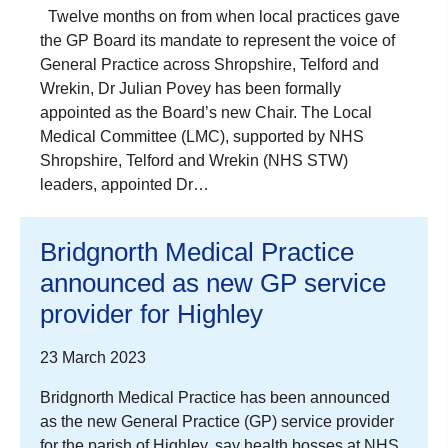
Twelve months on from when local practices gave
the GP Board its mandate to represent the voice of
General Practice across Shropshire, Telford and
Wrekin, Dr Julian Povey has been formally
appointed as the Board’s new Chair. The Local
Medical Committee (LMC), supported by NHS
Shropshire, Telford and Wrekin (NHS STW)
leaders, appointed Dr…
Bridgnorth Medical Practice
announced as new GP service
provider for Highley
23 March 2023
Bridgnorth Medical Practice has been announced
as the new General Practice (GP) service provider
for the parish of Highley, say health bosses at NHS