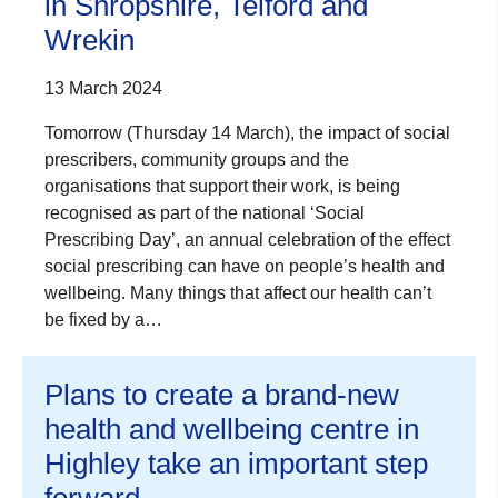
in Shropshire, Telford and
Wrekin
13 March 2024
Tomorrow (Thursday 14 March), the impact of social
prescribers, community groups and the
organisations that support their work, is being
recognised as part of the national ‘Social
Prescribing Day’, an annual celebration of the effect
social prescribing can have on people’s health and
wellbeing. Many things that affect our health can’t
be fixed by a…
Plans to create a brand-new
health and wellbeing centre in
Highley take an important step
forward