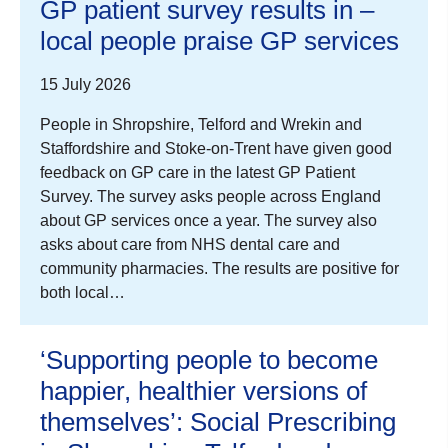
GP patient survey results in –
local people praise GP services
15 July 2026
People in Shropshire, Telford and Wrekin and
Staffordshire and Stoke-on-Trent have given good
feedback on GP care in the latest GP Patient
Survey. The survey asks people across England
about GP services once a year. The survey also
asks about care from NHS dental care and
community pharmacies. The results are positive for
both local…
‘Supporting people to become
happier, healthier versions of
themselves’: Social Prescribing