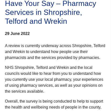
Have Your Say – Pharmacy
Services in Shropshire,
Telford and Wrekin
29 June 2022
A review is currently underway across Shropshire, Telford
and Wrekin to understand how people use their
pharmacists and the services provided by pharmacies.
NHS Shropshire, Telford and Wrekin and the local
councils would like to hear from you to understand how
you currently use your local pharmacy, your experiences
of using pharmacy services, as well as your opinions on
the services available.
Overall, the survey is being conducted to help to support
the health and wellbeing needs of people in the county,