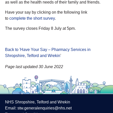
as well as the health needs of their family and friends.
Have your say by clicking on the following link
to
complete the short survey
.
The survey closes Friday 8 July at 5pm.
Back to 'Have Your Say – Pharmacy Services in
Shropshire, Telford and Wrekin
'
Page last updated 30 June 2022
NHS Shropshire, Telford and Wrekin
Email:
stw.generalenquiries@nhs.net