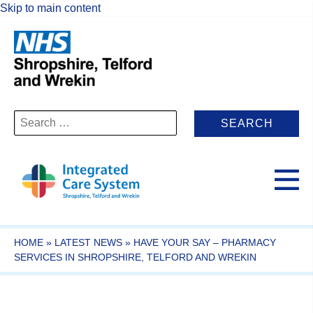
Skip to main content
Search
for:
HOME
»
LATEST NEWS
»
HAVE YOUR SAY – PHARMACY
SERVICES IN SHROPSHIRE, TELFORD AND WREKIN