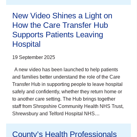
New Video Shines a Light on
How the Care Transfer Hub
Supports Patients Leaving
Hospital
19 September 2025
A new video has been launched to help patients
and families better understand the role of the Care
Transfer Hub in supporting people to leave hospital
safely and confidently, whether they return home or
to another care setting. The Hub brings together
staff from Shropshire Community Health NHS Trust,
Shrewsbury and Telford Hospital NHS…
County’s Health Professionals