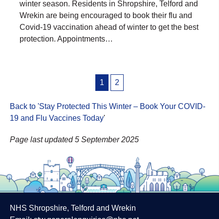
winter season. Residents in Shropshire, Telford and
Wrekin are being encouraged to book their flu and
Covid-19 vaccination ahead of winter to get the best
protection. Appointments…
Posts
1
2
pagination
Back to 'Stay Protected This Winter – Book Your COVID-
19 and Flu Vaccines Today
'
Page last updated 5 September 2025
NHS Shropshire, Telford and Wrekin