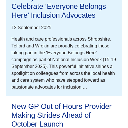
Celebrate ‘Everyone Belongs
Here’ Inclusion Advocates
12 September 2025
Health and care professionals across Shropshire,
Telford and Wrekin are proudly celebrating those
taking part in the ‘Everyone Belongs Here’
campaign as part of National Inclusion Week (15-19
September 2025). This powerful initiative shines a
spotlight on colleagues from across the local health
and care system who have stepped forward as
passionate advocates for inclusion,…
New GP Out of Hours Provider
Making Strides Ahead of
October Launch