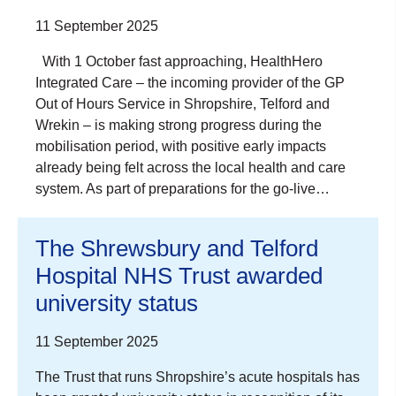
11 September 2025
With 1 October fast approaching, HealthHero
Integrated Care – the incoming provider of the GP
Out of Hours Service in Shropshire, Telford and
Wrekin – is making strong progress during the
mobilisation period, with positive early impacts
already being felt across the local health and care
system. As part of preparations for the go-live…
The Shrewsbury and Telford
Hospital NHS Trust awarded
university status
11 September 2025
The Trust that runs Shropshire’s acute hospitals has