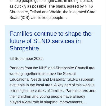
to help people get the right care, in the right place,
as quickly as possible. The plans, agreed by NHS
Shropshire, Telford and Wrekin, the Integrated Care
Board (ICB), aim to keep people…
Families continue to shape the
future of SEND services in
Shropshire
23 September 2025
Partners from the NHS and Shropshire Council are
working together to improve the Special
Educational Needs and Disability (SEND) support
available in the local area. A key part of this work is
listening to the voices of families. Parent carers and
their children and young people have already
played a vital role in shaping improvements,…