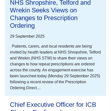
NHS Shropshire, Telford and
Wrekin Seeks Views on
Changes to Prescription
Ordering
29 September 2025
Patients, carers, and local residents are being
invited by health leaders at NHS Shropshire, Telford
and Wrekin (NHS STW) to share their views on
changes to how repeat prescriptions are ordered
across the county. An engagement exercise has
been launched today (Monday 29 September 2025)
following a recent review of the Prescription
Ordering Direct…
Chief Executive Officer for ICB