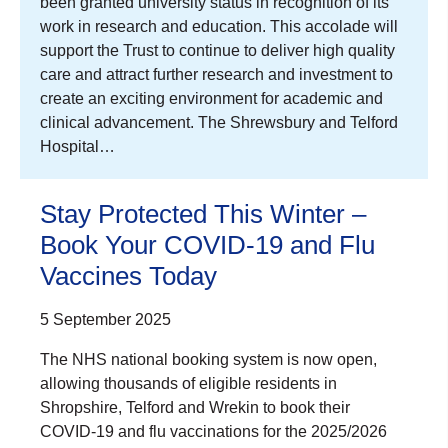
been granted university status in recognition of its
work in research and education. This accolade will
support the Trust to continue to deliver high quality
care and attract further research and investment to
create an exciting environment for academic and
clinical advancement. The Shrewsbury and Telford
Hospital…
Stay Protected This Winter –
Book Your COVID-19 and Flu
Vaccines Today
5 September 2025
The NHS national booking system is now open,
allowing thousands of eligible residents in
Shropshire, Telford and Wrekin to book their
COVID-19 and flu vaccinations for the 2025/2026