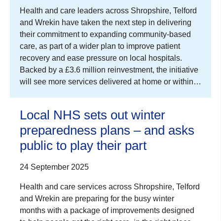
Health and care leaders across Shropshire, Telford
and Wrekin have taken the next step in delivering
their commitment to expanding community-based
care, as part of a wider plan to improve patient
recovery and ease pressure on local hospitals.
Backed by a £3.6 million reinvestment, the initiative
will see more services delivered at home or within…
Local NHS sets out winter
preparedness plans – and asks
public to play their part
24 September 2025
Health and care services across Shropshire, Telford
and Wrekin are preparing for the busy winter
months with a package of improvements designed