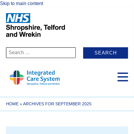
Skip to main content
Search
for:
HOME
»
ARCHIVES FOR SEPTEMBER 2025