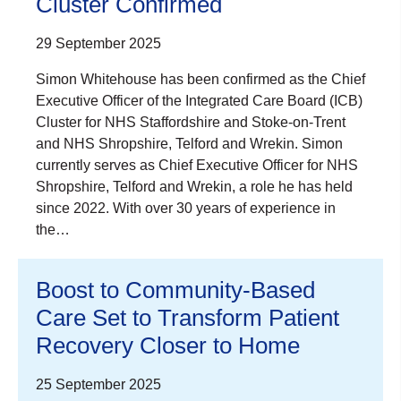
Cluster Confirmed
29 September 2025
Simon Whitehouse has been confirmed as the Chief
Executive Officer of the Integrated Care Board (ICB)
Cluster for NHS Staffordshire and Stoke-on-Trent
and NHS Shropshire, Telford and Wrekin. Simon
currently serves as Chief Executive Officer for NHS
Shropshire, Telford and Wrekin, a role he has held
since 2022. With over 30 years of experience in
the…
Boost to Community-Based
Care Set to Transform Patient
Recovery Closer to Home
25 September 2025