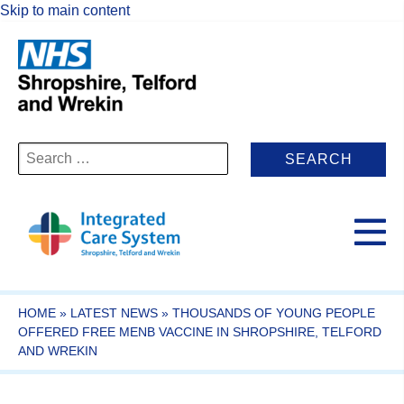
Skip to main content
Search
for:
HOME
»
LATEST NEWS
»
THOUSANDS OF YOUNG PEOPLE
OFFERED FREE MENB VACCINE IN SHROPSHIRE, TELFORD
AND WREKIN