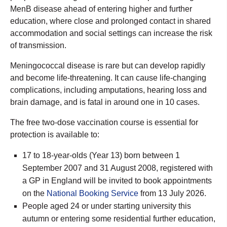
MenB disease ahead of entering higher and further
education, where close and prolonged contact in shared
accommodation and social settings can increase the risk
of transmission.
Meningococcal disease is rare but can develop rapidly
and become life-threatening. It can cause life-changing
complications, including amputations, hearing loss and
brain damage, and is fatal in around one in 10 cases.
The free two-dose vaccination course is essential for
protection is available to:
17 to 18-year-olds (Year 13) born between 1
September 2007 and 31 August 2008, registered with
a GP in England will be invited to book appointments
on the
National Booking Service
from 13 July 2026.
People aged 24 or under starting university this
autumn or entering some residential further education,