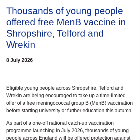
Thousands of young people
offered free MenB vaccine in
Shropshire, Telford and
Wrekin
8 July 2026
Eligible young people across Shropshire, Telford and
Wrekin are being encouraged to take up a time-limited
offer of a free meningococcal group B (MenB) vaccination
before starting university or further education this autumn.
As part of a one-off national catch-up vaccination
programme launching in July 2026, thousands of young
people across England will be offered protection against