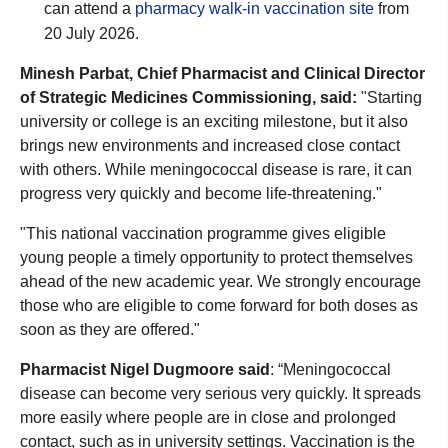
can attend a
pharmacy walk-in vaccination site
from
20 July 2026.
Minesh Parbat, Chief Pharmacist and Clinical Director
of Strategic Medicines Commissioning, said:
"Starting
university or college is an exciting milestone, but it also
brings new environments and increased close contact
with others. While meningococcal disease is rare, it can
progress very quickly and become life-threatening."
"This national vaccination programme gives eligible
young people a timely opportunity to protect themselves
ahead of the new academic year. We strongly encourage
those who are eligible to come forward for both doses as
soon as they are offered."
Pharmacist Nigel Dugmoore said
: “Meningococcal
disease can become very serious very quickly. It spreads
more easily where people are in close and prolonged
contact, such as in university settings. Vaccination is the