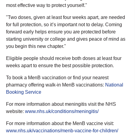
most effective way to protect yourself."
"Two doses, given at least four weeks apart, are needed
for full protection, so it’s important not to delay. Coming
forward early helps ensure you are protected before
starting university or college and gives peace of mind as
you begin this new chapter."
Eligible people should receive both doses at least four
weeks apart to ensure the best possible protection.
To book a MenB vaccination or find your nearest
pharmacy offering walk-in MenB vaccinations:
National
Booking Service
For more information about meningitis visit the NHS
website:
www.nhs.uk/conditions/meningitis/
For more information about the MenB vaccine visit:
www.nhs.uk/vaccinations/menb-vaccine-for-children/