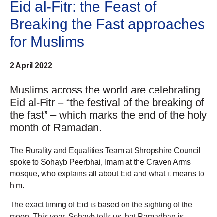
Eid al-Fitr: the Feast of
Breaking the Fast approaches
for Muslims
2 April 2022
Muslims across the world are celebrating
Eid al-Fitr – “the festival of the breaking of
the fast” – which marks the end of the holy
month of Ramadan.
The Rurality and Equalities Team at Shropshire Council
spoke to Sohayb Peerbhai, Imam at the Craven Arms
mosque, who explains all about Eid and what it means to
him.
The exact timing of Eid is based on the sighting of the
moon. This year, Sohayb tells us that Ramadhan is