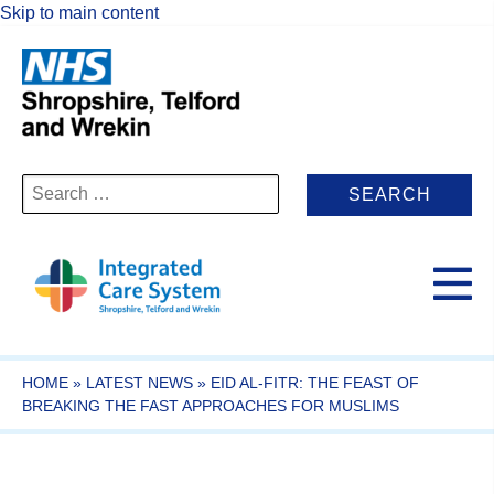
Skip to main content
Search
for:
HOME
»
LATEST NEWS
»
EID AL-FITR: THE FEAST OF
BREAKING THE FAST APPROACHES FOR MUSLIMS