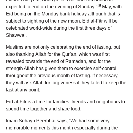
st
expected to end on the evening of Sunday 1
May, with
Eid being on the Monday bank holiday although that is
subject to sighting of the new moon. Eid al-Fitr will be
celebrated world-wide during the first three days of
Shawwal.
Muslims are not only celebrating the end of fasting, but
also thanking Allah for the Qur’an, which was first
revealed towards the end of Ramadan, and for the
strength Allah has given them to exercise self-control
throughout the previous month of fasting. If necessary,
they will ask Allah for forgiveness if they failed to keep the
fast at any point.
Eid al-Fitr is a time for families, friends and neighbours to
spend time together and share food.
Imam Sohayb Peerbhai says, “We had some very
memorable moments this month especially during the