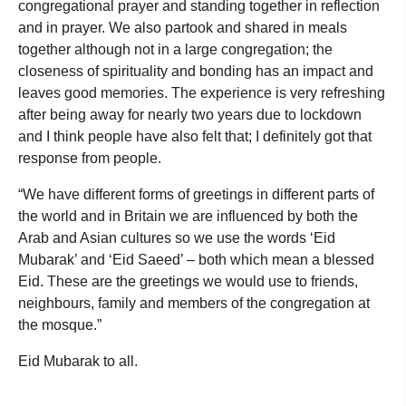
congregational prayer and standing together in reflection
and in prayer. We also partook and shared in meals
together although not in a large congregation; the
closeness of spirituality and bonding has an impact and
leaves good memories. The experience is very refreshing
after being away for nearly two years due to lockdown
and I think people have also felt that; I definitely got that
response from people.
“We have different forms of greetings in different parts of
the world and in Britain we are influenced by both the
Arab and Asian cultures so we use the words ‘Eid
Mubarak’ and ‘Eid Saeed’ – both which mean a blessed
Eid. These are the greetings we would use to friends,
neighbours, family and members of the congregation at
the mosque.”
Eid Mubarak to all.