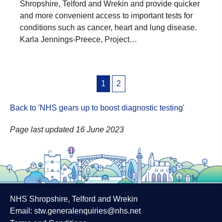
Shropshire, Telford and Wrekin and provide quicker
and more convenient access to important tests for
conditions such as cancer, heart and lung disease.
Karla Jennings-Preece, Project…
Posts
1
2
pagination
Back to 'NHS gears up to boost diagnostic testing
'
Page last updated 16 June 2023
NHS Shropshire, Telford and Wrekin
Email:
stw.generalenquiries@nhs.net