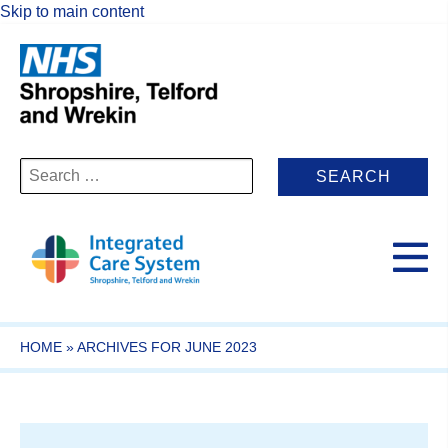
Skip to main content
Search
for:
HOME
»
ARCHIVES FOR JUNE 2023