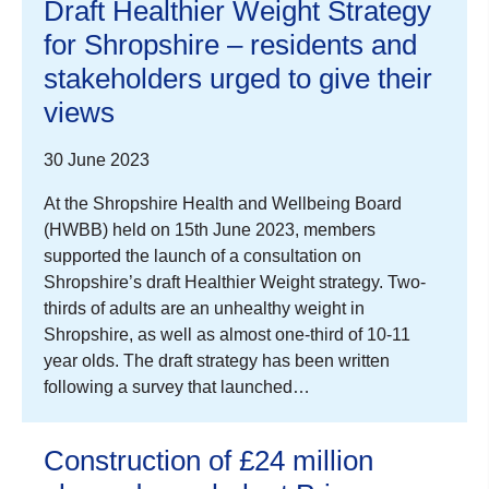
Draft Healthier Weight Strategy
for Shropshire – residents and
stakeholders urged to give their
views
30 June 2023
At the Shropshire Health and Wellbeing Board
(HWBB) held on 15th June 2023, members
supported the launch of a consultation on
Shropshire’s draft Healthier Weight strategy. Two-
thirds of adults are an unhealthy weight in
Shropshire, as well as almost one-third of 10-11
year olds. The draft strategy has been written
following a survey that launched…
Construction of £24 million