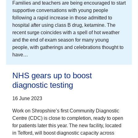
Families and teachers are being encouraged to start
supportive conversations with young people
following a rapid increase in those admitted to
hospital after using class B drug, ketamine. The
recent surge coincides with a spell of hot weather
and the end of exam season for many young
people, with gatherings and celebrations thought to
have…
NHS gears up to boost
diagnostic testing
16 June 2023
Work on Shropshire’s first Community Diagnostic
Centre (CDC) is close to completion, ready to open
for patients later this year. The new facility, located
in Telford, will boost diagnostic capacity across