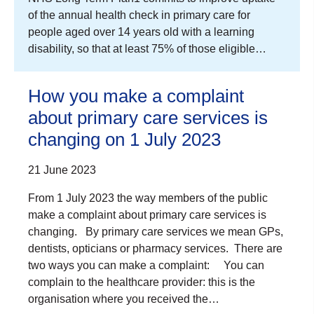
of the annual health check in primary care for
people aged over 14 years old with a learning
disability, so that at least 75% of those eligible…
How you make a complaint
about primary care services is
changing on 1 July 2023
21 June 2023
From 1 July 2023 the way members of the public
make a complaint about primary care services is
changing. By primary care services we mean GPs,
dentists, opticians or pharmacy services. There are
two ways you can make a complaint: You can
complain to the healthcare provider: this is the
organisation where you received the…