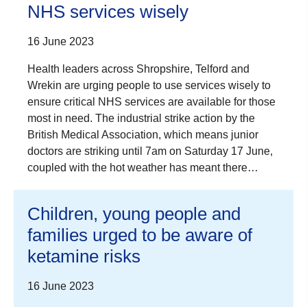
NHS services wisely
16 June 2023
Health leaders across Shropshire, Telford and
Wrekin are urging people to use services wisely to
ensure critical NHS services are available for those
most in need. The industrial strike action by the
British Medical Association, which means junior
doctors are striking until 7am on Saturday 17 June,
coupled with the hot weather has meant there…
Children, young people and
families urged to be aware of
ketamine risks
16 June 2023