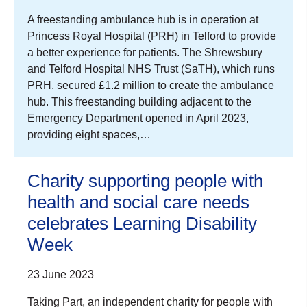
A freestanding ambulance hub is in operation at
Princess Royal Hospital (PRH) in Telford to provide
a better experience for patients. The Shrewsbury
and Telford Hospital NHS Trust (SaTH), which runs
PRH, secured £1.2 million to create the ambulance
hub. This freestanding building adjacent to the
Emergency Department opened in April 2023,
providing eight spaces,…
Charity supporting people with
health and social care needs
celebrates Learning Disability
Week
23 June 2023
Taking Part, an independent charity for people with