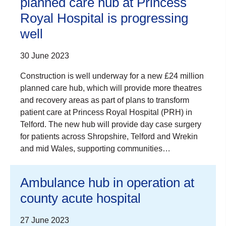
planned care hub at Princess
Royal Hospital is progressing
well
30 June 2023
Construction is well underway for a new £24 million
planned care hub, which will provide more theatres
and recovery areas as part of plans to transform
patient care at Princess Royal Hospital (PRH) in
Telford. The new hub will provide day case surgery
for patients across Shropshire, Telford and Wrekin
and mid Wales, supporting communities…
Ambulance hub in operation at
county acute hospital
27 June 2023