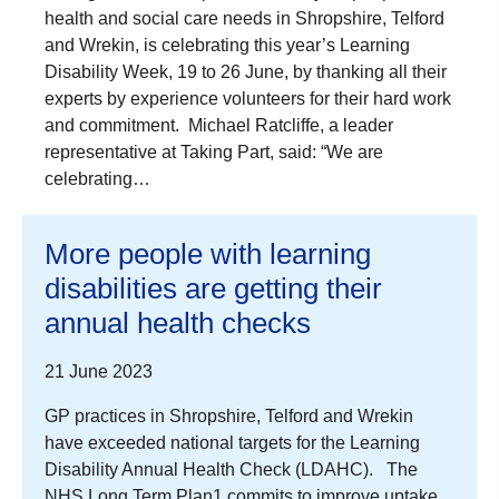
health and social care needs in Shropshire, Telford
and Wrekin, is celebrating this year’s Learning
Disability Week, 19 to 26 June, by thanking all their
experts by experience volunteers for their hard work
and commitment. Michael Ratcliffe, a leader
representative at Taking Part, said: “We are
celebrating…
More people with learning
disabilities are getting their
annual health checks
21 June 2023
GP practices in Shropshire, Telford and Wrekin
have exceeded national targets for the Learning
Disability Annual Health Check (LDAHC). The
NHS Long Term Plan1 commits to improve uptake