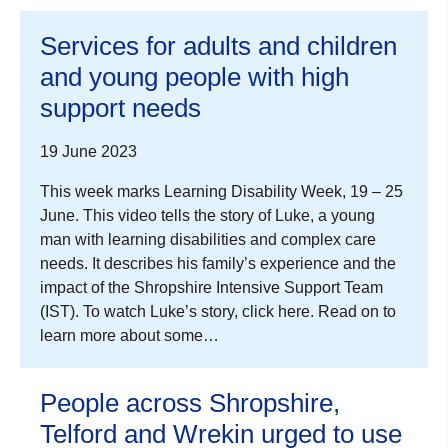
Services for adults and children
and young people with high
support needs
19 June 2023
This week marks Learning Disability Week, 19 – 25
June. This video tells the story of Luke, a young
man with learning disabilities and complex care
needs. It describes his family’s experience and the
impact of the Shropshire Intensive Support Team
(IST). To watch Luke’s story, click here. Read on to
learn more about some…
People across Shropshire,
Telford and Wrekin urged to use