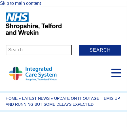
Skip to main content
Search
for:
HOME
»
LATEST NEWS
»
UPDATE ON IT OUTAGE – EMIS UP
AND RUNNING BUT SOME DELAYS EXPECTED