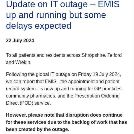
Update on IT outage – EMIS
up and running but some
delays expected
22 July 2024
To all patients and residents across Shropshire, Telford
and Wrekin.
Following the global IT outage on Friday 19 July 2024,
we can report that EMIS - the appointment and patient
record system - is now up and running for GP practices,
community pharmacies, and the Prescription Ordering
Direct (POD) service.
However, please note that disruption does continue
for these services due to the backlog of work that has
been created by the outage.