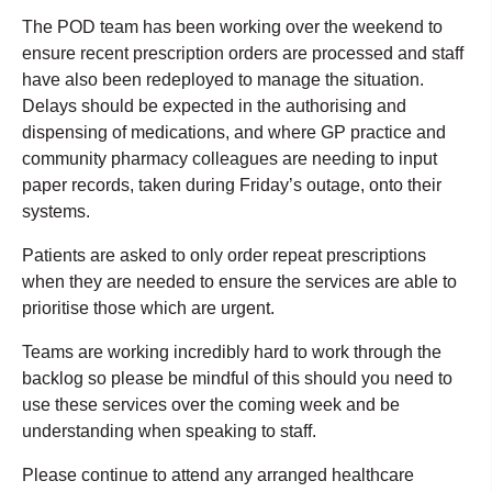
The POD team has been working over the weekend to
ensure recent prescription orders are processed and staff
have also been redeployed to manage the situation.
Delays should be expected in the authorising and
dispensing of medications, and where GP practice and
community pharmacy colleagues are needing to input
paper records, taken during Friday’s outage, onto their
systems.
Patients are asked to only order repeat prescriptions
when they are needed to ensure the services are able to
prioritise those which are urgent.
Teams are working incredibly hard to work through the
backlog so please be mindful of this should you need to
use these services over the coming week and be
understanding when speaking to staff.
Please continue to attend any arranged healthcare