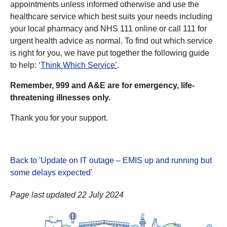
appointments unless informed otherwise and use the
healthcare service which best suits your needs including
your local pharmacy and NHS 111 online or call 111 for
urgent health advice as normal. To find out which service
is right for you, we have put together the following guide
to help:
‘
Think Which Service’
.
Remember, 999 and A&E are for emergency, life-
threatening illnesses only.
Thank you for your support.
Back to 'Update on IT outage – EMIS up and running but
some delays expected
'
Page last updated 22 July 2024