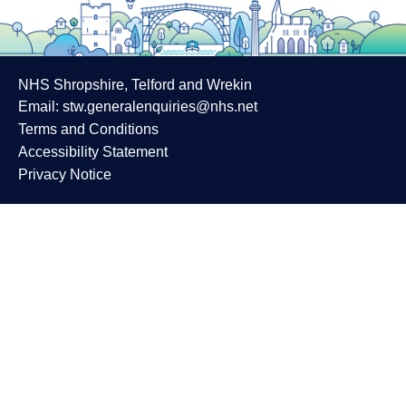
NHS Shropshire, Telford and Wrekin
Email:
stw.generalenquiries@nhs.net
Terms and Conditions
Accessibility Statement
Privacy Notice