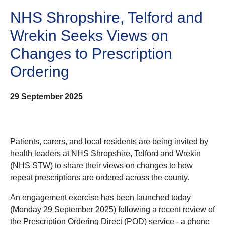
NHS Shropshire, Telford and
Wrekin Seeks Views on
Changes to Prescription
Ordering
29 September 2025
Patients, carers, and local residents are being invited by
health leaders at NHS Shropshire, Telford and Wrekin
(NHS STW) to share their views on changes to how
repeat prescriptions are ordered across the county.
An engagement exercise has been launched today
(Monday 29 September 2025) following a recent review of
the Prescription Ordering Direct (POD) service - a phone