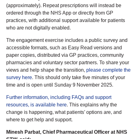
(approximately). Repeat prescriptions will instead be
ordered through the NHS App or directly from GP
practices, with additional support available for patients
who are not digitally enabled.
The engagement exercise includes a public survey and
accessible formats, such as Easy Read versions and
paper copies, distributed via GP practices, community
pharmacies and voluntary sector partners. To share your
views and help shape the transition,
please complete the
survey here
. This should only take five minutes of your
time and is open until Sunday 9 November 2025.
Further information, including FAQs and support
resources, is available here
. This explains why the
change is happening, what patients’ options are, and
where to get help and support.
Minesh Parbat, Chief Pharmaceutical Officer at NHS