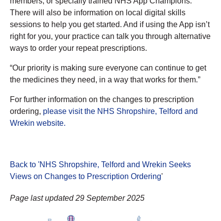
members, or specially trained NHS App Champions.
There will also be information on local digital skills
sessions to help you get started. And if using the App isn’t
right for you, your practice can talk you through alternative
ways to order your repeat prescriptions.
“Our priority is making sure everyone can continue to get
the medicines they need, in a way that works for them.”
For further information on the changes to prescription
ordering,
please visit the NHS Shropshire, Telford and
Wrekin website.
Back to 'NHS Shropshire, Telford and Wrekin Seeks
Views on Changes to Prescription Ordering
'
Page last updated 29 September 2025