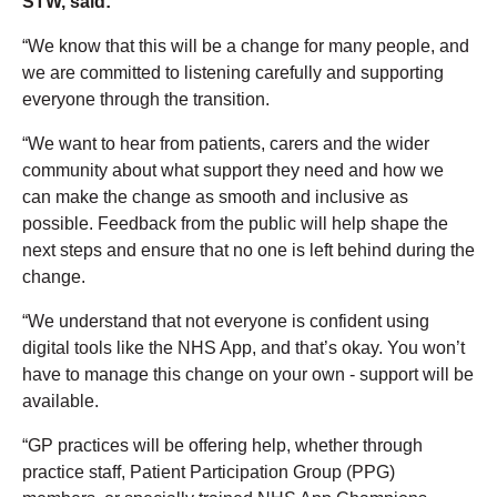
STW, said:
“We know that this will be a change for many people, and
we are committed to listening carefully and supporting
everyone through the transition.
“We want to hear from patients, carers and the wider
community about what support they need and how we
can make the change as smooth and inclusive as
possible. Feedback from the public will help shape the
next steps and ensure that no one is left behind during the
change.
“We understand that not everyone is confident using
digital tools like the NHS App, and that’s okay. You won’t
have to manage this change on your own - support will be
available.
“GP practices will be offering help, whether through
practice staff, Patient Participation Group (PPG)