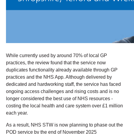
While currently used by around 70% of local GP
practices, the review found that the service now
duplicates functionality already available through GP
practices and the NHS App. Although delivered by
dedicated and hardworking staff, the service has faced
ongoing access challenges and rising costs and is no
longer considered the best use of NHS resources -
costing the local health and care system over £1 million
each year.
As a result, NHS STW is now planning to phase out the
POD service by the end of November 2025