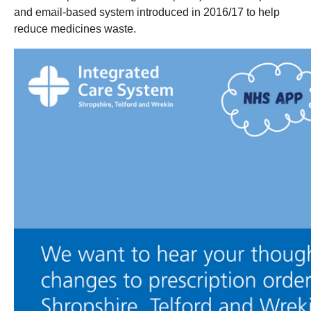
and email-based system introduced in 2016/17 to help
reduce medicines waste.