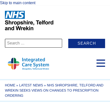
Skip to main content
Search
for:
HOME
»
LATEST NEWS
»
NHS SHROPSHIRE, TELFORD AND
WREKIN SEEKS VIEWS ON CHANGES TO PRESCRIPTION
ORDERING