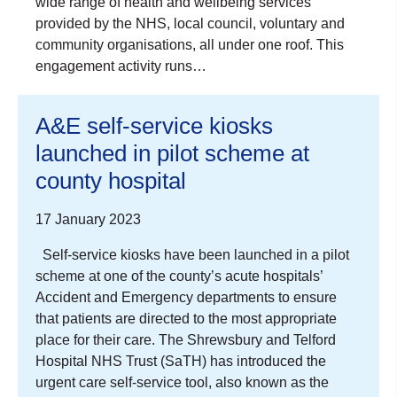
wide range of health and wellbeing services
provided by the NHS, local council, voluntary and
community organisations, all under one roof. This
engagement activity runs…
A&E self-service kiosks
launched in pilot scheme at
county hospital
17 January 2023
Self-service kiosks have been launched in a pilot
scheme at one of the county’s acute hospitals’
Accident and Emergency departments to ensure
that patients are directed to the most appropriate
place for their care. The Shrewsbury and Telford
Hospital NHS Trust (SaTH) has introduced the
urgent care self-service tool, also known as the