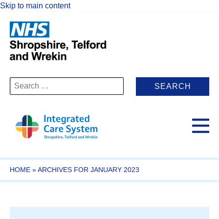
Skip to main content
Search
for:
HOME
»
ARCHIVES FOR JANUARY 2023