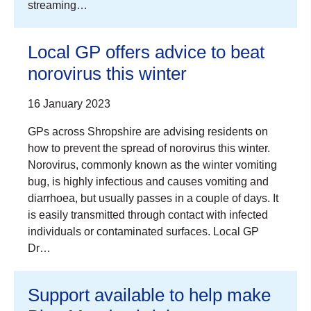
streaming…
Local GP offers advice to beat
norovirus this winter
16 January 2023
GPs across Shropshire are advising residents on
how to prevent the spread of norovirus this winter.
Norovirus, commonly known as the winter vomiting
bug, is highly infectious and causes vomiting and
diarrhoea, but usually passes in a couple of days. It
is easily transmitted through contact with infected
individuals or contaminated surfaces. Local GP
Dr…
Support available to help make