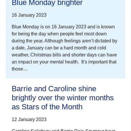
Blue Monday brighter
16 January 2023
Blue Monday is on 16 January 2023 and is known
for being the day when people feel most down
during the year. Although feelings aren’t dictated by
a date, January can be a hard month and cold
weather, Christmas bills and shorter days can have
an impact on your mental health. It’s important that
those…
Barrie and Caroline shine
brightly over the winter months
as Stars of the Month
12 January 2023