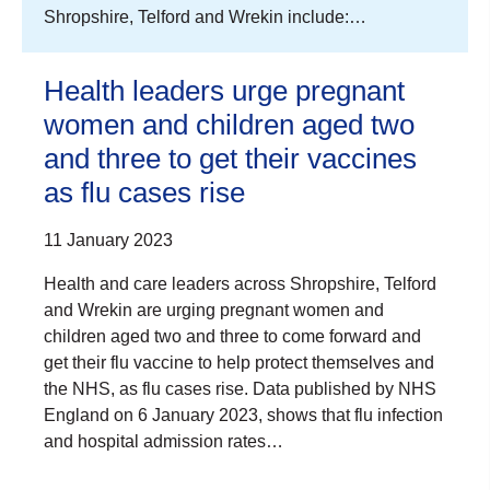
Shropshire, Telford and Wrekin include:…
Health leaders urge pregnant
women and children aged two
and three to get their vaccines
as flu cases rise
11 January 2023
Health and care leaders across Shropshire, Telford
and Wrekin are urging pregnant women and
children aged two and three to come forward and
get their flu vaccine to help protect themselves and
the NHS, as flu cases rise. Data published by NHS
England on 6 January 2023, shows that flu infection
and hospital admission rates…