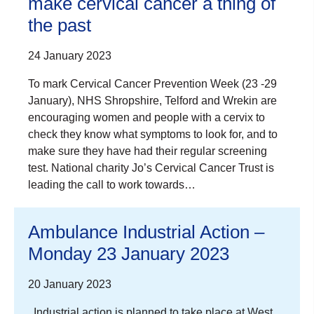
make cervical cancer a thing of
the past
24 January 2023
To mark Cervical Cancer Prevention Week (23 -29
January), NHS Shropshire, Telford and Wrekin are
encouraging women and people with a cervix to
check they know what symptoms to look for, and to
make sure they have had their regular screening
test. National charity Jo’s Cervical Cancer Trust is
leading the call to work towards…
Ambulance Industrial Action –
Monday 23 January 2023
20 January 2023
Industrial action is planned to take place at West