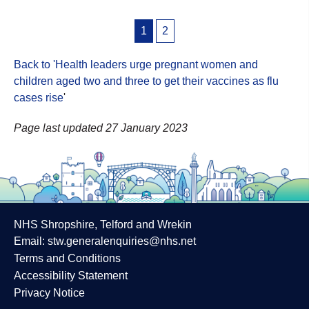
Posts
1
2
pagination
Back to 'Health leaders urge pregnant women and
children aged two and three to get their vaccines as flu
cases rise
'
Page last updated 27 January 2023
NHS Shropshire, Telford and Wrekin
Email:
stw.generalenquiries@nhs.net
Terms and Conditions
Accessibility Statement
Privacy Notice