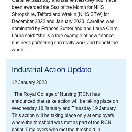
Caroline Salisbury and Barrie Reis-Seymour have
been awarded the Star of the Month for NHS
Shropshire, Telford and Wrekin (NHS STW) for
December 2022 and January 2023. Caroline was
nominated by Frances Sutherland and Laura Clare.
Laura said: “she is a true example of how finance
business partnering can really work and benefit the
whole…
Industrial Action Update
12 January 2023
The Royal College of Nursing (RCN) has
announced that strike action will be taking place on
Wednesday 18 January and Thursday 19 January.
This action will be taking place only at employers
where the threshold was met as part of the RCN
ballot. Employers who met the threshold in