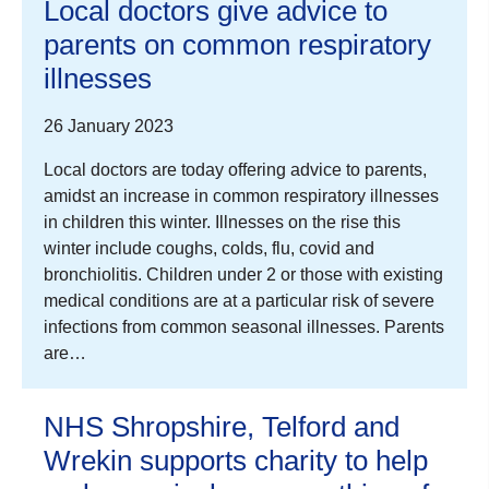
Local doctors give advice to
parents on common respiratory
illnesses
26 January 2023
Local doctors are today offering advice to parents,
amidst an increase in common respiratory illnesses
in children this winter. Illnesses on the rise this
winter include coughs, colds, flu, covid and
bronchiolitis. Children under 2 or those with existing
medical conditions are at a particular risk of severe
infections from common seasonal illnesses. Parents
are…
NHS Shropshire, Telford and
Wrekin supports charity to help