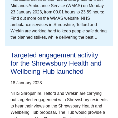
Midlands Ambulance Service (WMAS) on Monday
23 January 2023, from 00.01 hours to 23.59 hours:
Find out more on the WMAS website NHS
ambulance services in Shropshire, Telford and
Wrekin are working hard to keep people safe during
the planned strikes, while delivering the best…
Targeted engagement activity
for the Shrewsbury Health and
Wellbeing Hub launched
18 January 2023
NHS Shropshire, Telford and Wrekin are carrying
out targeted engagement with Shrewsbury residents
to hear their views on the Shrewsbury Health and
Wellbeing Hub proposal. The Hub would provide a