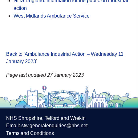
NHS England: Information for the public on industrial
action
West Midlands Ambulance Service
Back to 'Ambulance Industrial Action – Wednesday 11
January 2023
'
Page last updated 27 January 2023
NHS Shropshire, Telford and Wrekin
Email:
stw.generalenquiries@nhs.net
Terms and Conditions