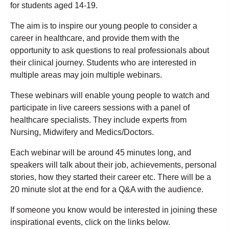
for students aged 14-19.
The aim is to inspire our young people to consider a
career in healthcare, and provide them with the
opportunity to ask questions to real professionals about
their clinical journey. Students who are interested in
multiple areas may join multiple webinars.
These webinars will enable young people to watch and
participate in live careers sessions with a panel of
healthcare specialists. They include experts from
Nursing, Midwifery and Medics/Doctors.
Each webinar will be around 45 minutes long, and
speakers will talk about their job, achievements, personal
stories, how they started their career etc. There will be a
20 minute slot at the end for a Q&A with the audience.
If someone you know would be interested in joining these
inspirational events, click on the links below.