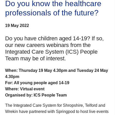
Do you know the healthcare
professionals of the future?
19 May 2022
Do you have children aged 14-19? If so,
our new careers webinars from the
Integrated Care System (ICS) People
Team may be of interest.
When: Thursday 19 May 4.30pm and Tuesday 24 May
4.30pm
For: All young people aged 14-19
Where: Virtual event
Organised by: ICS People Team
The Integrated Care System for Shropshire, Telford and
Wrekin have partnered with Springpod to host live events