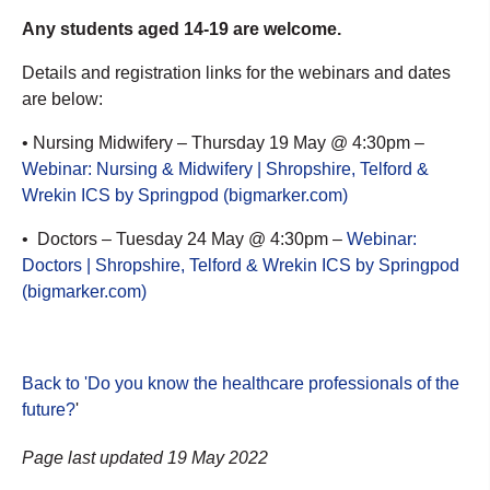
Any students aged 14-19 are welcome.
Details and registration links for the webinars and dates
are below:
• Nursing Midwifery – Thursday 19 May @ 4:30pm –
Webinar: Nursing & Midwifery | Shropshire, Telford &
Wrekin ICS by Springpod (bigmarker.com)
• Doctors – Tuesday 24 May @ 4:30pm –
Webinar:
Doctors | Shropshire, Telford & Wrekin ICS by Springpod
(bigmarker.com)
Back to 'Do you know the healthcare professionals of the
future?
'
Page last updated 19 May 2022