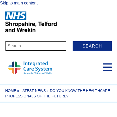
Skip to main content
Search
for:
HOME
»
LATEST NEWS
»
DO YOU KNOW THE HEALTHCARE
PROFESSIONALS OF THE FUTURE?