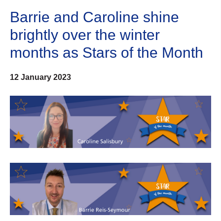
Barrie and Caroline shine
brightly over the winter
months as Stars of the Month
12 January 2023