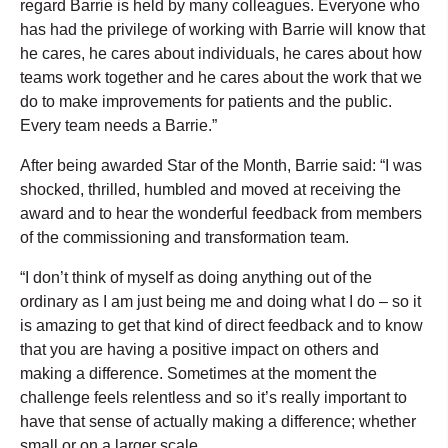
regard Barrie is held by many colleagues. Everyone who
has had the privilege of working with Barrie will know that
he cares, he cares about individuals, he cares about how
teams work together and he cares about the work that we
do to make improvements for patients and the public.
Every team needs a Barrie.”
After being awarded Star of the Month, Barrie said: “I was
shocked, thrilled, humbled and moved at receiving the
award and to hear the wonderful feedback from members
of the commissioning and transformation team.
“I don’t think of myself as doing anything out of the
ordinary as I am just being me and doing what I do – so it
is amazing to get that kind of direct feedback and to know
that you are having a positive impact on others and
making a difference. Sometimes at the moment the
challenge feels relentless and so it’s really important to
have that sense of actually making a difference; whether
small or on a larger scale.