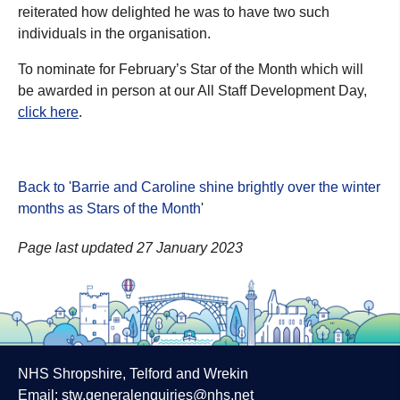
reiterated how delighted he was to have two such
individuals in the organisation.
To nominate for February’s Star of the Month which will
be awarded in person at our All Staff Development Day,
click here
.
Back to 'Barrie and Caroline shine brightly over the winter
months as Stars of the Month
'
Page last updated 27 January 2023
NHS Shropshire, Telford and Wrekin
Email:
stw.generalenquiries@nhs.net