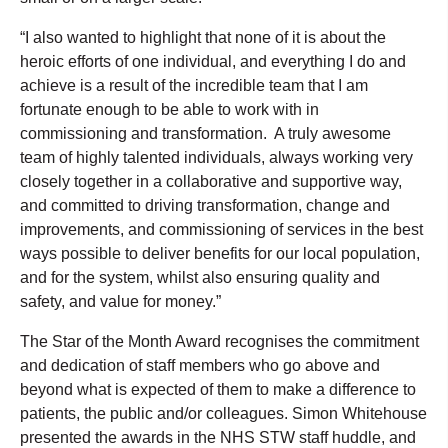
“I also wanted to highlight that none of it is about the
heroic efforts of one individual, and everything I do and
achieve is a result of the incredible team that I am
fortunate enough to be able to work with in
commissioning and transformation. A truly awesome
team of highly talented individuals, always working very
closely together in a collaborative and supportive way,
and committed to driving transformation, change and
improvements, and commissioning of services in the best
ways possible to deliver benefits for our local population,
and for the system, whilst also ensuring quality and
safety, and value for money.”
The Star of the Month Award recognises the commitment
and dedication of staff members who go above and
beyond what is expected of them to make a difference to
patients, the public and/or colleagues. Simon Whitehouse
presented the awards in the NHS STW staff huddle, and