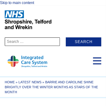
Skip to main content
Search
for:
HOME
»
LATEST NEWS
»
BARRIE AND CAROLINE SHINE
BRIGHTLY OVER THE WINTER MONTHS AS STARS OF THE
MONTH