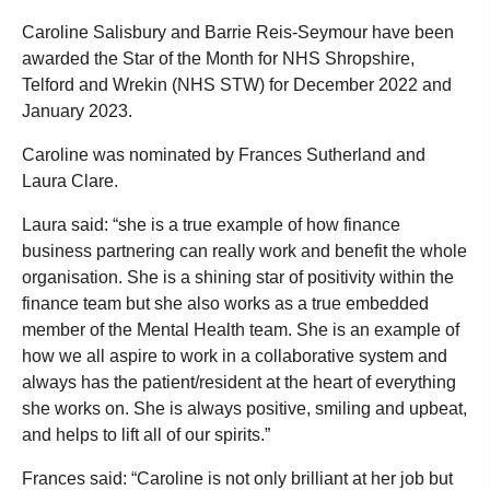
Caroline Salisbury and Barrie Reis-Seymour have been
awarded the Star of the Month for NHS Shropshire,
Telford and Wrekin (NHS STW) for December 2022 and
January 2023.
Caroline was nominated by Frances Sutherland and
Laura Clare.
Laura said: “she is a true example of how finance
business partnering can really work and benefit the whole
organisation. She is a shining star of positivity within the
finance team but she also works as a true embedded
member of the Mental Health team. She is an example of
how we all aspire to work in a collaborative system and
always has the patient/resident at the heart of everything
she works on. She is always positive, smiling and upbeat,
and helps to lift all of our spirits.”
Frances said: “Caroline is not only brilliant at her job but