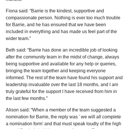
Fiona said: “Barrie is the kindest, supportive and
compassionate person. Nothing is ever too much trouble
for Barrie, and he has ensured that we have been
included in everything and has made us feel part of the
wider team.”
Beth said: “Barrie has done an incredible job of looking
after the community team in the midst of change, always
being supportive and available for any help or queries,
bringing the team together and keeping everyone
informed. The rest of the team have found his support and
leadership invaluable over the last 18 months, and I am
truly grateful for the support I have received from him in
the last few months.”
Alison said: “When a member of the team suggested a
nomination for Barrie, the reply was ' we will all complete
a nomination form' and that must speak loudly of the high