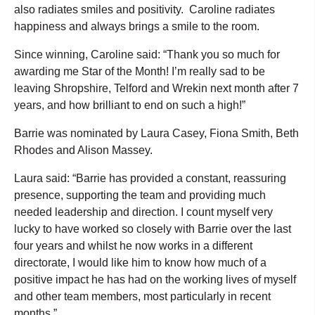
also radiates smiles and positivity. Caroline radiates
happiness and always brings a smile to the room.
Since winning, Caroline said: “Thank you so much for
awarding me Star of the Month! I’m really sad to be
leaving Shropshire, Telford and Wrekin next month after 7
years, and how brilliant to end on such a high!”
Barrie was nominated by Laura Casey, Fiona Smith, Beth
Rhodes and Alison Massey.
Laura said: “Barrie has provided a constant, reassuring
presence, supporting the team and providing much
needed leadership and direction. I count myself very
lucky to have worked so closely with Barrie over the last
four years and whilst he now works in a different
directorate, I would like him to know how much of a
positive impact he has had on the working lives of myself
and other team members, most particularly in recent
months.”