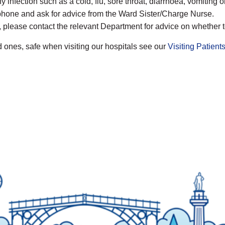
ny infection such as a cold, flu, sore throat, diarrhoea, vomiting 
elephone and ask for advice from the Ward Sister/Charge Nurse.
t, please contact the relevant Department for advice on whether 
 ones, safe when visiting our hospitals see our
Visiting Patient