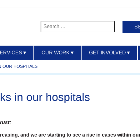
Search
for:
SERVICES
▼
OUR WORK
▼
GET INVOLVED
▼
N OUR HOSPITALS
ks in our hospitals
rust:
asing, and we are starting to see a rise in cases within our