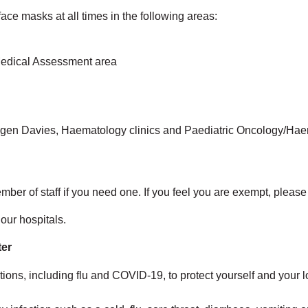
ace masks at all times in the following areas:
edical Assessment area
en Davies, Haematology clinics and Paediatric Oncology/Ha
er of staff if you need one. If you feel you are exempt, please 
our hospitals.
ter
ations, including flu and COVID-19, to protect yourself and your lo