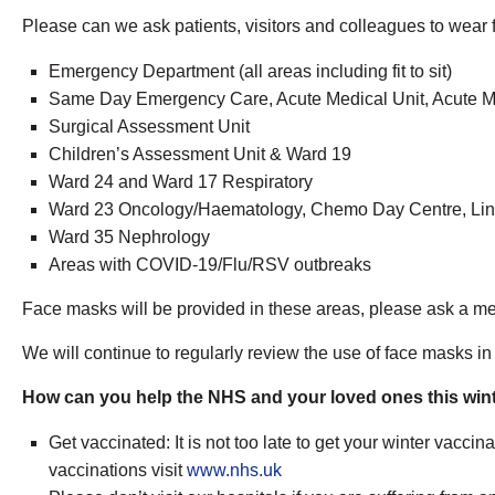
Please can we ask patients, visitors and colleagues to wear f
Emergency Department (all areas including fit to sit)
Same Day Emergency Care, Acute Medical Unit, Acute M
Surgical Assessment Unit
Children’s Assessment Unit & Ward 19
Ward 24 and Ward 17 Respiratory
Ward 23 Oncology/Haematology, Chemo Day Centre, Ling
Ward 35 Nephrology
Areas with COVID-19/Flu/RSV outbreaks
Face masks will be provided in these areas, please ask a memb
We will continue to regularly review the use of face masks in 
How can you help the NHS and your loved ones this win
Get vaccinated: It is not too late to get your winter vaccin
vaccinations visit
www.nhs.uk