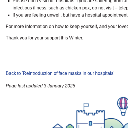
Please don’t visit our hospitals if you are suffering from a
infectious illness, such as chicken pox, do not visit – t
If you are feeling unwell, but have a hospital appointmen
For more information on how to keep yourself, and your loved
Thank you for your support this Winter.
Back to 'Reintroduction of face masks in our hospitals
'
Page last updated 3 January 2025