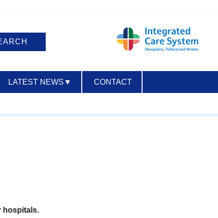
LATEST NEWS
▼
CONTACT
ACCESSIBILITY
 hospitals.