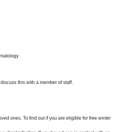
ematology
discuss this with a member of staff.
ved ones. To find out if you are eligible for free winter