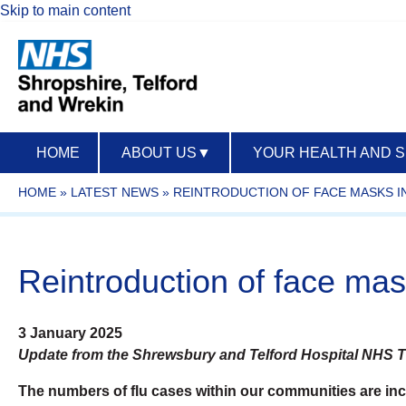
Skip to main content
HOME
ABOUT US
▼
YOUR HEALTH AND 
HOME
»
LATEST NEWS
»
REINTRODUCTION OF FACE MASKS I
Reintroduction of face mas
3 January 2025
Update from the Shrewsbury and Telford Hospital NHS T
T
he numbers of flu cases within our communities are incre