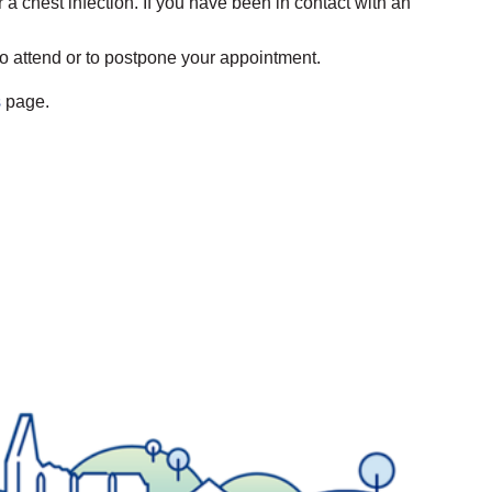
or a chest infection. If you have been in contact with an
to attend or to postpone your appointment.
s
page.