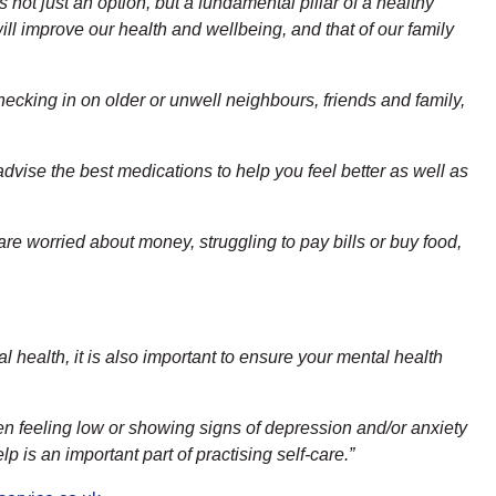
s not just an option, but a fundamental pillar of a healthy
l improve our health and wellbeing, and that of our family
ecking in on older or unwell neighbours, friends and family,
dvise the best medications to help you feel better as well as
re worried about money, struggling to pay bills or buy food,
al health, it is also important to ensure your mental health
een feeling low or showing signs of depression and/or anxiety
 is an important part of practising self-care.”