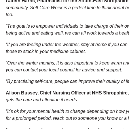
Gareth Harris, Pharmacist for the South-East Shropshir
community. Self-Care Week is a perfect time to think about h
too.
“The goal is to empower individuals to take charge of their o
being active and eating well, we can all work towards a healt
“If you are feeling under the weather, stay at home if you ca
those to stock in your medicine cabinet.
“Over the winter months, it is also important to keep warm an
you can contact your local council for advice and support.
“By practising self-care, people can improve their quality of 
Alison Bussey, Chief Nursing Officer at NHS Shropshire,
gets the care and attention it needs.
“It’s ok for your mental health to change depending on how yo
for a prolonged period, reach out to someone you know or a lo