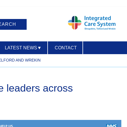
LATEST NEWS
▼
CONTACT
TELFORD AND WREKIN
ACCESSIBILITY
re leaders across