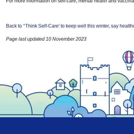
For more information on self-care, mental health and vaccinat
Back to '‘Think Self-Care’ to keep well this winter, say heal
Page last updated 10 November 2023