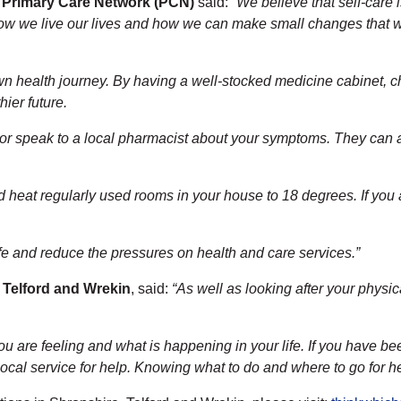
e Primary Care Network (PCN)
said:
“We believe that self-care i
ow we live our lives and how we can make small changes that wil
wn health journey. By having a well-stocked medicine cabinet, ch
hier future.
n or speak to a local pharmacist about your symptoms. They can a
d heat regularly used rooms in your house to 18 degrees. If you a
life and reduce the pressures on health and care services.”
 Telford and Wrekin
, said:
“As well as looking after your physic
u are feeling and what is happening in your life. If you have b
cal service for help. Knowing what to do and where to go for help