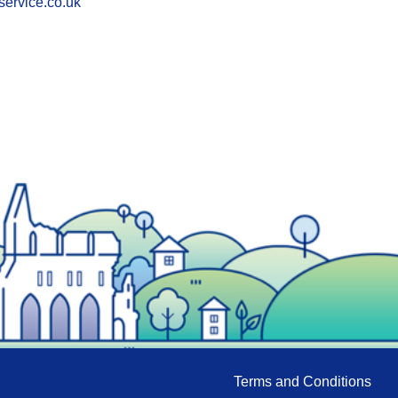
service.co.uk
Terms and Conditions