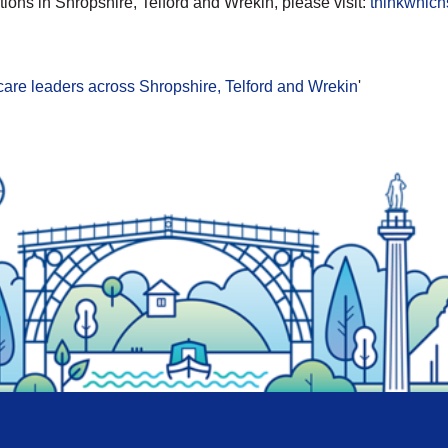
ions in Shropshire, Telford and Wrekin, please visit:
thinkwhich
thcare leaders across Shropshire, Telford and Wrekin
'