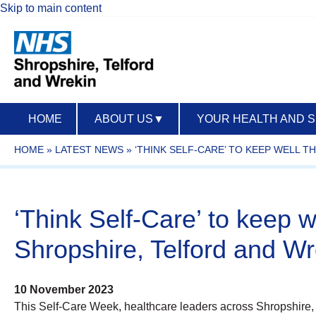
Skip to main content
HOME
ABOUT US
▼
YOUR HEALTH AND 
HOME
»
LATEST NEWS
»
‘THINK SELF-CARE’ TO KEEP WELL 
‘Think Self-Care’ to keep w
Shropshire, Telford and Wr
10 November 2023
This Self-Care Week, healthcare leaders across Shropshire,