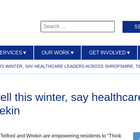
Search
for:
SERVICES
▼
OUR WORK
▼
GET INVOLVED
▼
THIS WINTER, SAY HEALTHCARE LEADERS ACROSS SHROPSHIRE, 
ell this winter, say healthca
ekin
 Telford and Wrekin are empowering residents to “Think