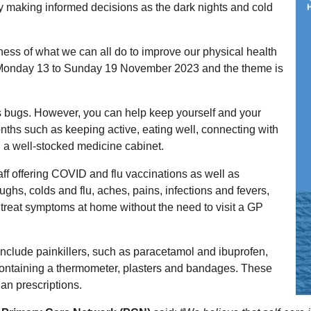
by making informed decisions as the dark nights and cold
ess of what we can all do to improve our physical health
m Monday 13 to Sunday 19 November 2023 and the theme is
s bugs. However, you can help keep yourself and your
nths such as keeping active, eating well, connecting with
g a well-stocked medicine cabinet.
ff offering COVID and flu vaccinations as well as
hs, colds and flu, aches, pains, infections and fevers,
treat symptoms at home without the need to visit a GP
nclude painkillers, such as paracetamol and ibuprofen,
it containing a thermometer, plasters and bandages. These
an prescriptions.