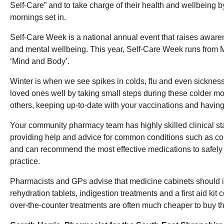
Self-Care” and to take charge of their health and wellbeing 
mornings set in.
Self-Care Week is a national annual event that raises awaren
and mental wellbeing. This year, Self-Care Week runs fro
‘Mind and Body’.
Winter is when we see spikes in colds, flu and even sicknes
loved ones well by taking small steps during these colder mo
others, keeping up-to-date with your vaccinations and havin
Your community pharmacy team has highly skilled clinical sta
providing help and advice for common conditions such as coug
and can recommend the most effective medications to safely 
practice.
Pharmacists and GPs advise that medicine cabinets should i
rehydration tablets, indigestion treatments and a first aid k
over-the-counter treatments are often much cheaper to buy th