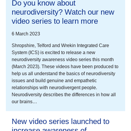
Do you know about
neurodiversity? Watch our new
video series to learn more
6 March 2023
Shropshire, Telford and Wrekin Integrated Care
System (ICS) is excited to release a new
neurodiversity awareness video series this month
(March 2023). These videos have been produced to
help us all understand the basics of neurodiversity
issues and build genuine and empathetic
relationships with neurodivergent people.
Neurodiversity describes the differences in how all
our brains…
New video series launched to
increase awareness of