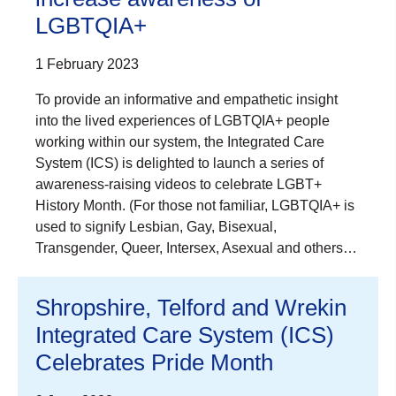
LGBTQIA+
1 February 2023
To provide an informative and empathetic insight
into the lived experiences of LGBTQIA+ people
working within our system, the Integrated Care
System (ICS) is delighted to launch a series of
awareness-raising videos to celebrate LGBT+
History Month. (For those not familiar, LGBTQIA+ is
used to signify Lesbian, Gay, Bisexual,
Transgender, Queer, Intersex, Asexual and others…
Shropshire, Telford and Wrekin
Integrated Care System (ICS)
Celebrates Pride Month