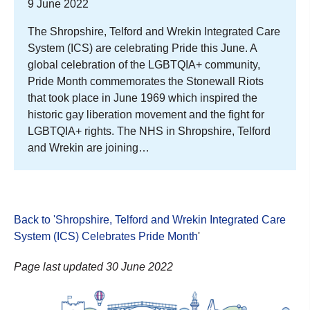
9 June 2022
The Shropshire, Telford and Wrekin Integrated Care
System (ICS) are celebrating Pride this June. A
global celebration of the LGBTQIA+ community,
Pride Month commemorates the Stonewall Riots
that took place in June 1969 which inspired the
historic gay liberation movement and the fight for
LGBTQIA+ rights. The NHS in Shropshire, Telford
and Wrekin are joining…
Back to 'Shropshire, Telford and Wrekin Integrated Care
System (ICS) Celebrates Pride Month
'
Page last updated 30 June 2022