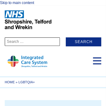
Skip to main content
Search
for:
HOME
»
LGBTQIA+