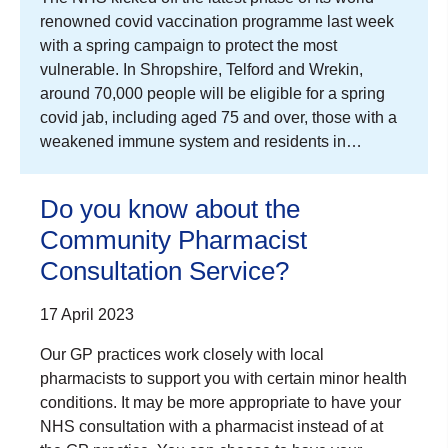
renowned covid vaccination programme last week
with a spring campaign to protect the most
vulnerable. In Shropshire, Telford and Wrekin,
around 70,000 people will be eligible for a spring
covid jab, including aged 75 and over, those with a
weakened immune system and residents in…
Do you know about the
Community Pharmacist
Consultation Service?
17 April 2023
Our GP practices work closely with local
pharmacists to support you with certain minor health
conditions. It may be more appropriate to have your
NHS consultation with a pharmacist instead of at