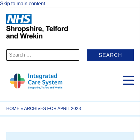
Skip to main content
Search
for:
HOME
»
ARCHIVES FOR APRIL 2023