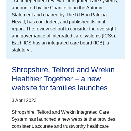
An independent review of integrated care systems,
announced by the Chancellor in the Autumn
Statement and chaired by The Rt Hon Patricia
Hewitt, has concluded, and published its final
report. The review set out to consider the oversight
and governance of integrated care systems (ICSs).
Each ICS has an integrated care board (ICB), a
statutory…
Shropshire, Telford and Wrekin
Healthier Together – a new
website for families launches
3 April 2023
Shropshire, Telford and Wrekin Integrated Care
System has launched a new website that provides
consistent, accurate and trustworthy healthcare