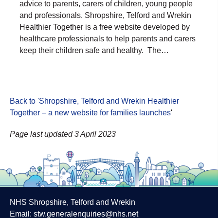
advice to parents, carers of children, young people
and professionals. Shropshire, Telford and Wrekin
Healthier Together is a free website developed by
healthcare professionals to help parents and carers
keep their children safe and healthy. The…
Back to 'Shropshire, Telford and Wrekin Healthier
Together – a new website for families launches
'
Page last updated 3 April 2023
NHS Shropshire, Telford and Wrekin
Email:
stw.generalenquiries@nhs.net