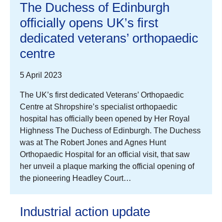
The Duchess of Edinburgh
officially opens UK’s first
dedicated veterans’ orthopaedic
centre
5 April 2023
The UK’s first dedicated Veterans’ Orthopaedic
Centre at Shropshire’s specialist orthopaedic
hospital has officially been opened by Her Royal
Highness The Duchess of Edinburgh. The Duchess
was at The Robert Jones and Agnes Hunt
Orthopaedic Hospital for an official visit, that saw
her unveil a plaque marking the official opening of
the pioneering Headley Court…
Industrial action update