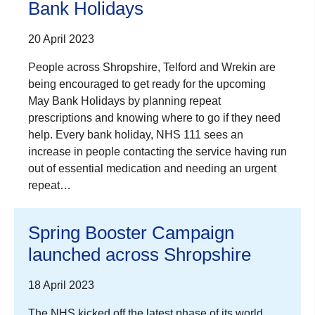
Bank Holidays
20 April 2023
People across Shropshire, Telford and Wrekin are
being encouraged to get ready for the upcoming
May Bank Holidays by planning repeat
prescriptions and knowing where to go if they need
help. Every bank holiday, NHS 111 sees an
increase in people contacting the service having run
out of essential medication and needing an urgent
repeat…
Spring Booster Campaign
launched across Shropshire
18 April 2023
The NHS kicked off the latest phase of its world