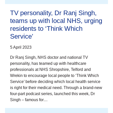
TV personality, Dr Ranj Singh,
teams up with local NHS, urging
residents to ‘Think Which
Service’
5 April 2023
Dr Ranj Singh, NHS doctor and national TV
personality, has teamed up with healthcare
professionals at NHS Shropshire, Telford and
Wrekin to encourage local people to ‘Think Which
Service’ before deciding which local health service
is right for their medical need. Through a brand-new
four-part podcast series, launched this week, Dr
Singh – famous for…