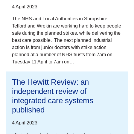
4 April 2023
The NHS and Local Authorities in Shropshire,
Telford and Wrekin are working hard to keep people
safe during the planned strikes, while delivering the
best care possible. The next planned industrial
action is from junior doctors with strike action
planned at a number of NHS trusts from 7am on
Tuesday 11 April to 7am on…
The Hewitt Review: an
independent review of
integrated care systems
published
4 April 2023