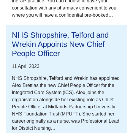
the GP practice. You can choose to have your
consultation with any pharmacy convenient to you,
where you will have a confidential pre-booked…
NHS Shropshire, Telford and
Wrekin Appoints New Chief
People Officer
11 April 2023
NHS Shropshire, Telford and Wrekin has appointed
Alex Brett as the new Chief People Officer for the
Integrated Care System (ICS). Alex joins the
organisation alongside her existing role as Chief
People Officer at Midlands Partnership University
NHS Foundation Trust (MPUFT). She started her
career originally as a nurse, was Professional Lead
for District Nursing…