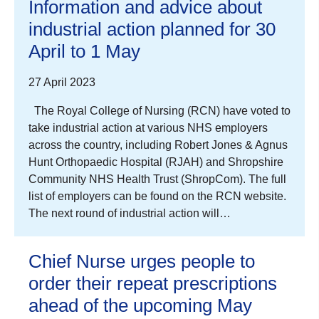
Information and advice about
industrial action planned for 30
April to 1 May
27 April 2023
The Royal College of Nursing (RCN) have voted to
take industrial action at various NHS employers
across the country, including Robert Jones & Agnus
Hunt Orthopaedic Hospital (RJAH) and Shropshire
Community NHS Health Trust (ShropCom). The full
list of employers can be found on the RCN website.
The next round of industrial action will…
Chief Nurse urges people to
order their repeat prescriptions
ahead of the upcoming May