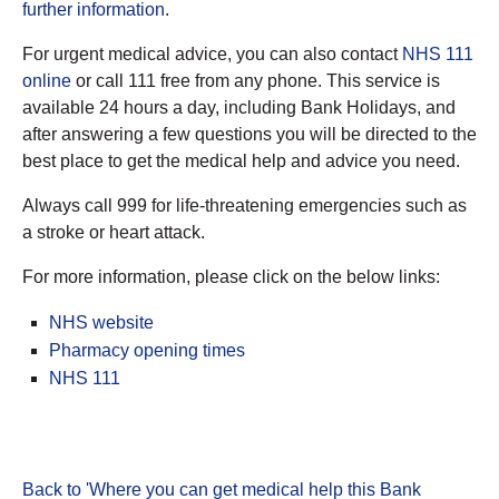
further information
.
For urgent medical advice, you can also contact
NHS 111
online
or call 111 free from any phone. This service is
available 24 hours a day, including Bank Holidays, and
after answering a few questions you will be directed to the
best place to get the medical help and advice you need.
Always call 999 for life-threatening emergencies such as
a stroke or heart attack.
For more information, please click on the below links:
NHS website
Pharmacy opening times
NHS 111
Back to 'Where you can get medical help this Bank