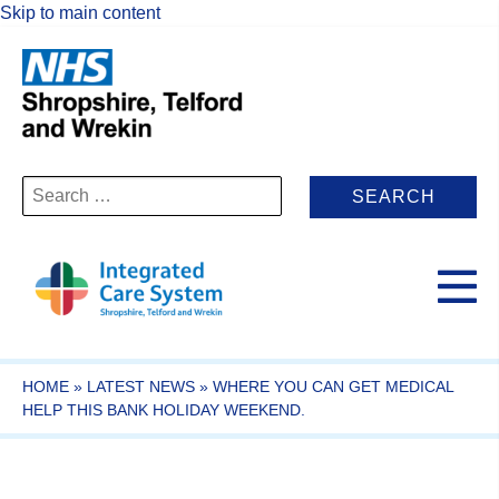
Skip to main content
Search
for:
HOME
»
LATEST NEWS
»
WHERE YOU CAN GET MEDICAL
HELP THIS BANK HOLIDAY WEEKEND.