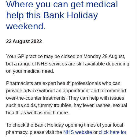
Where you can get medical
help this Bank Holiday
weekend.
22 August 2022
Your GP practice may be closed on Monday 29 August,
but a range of NHS services are still available depending
on your medical need.
Pharmacists are expert health professionals who can
provide advice without an appointment and recommend
over-the-counter treatments. They can help with issues
such as colds, tummy troubles, hay fever, rashes, sexual
health as well as much more.
To check the Bank Holiday opening times of your local
pharmacy, please visit the
NHS website
or
click here for