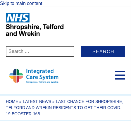
Skip to main content
Search
for:
HOME
»
LATEST NEWS
»
LAST CHANCE FOR SHROPSHIRE,
TELFORD AND WREKIN RESIDENTS TO GET THEIR COVID-
19 BOOSTER JAB