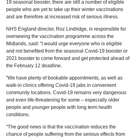
19 seasonal booster, there are still a number of eligible
people who are yet to take up their winter vaccinations
and are therefore at increased risk of serious illness.
NHS England director, Roz Lindridge, is responsible for
overseeing the vaccination programme across the
Midlands, said: “I would urge everyone who is eligible
and not benefited from the seasonal Covid-19 booster or
2021 booster to come forward and get protected ahead of
the February 12 deadline.
“We have plenty of bookable appointments, as well as
walk-in clinics offering Covid-19 jabs in convenient
community locations. Covid-19 remains very dangerous
and even life-threatening for some – especially older
people and younger people with long term health
conditions.
“The good news is that the vaccination reduces the
chance of people suffering from the serious effects from