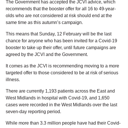
The Government has accepted the JCVI advice, which
recommends that the booster offer for all 16 to 49-year-
olds who are not considered at risk should end at the
same time as this autumn’s campaign.
This means that Sunday, 12 February will be the last
chance for anyone who has been invited for a Covid-19
booster to take up their offer, until future campaigns are
agreed by the JCVI and the Government.
It comes as the JCVI is recommending moving to a more
targeted offer to those considered to be at risk of serious
illness.
There are currently 1,193 patients across the East and
West Midlands in hospital with Covid-19, and 1,650
cases were recorded in the West Midlands over the last
seven-day reporting period.
While more than 3.3 million people have had their Covid-