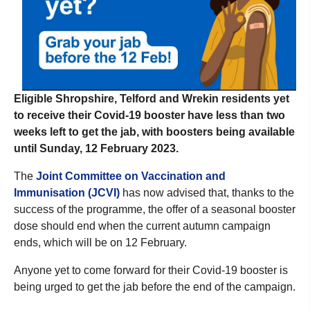
Eligible Shropshire, Telford and Wrekin residents yet
to receive their Covid-19 booster have less than two
weeks left to get the jab, with boosters being available
until Sunday, 12 February 2023.
The
Joint Committee on Vaccination and
Immunisation (JCVI)
has now advised that, thanks to the
success of the programme, the offer of a seasonal booster
dose should end when the current autumn campaign
ends, which will be on 12 February.
Anyone yet to come forward for their Covid-19 booster is
being urged to get the jab before the end of the campaign.