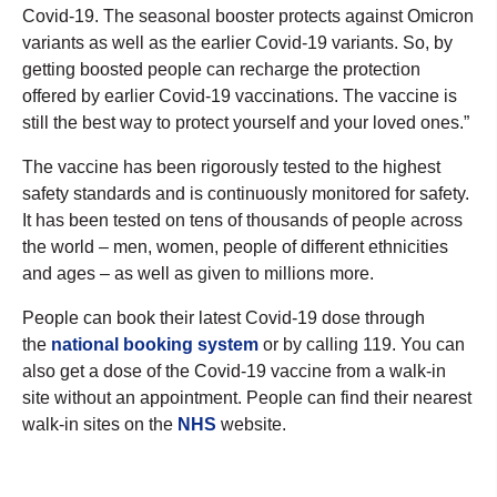
Covid-19. The seasonal booster protects against Omicron
variants as well as the earlier Covid-19 variants. So, by
getting boosted people can recharge the protection
offered by earlier Covid-19 vaccinations. The vaccine is
still the best way to protect yourself and your loved ones.”
The vaccine has been rigorously tested to the highest
safety standards and is continuously monitored for safety.
It has been tested on tens of thousands of people across
the world – men, women, people of different ethnicities
and ages – as well as given to millions more.
People can book their latest Covid-19 dose through
the
national booking system
or by calling 119. You can
also get a dose of the Covid-19 vaccine from a walk-in
site without an appointment. People can find their nearest
walk-in sites on the
NHS
website.