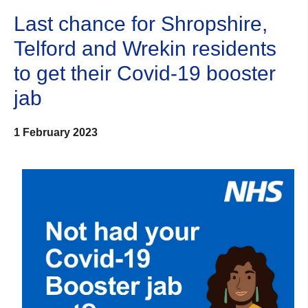
Last chance for Shropshire,
Telford and Wrekin residents
to get their Covid-19 booster
jab
1 February 2023