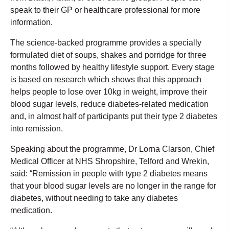
speak to their GP or healthcare professional for more
information.
The science-backed programme provides a specially
formulated diet of soups, shakes and porridge for three
months followed by healthy lifestyle support. Every stage
is based on research which shows that this approach
helps people to lose over 10kg in weight, improve their
blood sugar levels, reduce diabetes-related medication
and, in almost half of participants put their type 2 diabetes
into remission.
Speaking about the programme, Dr Lorna Clarson, Chief
Medical Officer at NHS Shropshire, Telford and Wrekin,
said: “Remission in people with type 2 diabetes means
that your blood sugar levels are no longer in the range for
diabetes, without needing to take any diabetes
medication.