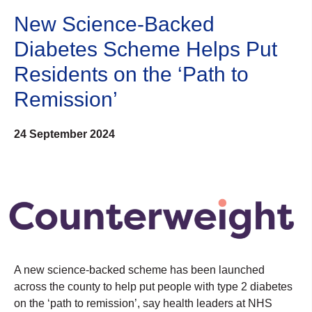
New Science-Backed
Diabetes Scheme Helps Put
Residents on the ‘Path to
Remission’
24 September 2024
A new science-backed scheme has been launched
across the county to help put people with type 2 diabetes
on the ‘path to remission’, say health leaders at NHS