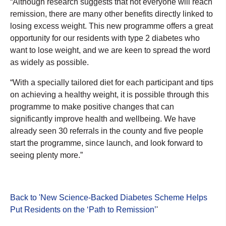
“Although research suggests that not everyone will reach
remission, there are many other benefits directly linked to
losing excess weight. This new programme offers a great
opportunity for our residents with type 2 diabetes who
want to lose weight, and we are keen to spread the word
as widely as possible.
“With a specially tailored diet for each participant and tips
on achieving a healthy weight, it is possible through this
programme to make positive changes that can
significantly improve health and wellbeing. We have
already seen 30 referrals in the county and five people
start the programme, since launch, and look forward to
seeing plenty more.”
Back to 'New Science-Backed Diabetes Scheme Helps
Put Residents on the ‘Path to Remission’
'