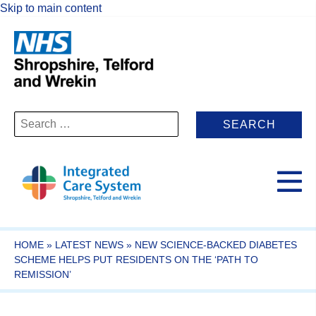
Skip to main content
Search
for:
HOME
»
LATEST NEWS
»
NEW SCIENCE-BACKED DIABETES
SCHEME HELPS PUT RESIDENTS ON THE ‘PATH TO
REMISSION’