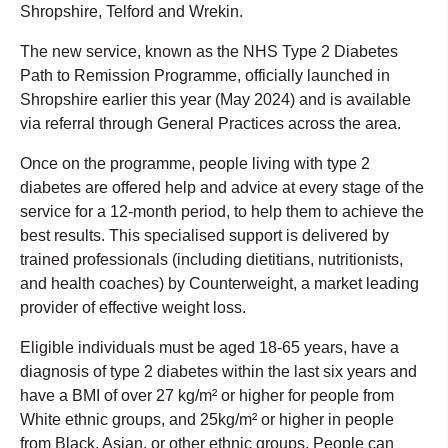
Shropshire, Telford and Wrekin.
The new service, known as the NHS Type 2 Diabetes
Path to Remission Programme, officially launched in
Shropshire earlier this year (May 2024) and is available
via referral through General Practices across the area.
Once on the programme, people living with type 2
diabetes are offered help and advice at every stage of the
service for a 12-month period, to help them to achieve the
best results. This specialised support is delivered by
trained professionals (including dietitians, nutritionists,
and health coaches) by Counterweight, a market leading
provider of effective weight loss.
Eligible individuals must be aged 18-65 years, have a
diagnosis of type 2 diabetes within the last six years and
have a BMI of over 27 kg/m² or higher for people from
White ethnic groups, and 25kg/m² or higher in people
from Black, Asian, or other ethnic groups. People can