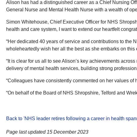
Alison has had a distinguished career as a Chief Nursing Offi
General Nurse and Mental Health Nurse with a wealth of oper
Simon Whitehouse, Chief Executive Officer for NHS Shropshir
health and care system, I want to extend our heartfelt congra
“Her dedicated 40 years of service and contributions to the
wholeheartedly wish her all the best as she embarks on this e
“It is clear for us all to see Alison’s key achievements acros
delivery of mental health services, building strong profession
“Colleagues have consistently commented on her values of hum
“On behalf of the Board of NHS Shropshire, Telford and Wreki
Back to 'NHS leader retires following a career in health spa
Page last updated 15 December 2023