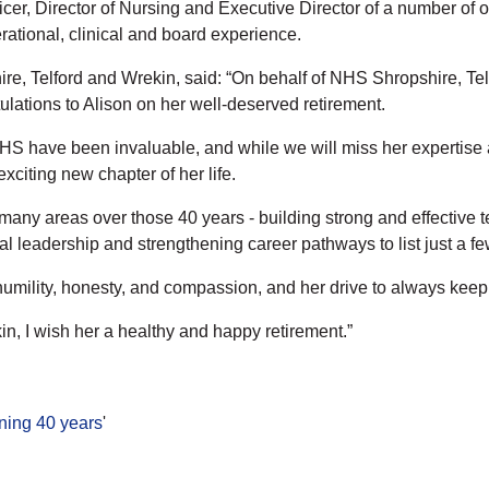
cer, Director of Nursing and Executive Director of a number of o
ational, clinical and board experience.
e, Telford and Wrekin, said: “On behalf of NHS Shropshire, Tel
tulations to Alison on her well-deserved retirement.
 NHS have been invaluable, and while we will miss her expertis
xciting new chapter of her life.
s many areas over those 40 years - building strong and effective 
al leadership and strengthening career pathways to list just a fe
ility, honesty, and compassion, and her drive to always keep th
n, I wish her a healthy and happy retirement.”
nning 40 years
'