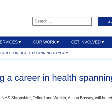
Search
for:
SERVICES
▼
OUR WORK
▼
GET INVOLVED
▼
CAREER IN HEALTH SPANNING 40 YEARS
ng a career in health spanni
for NHS Shropshire, Telford and Wrekin, Alison Bussey, will be r