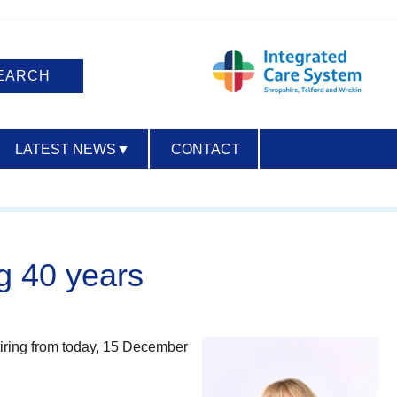
LATEST NEWS
▼
CONTACT
ACCESSIBILITY
ng 40 years
etiring from today, 15 December