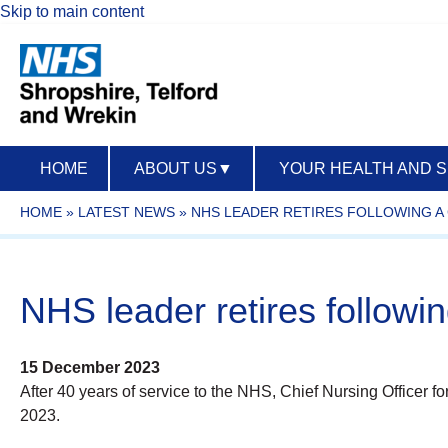
Skip to main content
HOME
ABOUT US
▼
YOUR HEALTH AND 
HOME
»
LATEST NEWS
»
NHS LEADER RETIRES FOLLOWING A 
NHS leader retires followi
15 December 2023
After 40 years of service to the NHS, Chief Nursing Officer 
2023.