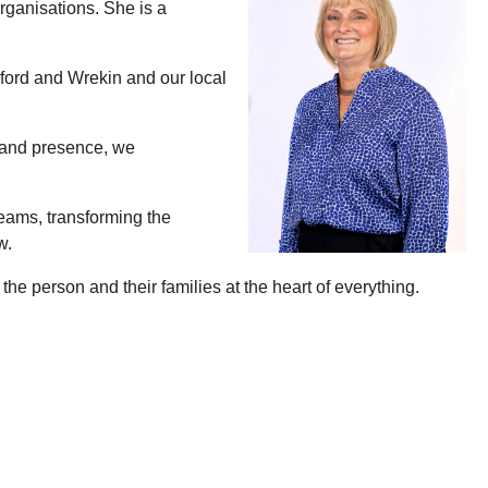
rganisations. She is a
ford and Wrekin and our local
e and presence, we
teams, transforming the
w.
e person and their families at the heart of everything.